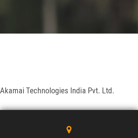
GALLERY
AGR
OTHER LINKS
CONTACT
Akamai Technologies India Pvt. Ltd.