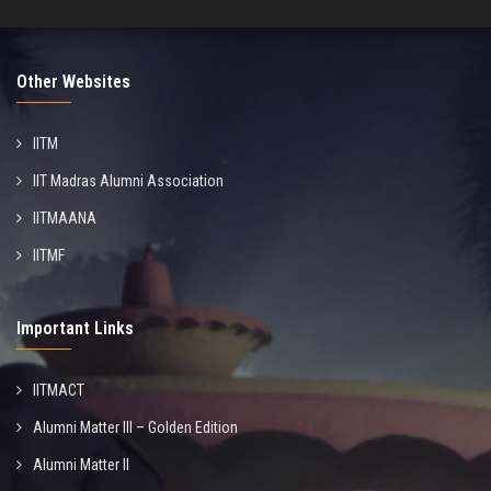
Other Websites
IITM
IIT Madras Alumni Association
IITMAANA
IITMF
Important Links
IITMACT
Alumni Matter III – Golden Edition
Alumni Matter II