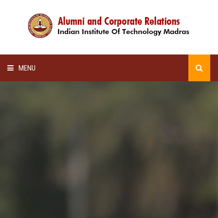
MENU
HOME
ALUMNI AWARDS
LECTURE SERIES
NEWSLETTERS
SCHOLARSHIP