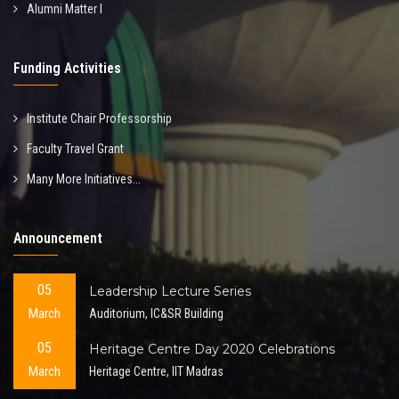
Alumni Matter I
Funding Activities
Institute Chair Professorship
Faculty Travel Grant
Many More Initiatives...
Announcement
05
Leadership Lecture Series
March
Auditorium, IC&SR Building
05
Heritage Centre Day 2020 Celebrations
March
Heritage Centre, IIT Madras