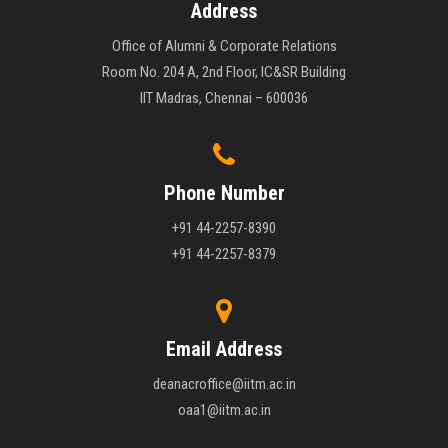
Address
Office of Alumni & Corporate Relations
Room No. 204 A, 2nd Floor, IC&SR Building
IIT Madras, Chennai – 600036
Phone Number
+91 44-2257-8390
+91 44-2257-8379
Email Address
deanacroffice@iitm.ac.in
oaa1@iitm.ac.in