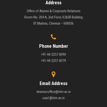
Address
Office of Alumni & Corporate Relations
Room No. 204 A, 2nd Floor, IC&SR Building
IIT Madras, Chennai – 600036
Phone Number
+91 44-2257-8390
+91 44-2257-8379
Email Address
deanacroffice@iitm.ac.in
oaa1@iitm.ac.in