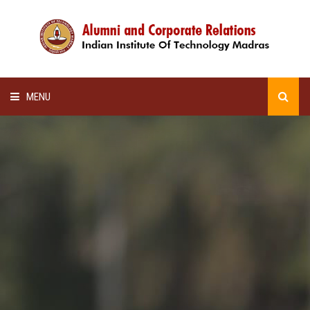
MENU
HOME
ALUMNI AWARDS
LECTURE SERIES
NEWSLETTERS
SCHOLARSHIP