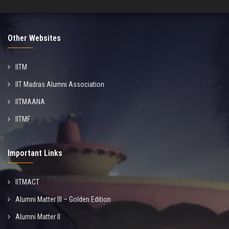
Other Websites
IITM
IIT Madras Alumni Association
IITMAANA
IITMF
Important Links
IITMACT
Alumni Matter III – Golden Edition
Alumni Matter II