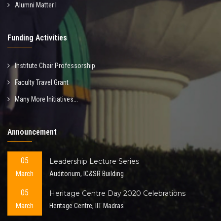
Alumni Matter I
Funding Activities
Institute Chair Professorship
Faculty Travel Grant
Many More Initiatives...
Announcement
05
Leadership Lecture Series
March
Auditorium, IC&SR Building
05
Heritage Centre Day 2020 Celebrations
March
Heritage Centre, IIT Madras