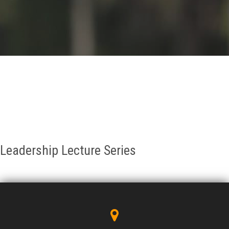
GALLERY
AGR
OTHER LINKS
CONTACT
Leadership Lecture Series