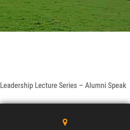
GALLERY
AGR
OTHER LINKS
CONTACT
Leadership Lecture Series – Alumni Speak