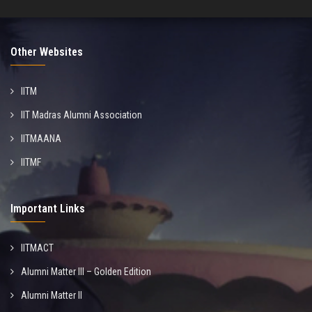
Other Websites
IITM
IIT Madras Alumni Association
IITMAANA
IITMF
Important Links
IITMACT
Alumni Matter III – Golden Edition
Alumni Matter II