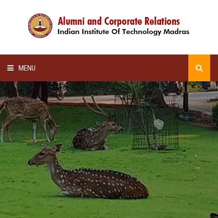
MENU
HOME
ALUMNI AWARDS
LECTURE SERIES
NEWSLETTERS
SCHOLARSHIP