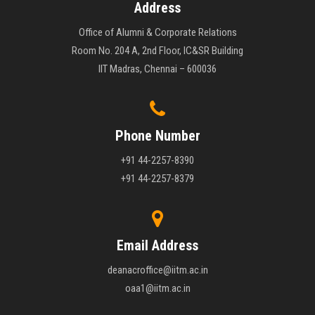
Address
Office of Alumni & Corporate Relations
Room No. 204 A, 2nd Floor, IC&SR Building
IIT Madras, Chennai – 600036
Phone Number
+91 44-2257-8390
+91 44-2257-8379
Email Address
deanacroffice@iitm.ac.in
oaa1@iitm.ac.in