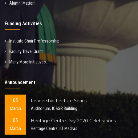
Alumni Matter I
Funding Activities
Institute Chair Professorship
Faculty Travel Grant
Many More Initiatives...
Announcement
05
Leadership Lecture Series
March
Auditorium, IC&SR Building
05
Heritage Centre Day 2020 Celebrations
March
Heritage Centre, IIT Madras