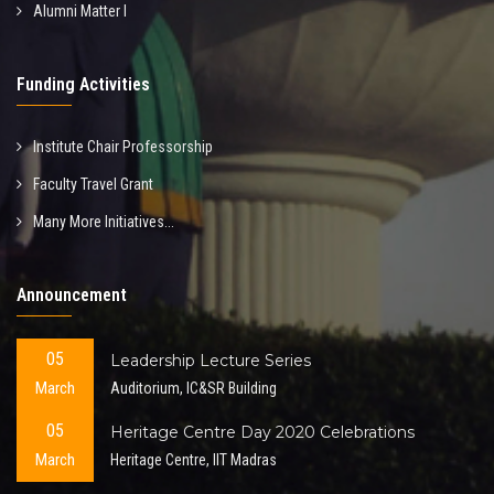
Alumni Matter I
Funding Activities
Institute Chair Professorship
Faculty Travel Grant
Many More Initiatives...
Announcement
05
Leadership Lecture Series
March
Auditorium, IC&SR Building
05
Heritage Centre Day 2020 Celebrations
March
Heritage Centre, IIT Madras