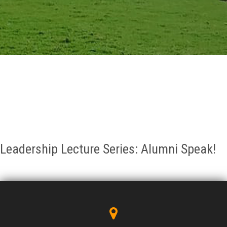
GALLERY
AGR
OTHER LINKS
CONTACT
Leadership Lecture Series: Alumni Speak!