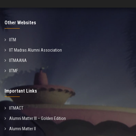
Other Websites
IITM
IIT Madras Alumni Association
IITMAANA
IITMF
Important Links
IITMACT
Alumni Matter III – Golden Edition
Alumni Matter II