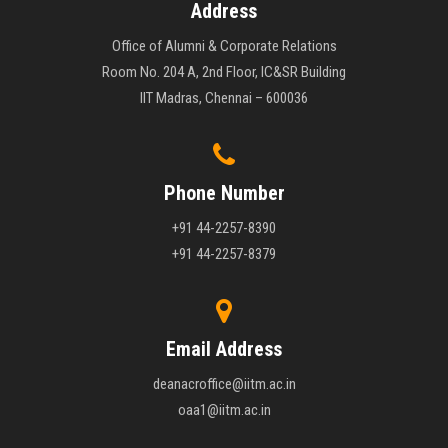
Address
Office of Alumni & Corporate Relations
Room No. 204 A, 2nd Floor, IC&SR Building
IIT Madras, Chennai – 600036
Phone Number
+91 44-2257-8390
+91 44-2257-8379
Email Address
deanacroffice@iitm.ac.in
oaa1@iitm.ac.in