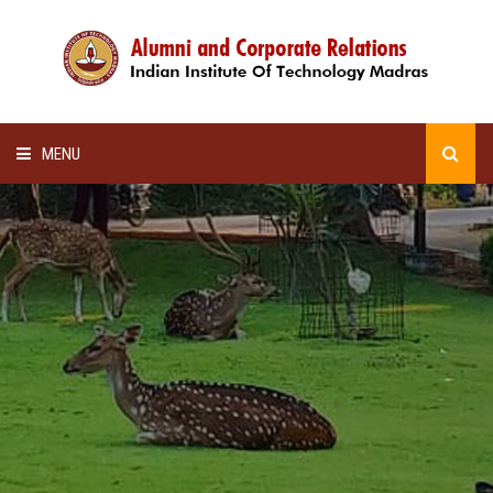
MENU
HOME
ALUMNI AWARDS
LECTURE SERIES
NEWSLETTERS
SCHOLARSHIP