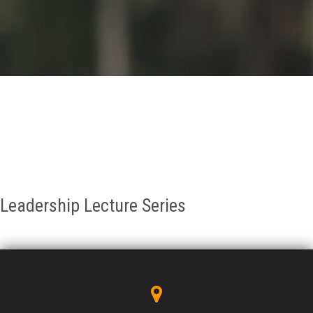
GALLERY
AGR
OTHER LINKS
CONTACT
Leadership Lecture Series