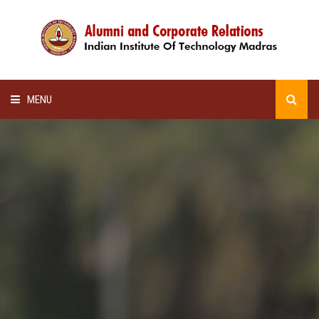
MENU
HOME
ALUMNI AWARDS
LECTURE SERIES
NEWSLETTERS
SCHOLARSHIP