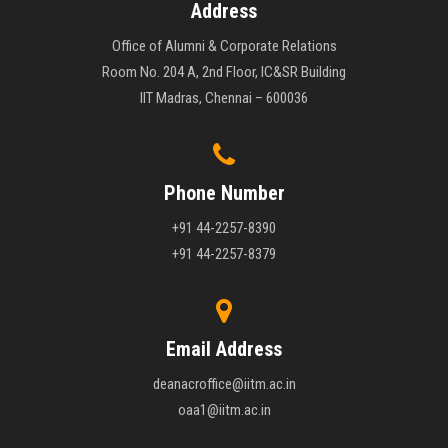
Address
Office of Alumni & Corporate Relations
Room No. 204 A, 2nd Floor, IC&SR Building
IIT Madras, Chennai – 600036
Phone Number
+91 44-2257-8390
+91 44-2257-8379
Email Address
deanacroffice@iitm.ac.in
oaa1@iitm.ac.in