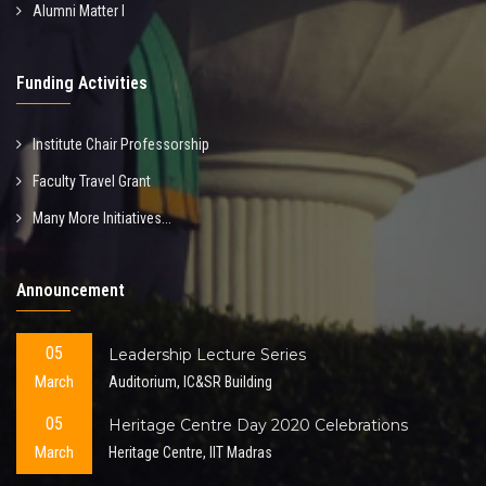
Alumni Matter I
Funding Activities
Institute Chair Professorship
Faculty Travel Grant
Many More Initiatives...
Announcement
05
Leadership Lecture Series
March
Auditorium, IC&SR Building
05
Heritage Centre Day 2020 Celebrations
March
Heritage Centre, IIT Madras