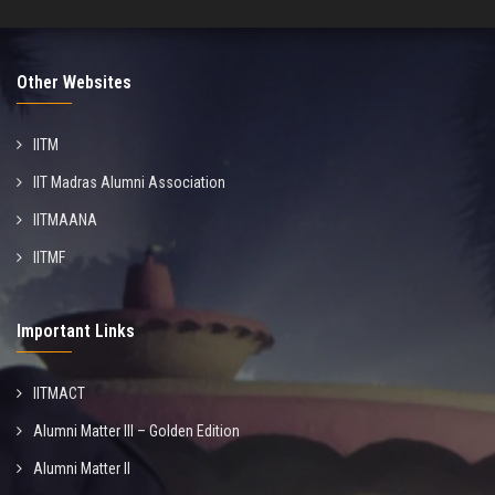
Other Websites
IITM
IIT Madras Alumni Association
IITMAANA
IITMF
Important Links
IITMACT
Alumni Matter III – Golden Edition
Alumni Matter II