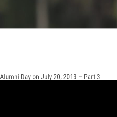
GALLERY
AGR
OTHER LINKS
CONTACT
Alumni Day on July 20, 2013 – Part 3