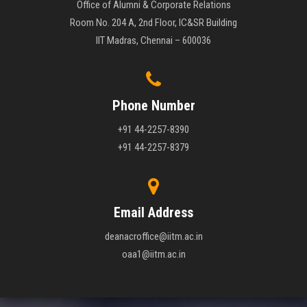
Office of Alumni & Corporate Relations
Room No. 204 A, 2nd Floor, IC&SR Building
IIT Madras, Chennai – 600036
Phone Number
+91 44-2257-8390
+91 44-2257-8379
Email Address
deanacroffice@iitm.ac.in
oaa1@iitm.ac.in