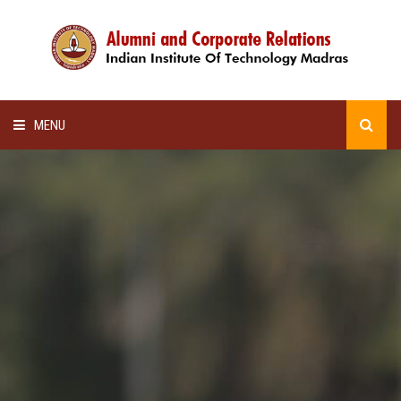
MENU
HOME
ALUMNI AWARDS
LECTURE SERIES
NEWSLETTERS
SCHOLARSHIP