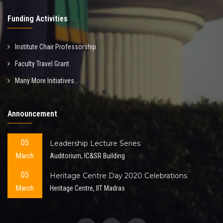
Funding Activities
Institute Chair Professorship
Faculty Travel Grant
Many More Initiatives...
Announcement
05
Leadership Lecture Series
March
Auditorium, IC&SR Building
05
Heritage Centre Day 2020 Celebrations
March
Heritage Centre, IIT Madras