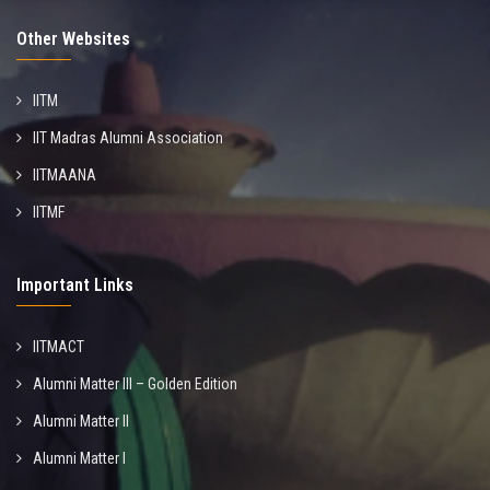
Other Websites
IITM
IIT Madras Alumni Association
IITMAANA
IITMF
Important Links
IITMACT
Alumni Matter III – Golden Edition
Alumni Matter II
Alumni Matter I