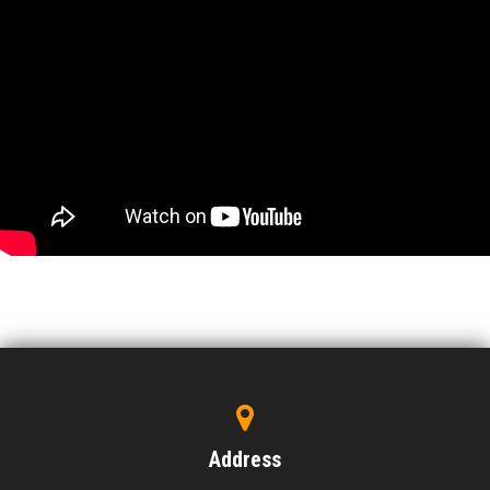
Address