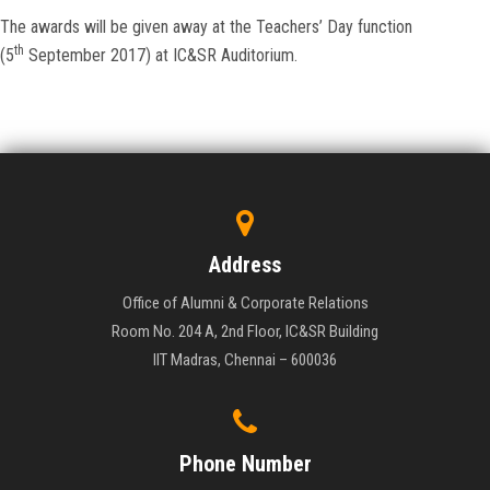
The awards will be given away at the Teachers’ Day function
th
(5
September 2017) at IC&SR Auditorium.
Address
Office of Alumni & Corporate Relations
Room No. 204 A, 2nd Floor, IC&SR Building
IIT Madras, Chennai – 600036
Phone Number