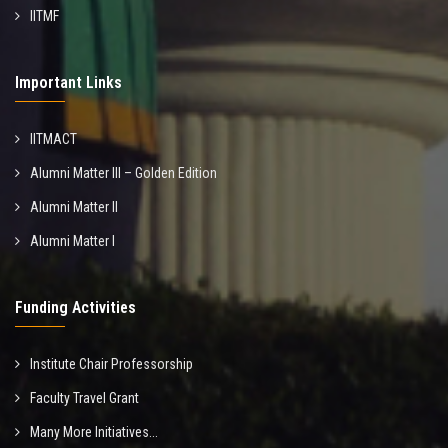
IITMF
Important Links
IITMACT
Alumni Matter III – Golden Edition
Alumni Matter II
Alumni Matter I
Funding Activities
Institute Chair Professorship
Faculty Travel Grant
Many More Initiatives...