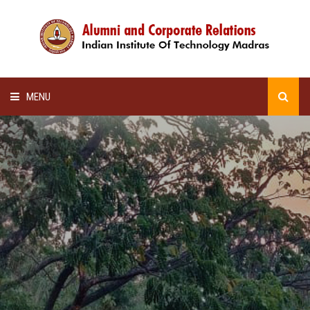
MENU
HOME
ALUMNI AWARDS
LECTURE SERIES
NEWSLETTERS
SCHOLARSHIP