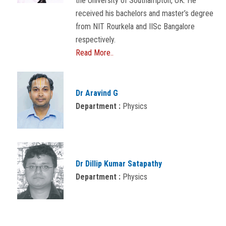
the University of Southampton, UK. He
received his bachelors and master’s degree
from NIT Rourkela and IISc Bangalore
respectively.
Read More..
Dr Aravind G
Department :
Physics
Dr Dillip Kumar Satapathy
Department :
Physics