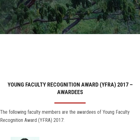
GALLERY
AGR
OTHER LINKS
CONTACT
YOUNG FACULTY RECOGNITION AWARD (YFRA) 2017 –
AWARDEES
The following faculty members are the awardees of Young Faculty
Recognition Award (YFRA) 2017: