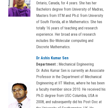
Ontario, Canada, for 4 years. She has her
Bachelors degree from University of Madras,
Masters from IITM and Ph.d. from University
of South Florida, all in Mathematics. She has
totally 16 years of teaching and research
experience. Her broad area of research
includes Bio-Molecular computing and
Discrete Mathematics.
Dr Ashis Kumar Sen
Department :
Mechanical Engineering
Dr. Ashis Kumar Sen is currently an Associate
Professor in the Department of Mechanical
Engineering at IIT Madras, where he has been
a faculty member since 2010. He received his
Ph.D. degree from USC-Columbia, USA in
2008, and subsequently did his Post-Doc at