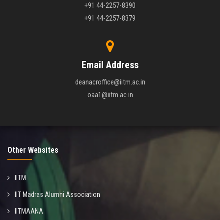
+91 44-2257-8390
+91 44-2257-8379
Email Address
deanacroffice@iitm.ac.in
oaa1@iitm.ac.in
Other Websites
IITM
IIT Madras Alumni Association
IITMAANA