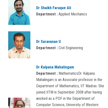
Dr Shaikh Faruque Ali
Department :
Applied Mechanics
Dr Saravanan U
Department :
Civil Engineering
Dr Kalpana Mahalingam
Department :
MathematicsDr. Kalpana
Mahalingam is an Associate professor in the
Department of Mathematics, IIT Madras. She
joined IITM in September 2008 after having
worked as a PDF in the Department of
Computer Science, University of Western