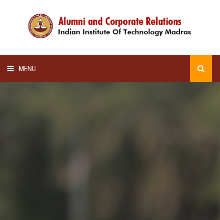
MENU
HOME
ALUMNI AWARDS
LECTURE SERIES
NEWSLETTERS
SCHOLARSHIP