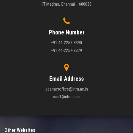
IIT Madras, Chennai – 600036
Phone Number
+91 44-2257-8390
+91 44-2257-8379
Email Address
deanacroffice@iitm.ac.in
oaa1@iitm.ac.in
Other Websites