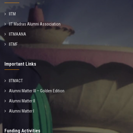
IITM
IIT Madras Alumni Association
IITMAANA
IITMF
Important Links
IITMACT
Alumni Matter III – Golden Edition
Alumni Matter II
Alumni Matter I
Funding Activities