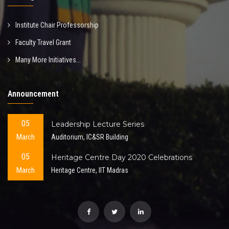
Institute Chair Professorship
Faculty Travel Grant
Many More Initiatives...
Announcement
05
Leadership Lecture Series
March
Auditorium, IC&SR Building
05
Heritage Centre Day 2020 Celebrations
March
Heritage Centre, IIT Madras