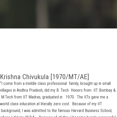
GALLERY
AGR
OTHER LINKS
CONTACT
Krishna Chivukula [1970/MT/AE]
“I come from a middle class professional family, brought up in small
villages in Andhra Pradesh, did my B. Tech Honors from IIT Bombay &
M.Tech from IIT Madras, graduated in 1970. The IITs gave me a
world class education at literally zero cost. Because of my IIT
background, I was admitted to the famous Harvard Business School,