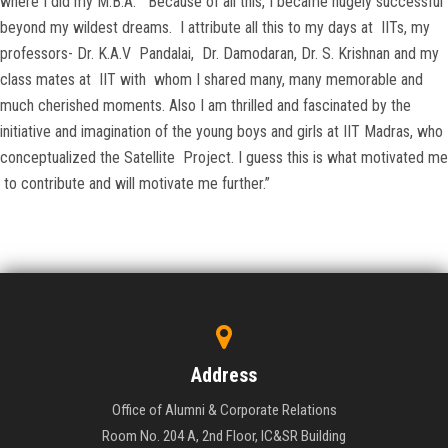
where I did my M.B.A. Because of all this, I became hugely successful
beyond my wildest dreams. I attribute all this to my days at IITs, my
professors- Dr. K.A.V Pandalai, Dr. Damodaran, Dr. S. Krishnan and my
class mates at IIT with whom I shared many, many memorable and
much cherished moments. Also I am thrilled and fascinated by the
initiative and imagination of the young boys and girls at IIT Madras, who
conceptualized the Satellite Project. I guess this is what motivated me
to contribute and will motivate me further.”
Address
Office of Alumni & Corporate Relations
Room No. 204 A, 2nd Floor, IC&SR Building