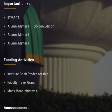
Important Links
IITMACT
Alumni Matter III – Golden Edition
Alumni Matter II
Alumni Matter I
Funding Activities
Institute Chair Professorship
Faculty Travel Grant
Many More Initiatives...
Announcement