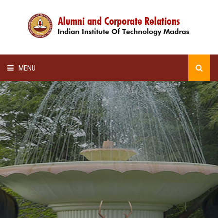
MENU
HOME
ALUMNI AWARDS
LECTURE SERIES
NEWSLETTERS
SCHOLARSHIP