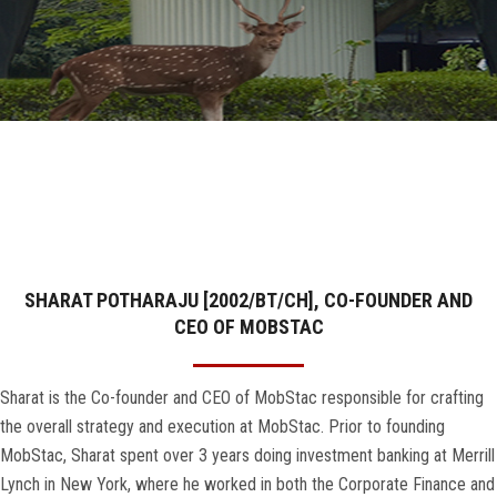
GALLERY
AGR
OTHER LINKS
CONTACT
SHARAT POTHARAJU [2002/BT/CH], CO-FOUNDER AND
CEO OF MOBSTAC
Sharat is the Co-founder and CEO of MobStac responsible for crafting
the overall strategy and execution at MobStac. Prior to founding
MobStac, Sharat spent over 3 years doing investment banking at Merrill
Lynch in New York, where he worked in both the Corporate Finance and