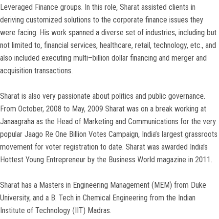
Leveraged Finance groups. In this role, Sharat assisted clients in
deriving customized solutions to the corporate finance issues they
were facing. His work spanned a diverse set of industries, including but
not limited to, financial services, healthcare, retail, technology, etc., and
also included executing multi–billion dollar financing and merger and
acquisition transactions.
Sharat is also very passionate about politics and public governance.
From October, 2008 to May, 2009 Sharat was on a break working at
Janaagraha as the Head of Marketing and Communications for the very
popular Jaago Re One Billion Votes Campaign, India’s largest grassroots
movement for voter registration to date. Sharat was awarded India’s
Hottest Young Entrepreneur by the Business World magazine in 2011.
Sharat has a Masters in Engineering Management (MEM) from Duke
University, and a B. Tech in Chemical Engineering from the Indian
Institute of Technology (IIT) Madras.