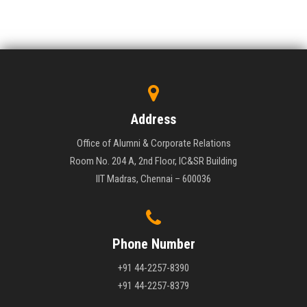
Address
Office of Alumni & Corporate Relations
Room No. 204 A, 2nd Floor, IC&SR Building
IIT Madras, Chennai – 600036
Phone Number
+91 44-2257-8390
+91 44-2257-8379