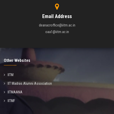
Email Address
deanacroffice@iitm.ac.in
oaa1@iitm.ac.in
Other Websites
IITM
IIT Madras Alumni Association
IITMAANA
IITMF