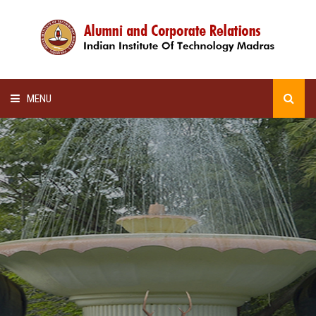
MENU
HOME
ALUMNI AWARDS
LECTURE SERIES
NEWSLETTERS
SCHOLARSHIP