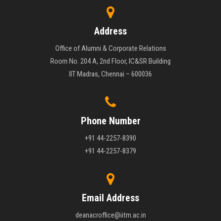
Address
Office of Alumni & Corporate Relations
Room No. 204 A, 2nd Floor, IC&SR Building
IIT Madras, Chennai – 600036
Phone Number
+91 44-2257-8390
+91 44-2257-8379
Email Address
deanacroffice@iitm.ac.in