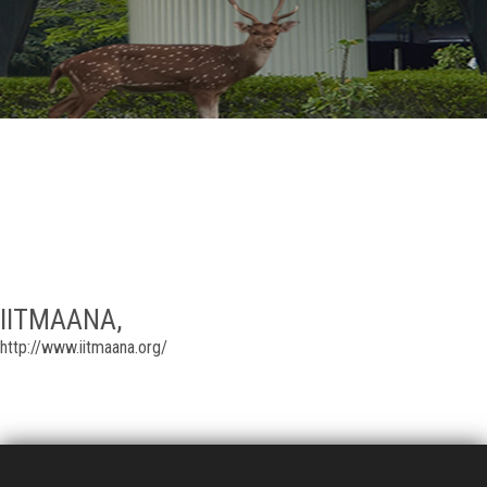
GALLERY
AGR
OTHER LINKS
CONTACT
IITMAANA,
http://www.iitmaana.org/