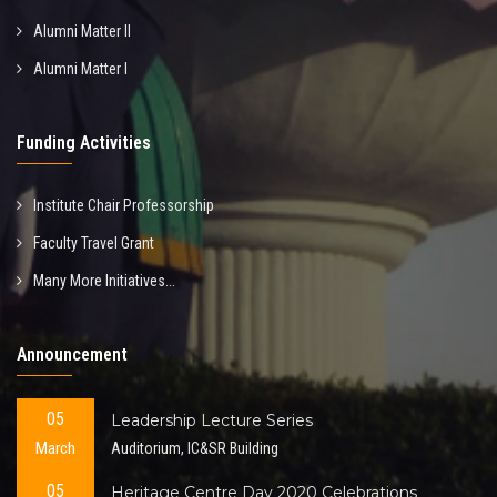
Alumni Matter II
Alumni Matter I
Funding Activities
Institute Chair Professorship
Faculty Travel Grant
Many More Initiatives...
Announcement
05
Leadership Lecture Series
March
Auditorium, IC&SR Building
05
Heritage Centre Day 2020 Celebrations