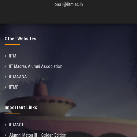
oaa1@iitm.ac.in
Other Websites
IITM
IIT Madras Alumni Association
IITMAANA
IITMF
Important Links
IITMACT
Alumni Matter III – Golden Edition