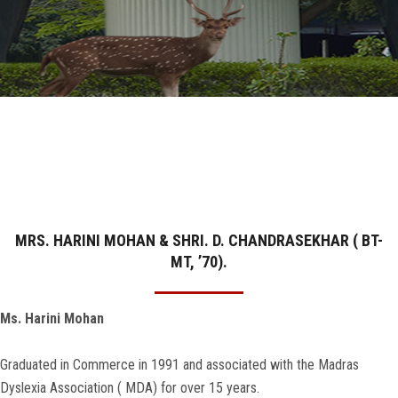
GALLERY
AGR
OTHER LINKS
CONTACT
MRS. HARINI MOHAN & SHRI. D. CHANDRASEKHAR ( BT-
MT, ’70).
Ms. Harini Mohan
Graduated in Commerce in 1991 and associated with the Madras
Dyslexia Association ( MDA) for over 15 years.