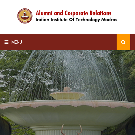
MENU
HOME
ALUMNI AWARDS
LECTURE SERIES
NEWSLETTERS
SCHOLARSHIP