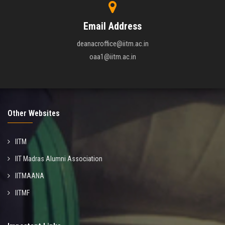
Email Address
deanacroffice@iitm.ac.in
oaa1@iitm.ac.in
Other Websites
IITM
IIT Madras Alumni Association
IITMAANA
IITMF