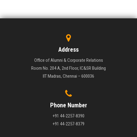
Address
Office of Alumni & Corporate Relations
Room No. 204 A, 2nd Floor, IC&SR Building
IIT Madras, Chennai – 600036
Phone Number
+91 44-2257-8390
+91 44-2257-8379