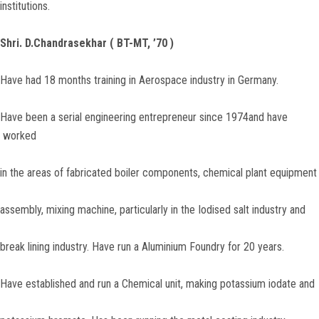
institutions.
Shri. D.Chandrasekhar
( BT-MT, ’70 )
Have had 18 months training in Aerospace industry in Germany.
Have been a serial engineering entrepreneur since 1974and have
worked
in the areas of fabricated boiler components, chemical plant equipment
assembly, mixing machine, particularly in the Iodised salt industry and
break lining industry. Have run a Aluminium Foundry for 20 years.
Have established and run a Chemical unit, making potassium iodate and