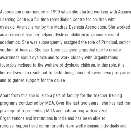
Association commenced in 1999 when she started working with Ananya
Learning Centre, a full time remediation centre for children with
dyslexia. Ananya is run by the Madras Dyslexia Association. She worked
as a remedial teacher helping dyslexic children in various areas of
academics. She was subsequently assigned the role of Principal, senior
section of Ananya. She has been assigned a special role to create
awareness about dyslexia and to work closely with Organizations
favorably inclined to the welfare of dyslexic children. In this role, it is
her endeavor to reach out to Institutions, conduct awareness programs
and to garner support for the cause.
Apart from this she is also a part of faculty for the teacher training
programs conducted by MDA. Over the last two years , she has had the
privilege of representing MDA and interacting with several
Organizations and institutions in India and has been able to
receive support and commitments from well-meaning individuals and