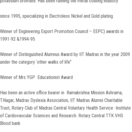
potassium bromate. Has been running the metal coating industry
since 1995, specializing in Electroless Nickel and Gold plating.
Winner of Engineering Export Promotion Council – EEPC) awards in
1991-92 &1994-95
Winner of Distinguished Alumnus Award by IIT Madras in the year 2009
under the category ‘other walks of life”
Winner of Mrs YGP Educationist Award
Has been an active office bearer in Ramakrishna Mission Ashrama,
T.Nagar, Madras Dyslexia Association, IIT Madras Alumni Charitable
Trust, Rotary Club of Madras Central Voluntary Health Service -Institute
of Cardiovascular Sciences and Research. Rotary Central TTK VHS
Blood bank