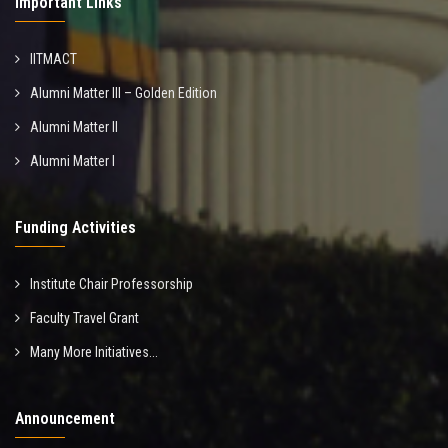
Important Links
IITMACT
Alumni Matter III – Golden Edition
Alumni Matter II
Alumni Matter I
Funding Activities
Institute Chair Professorship
Faculty Travel Grant
Many More Initiatives...
Announcement