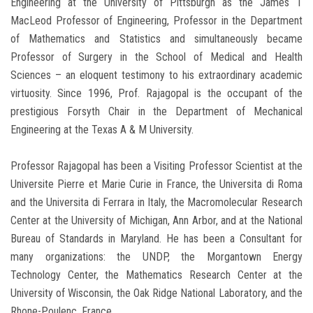
Engineering at the University of Pittsburgh as the James T
MacLeod Professor of Engineering, Professor in the Department
of Mathematics and Statistics and simultaneously became
Professor of Surgery in the School of Medical and Health
Sciences – an eloquent testimony to his extraordinary academic
virtuosity. Since 1996, Prof. Rajagopal is the occupant of the
prestigious Forsyth Chair in the Department of Mechanical
Engineering at the Texas A & M University.
Professor Rajagopal has been a Visiting Professor Scientist at the
Universite Pierre et Marie Curie in France, the Universita di Roma
and the Universita di Ferrara in Italy, the Macromolecular Research
Center at the University of Michigan, Ann Arbor, and at the National
Bureau of Standards in Maryland. He has been a Consultant for
many organizations: the UNDP, the Morgantown Energy
Technology Center, the Mathematics Research Center at the
University of Wisconsin, the Oak Ridge National Laboratory, and the
Rhone-Poulenc, France.