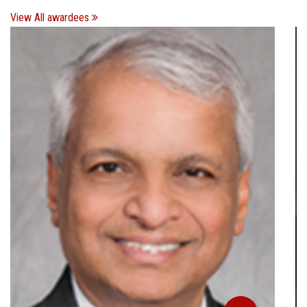
View All awardees