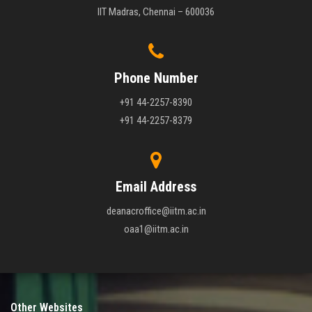
IIT Madras, Chennai – 600036
Phone Number
+91 44-2257-8390
+91 44-2257-8379
Email Address
deanacroffice@iitm.ac.in
oaa1@iitm.ac.in
Other Websites