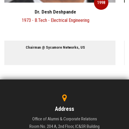
1998
Mr. S Gopala Krishnan
1977 - M.Sc - Physics & 1979 - M.Tech - Computer Science
Retired Dy. Managing Director @ Infosys
Address
Office of Alumni & Corporate Relations
Room No. 204 A, 2nd Floor, IC&SR Building