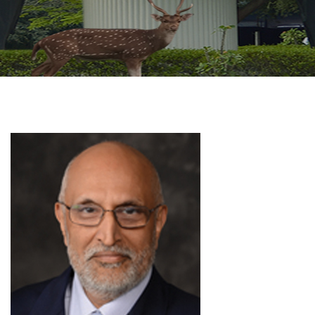
GALLERY
AGR
OTHER LINKS
CONTACT