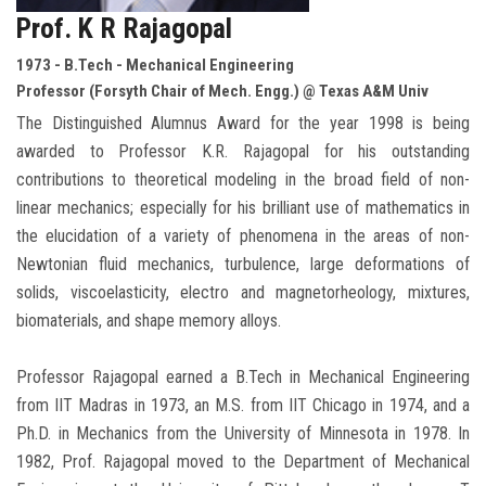
Prof. K R Rajagopal
1973 - B.Tech - Mechanical Engineering
Professor (Forsyth Chair of Mech. Engg.) @ Texas A&M Univ
The Distinguished Alumnus Award for the year 1998 is being
awarded to Professor K.R. Rajagopal for his outstanding
contributions to theoretical modeling in the broad field of non-
linear mechanics; especially for his brilliant use of mathematics in
the elucidation of a variety of phenomena in the areas of non-
Newtonian fluid mechanics, turbulence, large deformations of
solids, viscoelasticity, electro and magnetorheology, mixtures,
biomaterials, and shape memory alloys.
Professor Rajagopal earned a B.Tech in Mechanical Engineering
from IIT Madras in 1973, an M.S. from IIT Chicago in 1974, and a
Ph.D. in Mechanics from the University of Minnesota in 1978. In
1982, Prof. Rajagopal moved to the Department of Mechanical