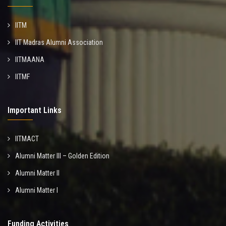
IITM
IIT Madras Alumni Association
IITMAANA
IITMF
Important Links
IITMACT
Alumni Matter III – Golden Edition
Alumni Matter II
Alumni Matter I
Funding Activities