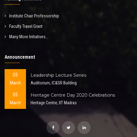
Institute Chair Professorship
Faculty Travel Grant
Many More Initiatives...
Announcement
05
Leadership Lecture Series
March
Auditorium, IC&SR Building
05
Heritage Centre Day 2020 Celebrations
March
Heritage Centre, IIT Madras