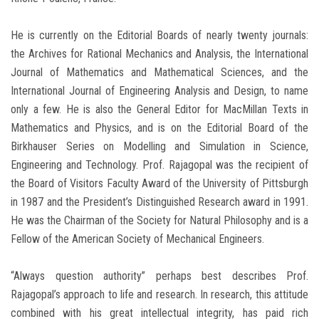
He is currently on the Editorial Boards of nearly twenty journals:
the Archives for Rational Mechanics and Analysis, the International
Journal of Mathematics and Mathematical Sciences, and the
International Journal of Engineering Analysis and Design, to name
only a few. He is also the General Editor for MacMillan Texts in
Mathematics and Physics, and is on the Editorial Board of the
Birkhauser Series on Modelling and Simulation in Science,
Engineering and Technology. Prof. Rajagopal was the recipient of
the Board of Visitors Faculty Award of the University of Pittsburgh
in 1987 and the President’s Distinguished Research award in 1991.
He was the Chairman of the Society for Natural Philosophy and is a
Fellow of the American Society of Mechanical Engineers.
“Always question authority” perhaps best describes Prof.
Rajagopal’s approach to life and research. In research, this attitude
combined with his great intellectual integrity, has paid rich