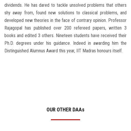
dividends. He has dared to tackle unsolved problems that others
shy away from, found new solutions to classical problems, and
developed new theories in the face of contrary opinion. Professor
Rajagopal has published over 200 refereed papers, written 3
books and edited 3 others. Nineteen students have received their
Ph.D. degrees under his guidance. Indeed in awarding him the
Distinguished Alumnus Award this year, IIT Madras honours itself.
OUR OTHER DAA
s