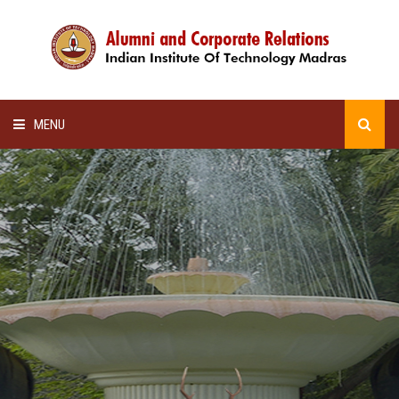
MENU
HOME
ALUMNI AWARDS
LECTURE SERIES
NEWSLETTERS
SCHOLARSHIP