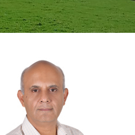
GALLERY
AGR
OTHER LINKS
CONTACT