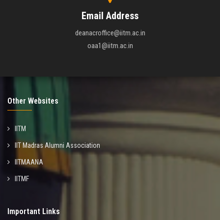
Email Address
deanacroffice@iitm.ac.in
oaa1@iitm.ac.in
Other Websites
IITM
IIT Madras Alumni Association
IITMAANA
IITMF
Important Links