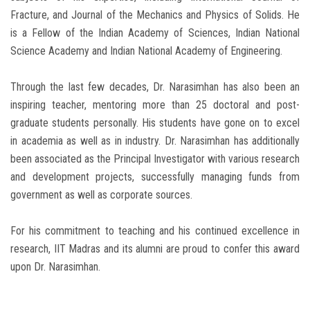
Fracture, and Journal of the Mechanics and Physics of Solids. He
is a Fellow of the Indian Academy of Sciences, Indian National
Science Academy and Indian National Academy of Engineering.
Through the last few decades, Dr. Narasimhan has also been an
inspiring teacher, mentoring more than 25 doctoral and post-
graduate students personally. His students have gone on to excel
in academia as well as in industry. Dr. Narasimhan has additionally
been associated as the Principal Investigator with various research
and development projects, successfully managing funds from
government as well as corporate sources.
For his commitment to teaching and his continued excellence in
research, IIT Madras and its alumni are proud to confer this award
upon Dr. Narasimhan.