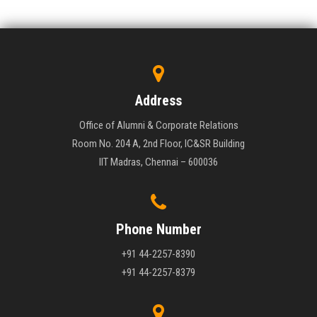
Address
Office of Alumni & Corporate Relations
Room No. 204 A, 2nd Floor, IC&SR Building
IIT Madras, Chennai – 600036
Phone Number
+91 44-2257-8390
+91 44-2257-8379