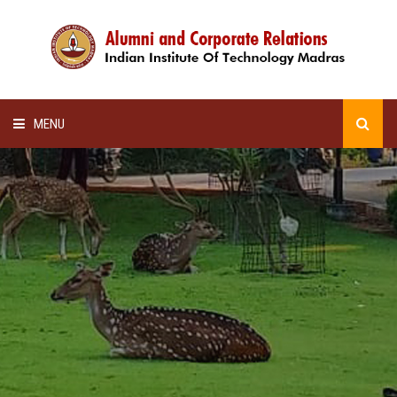
MENU
HOME
ALUMNI AWARDS
LECTURE SERIES
NEWSLETTERS
SCHOLARSHIP