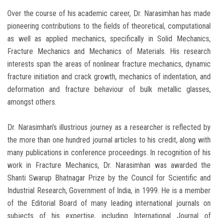
Over the course of his academic career, Dr. Narasimhan has made
pioneering contributions to the fields of theoretical, computational
as well as applied mechanics, specifically in Solid Mechanics,
Fracture Mechanics and Mechanics of Materials. His research
interests span the areas of nonlinear fracture mechanics, dynamic
fracture initiation and crack growth, mechanics of indentation, and
deformation and fracture behaviour of bulk metallic glasses,
amongst others.
Dr. Narasimhan’s illustrious journey as a researcher is reflected by
the more than one hundred journal articles to his credit, along with
many publications in conference proceedings. In recognition of his
work in Fracture Mechanics, Dr. Narasimhan was awarded the
Shanti Swarup Bhatnagar Prize by the Council for Scientific and
Industrial Research, Government of India, in 1999. He is a member
of the Editorial Board of many leading international journals on
subjects of his expertise, including International Journal of