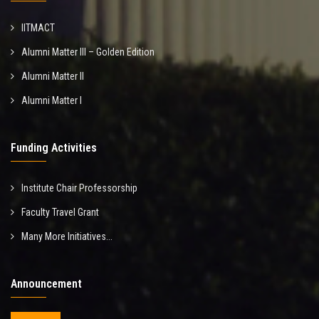
IITMACT
Alumni Matter III – Golden Edition
Alumni Matter II
Alumni Matter I
Funding Activities
Institute Chair Professorship
Faculty Travel Grant
Many More Initiatives...
Announcement