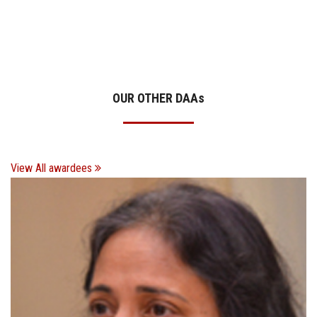
OUR OTHER DAA
s
View All awardees