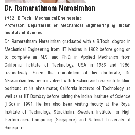
Dr. Ramarathnam Narasimhan
1982 - B.Tech - Mechanical Engineering
Professor, Department of Mechanical Engineering @ Indian
Institute of Science
Dr. Ramarathnam Narasimhan graduated with a B.Tech. degree in
Mechanical Engineering from IIT Madras in 1982 before going on
to complete an M.S. and Ph.D. in Applied Mechanics from
California Institute of Technology, USA in 1983 and 1986,
respectively. Since the completion of his doctorate, Dr.
Narasimhan has been involved with teaching and research, holding
positions at his alma mater, California Institute of Technology, as
well as at IIT Bombay before joining the Indian Institute of Science
(IISc) in 1991. He has also been visiting faculty at the Royal
Institute of Technology, Stockholm, Sweden, Institute for High
Performance Computing (Singapore) and National University of
Singapore.