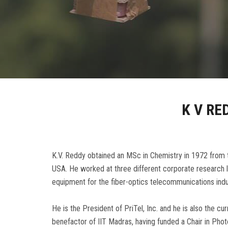
K V RE
K.V. Reddy obtained an MSc in Chemistry in 1972 from t
USA. He worked at three different corporate research la
equipment for the fiber-optics telecommunications ind
He is the President of PriTel, Inc. and he is also the 
benefactor of IIT Madras, having funded a Chair in Pho