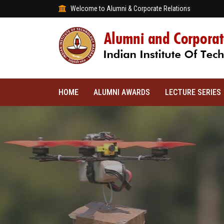
Welcome to Alumni & Corporate Relations
HOME
ALUMNI AWARDS
LECTURE SERIES