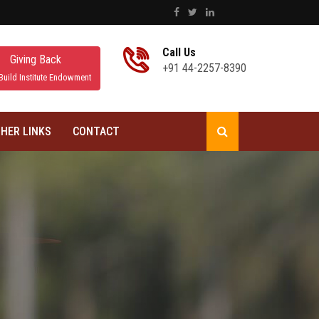
Call Us
Giving Back
+91 44-2257-8390
Build Institute Endowment
HER LINKS
CONTACT