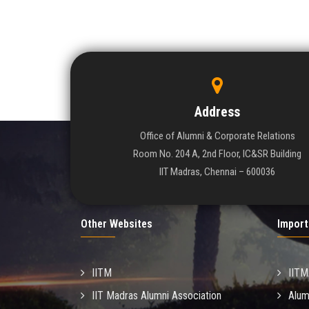
Address
Office of Alumni & Corporate Relations
Room No. 204 A, 2nd Floor, IC&SR Building
IIT Madras, Chennai – 600036
Other Websites
Import
IITM
IIT
IIT Madras Alumni Association
Alum