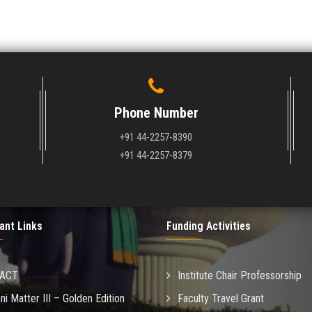
Phone Number
+91 44-2257-8390
+91 44-2257-8379
ant Links
Funding Activities
MACT
Institute Chair Professorship
ni Matter III – Golden Edition
Faculty Travel Grant