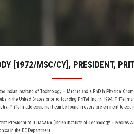
DDY [1972/MSC/CY], PRESIDENT, PRIT
he Indian Institute of Technology – Madras and a PhD in Physical Chemi
bs in the United States prior to founding PriTel, Inc. in 1994. PriTel 
ustry. PriTel made equipment can be found in every pre-eminent telecom
current President of IITMAANA (Indian Institute of Technology – Madras A
tonics in the EE Department.