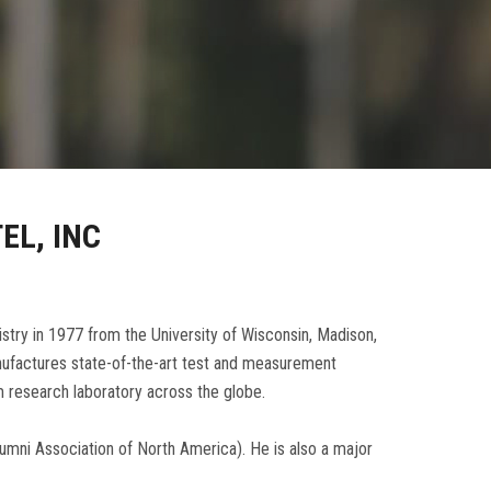
EL, INC
stry in 1977 from the University of Wisconsin, Madison,
manufactures state-of-the-art test and measurement
 research laboratory across the globe.
lumni Association of North America). He is also a major