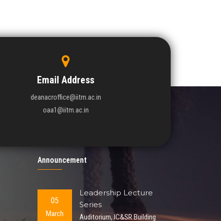
Email Address
deanacroffice@iitm.ac.in
oaa1@iitm.ac.in
Announcement
Leadership Lecture
05
Series
March
Auditorium, IC&SR Building