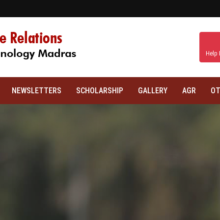
Help 
NEWSLETTERS
SCHOLARSHIP
GALLERY
AGR
OT