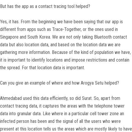
But has the app as a contact tracing tool helped?
Yes, it has. From the beginning we have been saying that our app is
different from apps such as Trace-Together, or the ones used in
Singapore and South Korea. We are not only taking Bluetooth contact
data but also location data, and based on the location data we are
gathering more information. Because of the kind of population we have,
it is important to identify locations and impose restrictions and contain
the spread. For that location data is important.
Can you give an example of where and how Arogya Setu helped?
Ahmedabad used this data efficiently, so did Surat. So, apart from
contact tracing data, it captures the areas with the telephone tower
data into granular data. Like where in a particular cell tower zone an
infected person has been and the signal of all the users who were
present at this location tells us the areas which are mostly likely to have