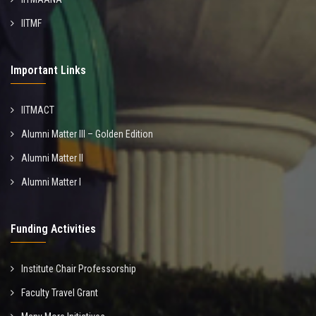
IITMF
Important Links
IITMACT
Alumni Matter III – Golden Edition
Alumni Matter II
Alumni Matter I
Funding Activities
Institute Chair Professorship
Faculty Travel Grant