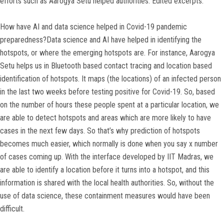
efforts such as Aarogya Setu helped authorities. Edited excerpts:
How have AI and data science helped in Covid-19 pandemic
preparedness?Data science and AI have helped in identifying the
hotspots, or where the emerging hotspots are. For instance, Aarogya
Setu helps us in Bluetooth based contact tracing and location based
identification of hotspots. It maps (the locations) of an infected person
in the last two weeks before testing positive for Covid-19. So, based
on the number of hours these people spent at a particular location, we
are able to detect hotspots and areas which are more likely to have
cases in the next few days. So that’s why prediction of hotspots
becomes much easier, which normally is done when you say x number
of cases coming up. With the interface developed by IIT Madras, we
are able to identify a location before it turns into a hotspot, and this
information is shared with the local health authorities. So, without the
use of data science, these containment measures would have been
difficult.