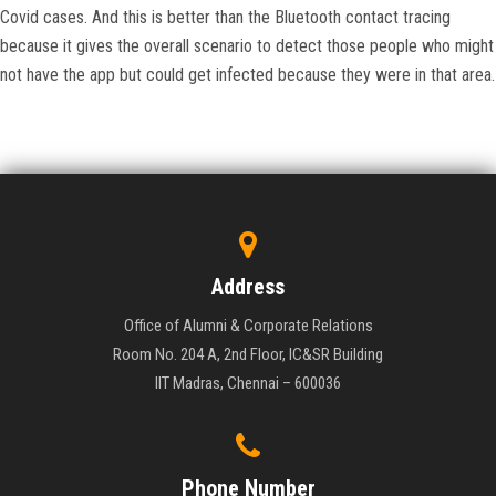
Covid cases. And this is better than the Bluetooth contact tracing
because it gives the overall scenario to detect those people who might
not have the app but could get infected because they were in that area.
Address
Office of Alumni & Corporate Relations
Room No. 204 A, 2nd Floor, IC&SR Building
IIT Madras, Chennai – 600036
Phone Number