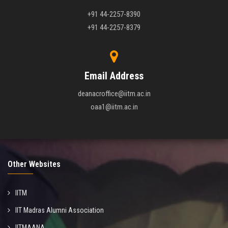
+91 44-2257-8390
+91 44-2257-8379
Email Address
deanacroffice@iitm.ac.in
oaa1@iitm.ac.in
Other Websites
IITM
IIT Madras Alumni Association
IITMAANA