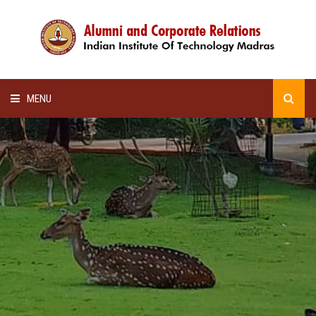
MENU
HOME
ALUMNI AWARDS
LECTURE SERIES
NEWSLETTERS
SCHOLARSHIP