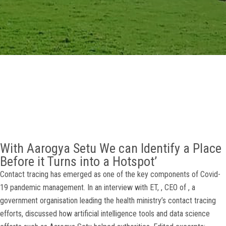
GALLERY
AGR
OTHER LINKS
CONTACT
With Aarogya Setu We can Identify a Place
Before it Turns into a Hotspot’
Contact tracing has emerged as one of the key components of Covid-
19 pandemic management. In an interview with ET, , CEO of , a
government organisation leading the health ministry’s contact tracing
efforts, discussed how artificial intelligence tools and data science