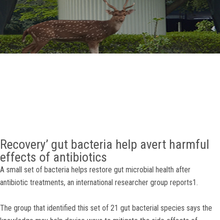
GALLERY
AGR
OTHER LINKS
CONTACT
Recovery’ gut bacteria help avert harmful
effects of antibiotics
A small set of bacteria helps restore gut microbial health after
antibiotic treatments, an international researcher group reports1.
The group that identified this set of 21 gut bacterial species says the