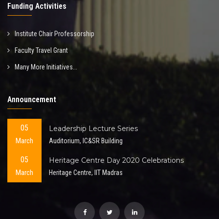
Funding Activities
Institute Chair Professorship
Faculty Travel Grant
Many More Initiatives...
Announcement
05
Leadership Lecture Series
March
Auditorium, IC&SR Building
05
Heritage Centre Day 2020 Celebrations
March
Heritage Centre, IIT Madras