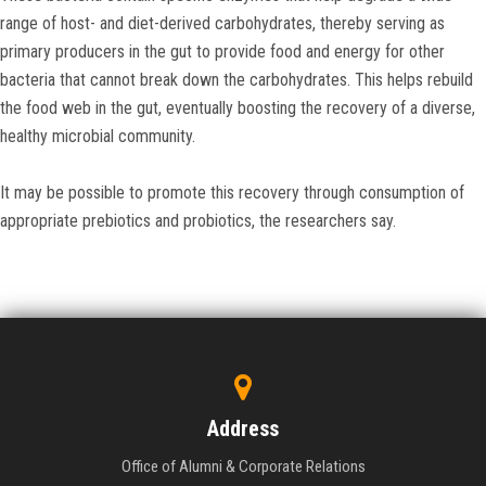
range of host- and diet-derived carbohydrates, thereby serving as
primary producers in the gut to provide food and energy for other
bacteria that cannot break down the carbohydrates. This helps rebuild
the food web in the gut, eventually boosting the recovery of a diverse,
healthy microbial community.
It may be possible to promote this recovery through consumption of
appropriate prebiotics and probiotics, the researchers say.
Address
Office of Alumni & Corporate Relations