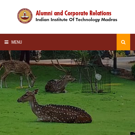
MENU
HOME
ALUMNI AWARDS
LECTURE SERIES
NEWSLETTERS
SCHOLARSHIP