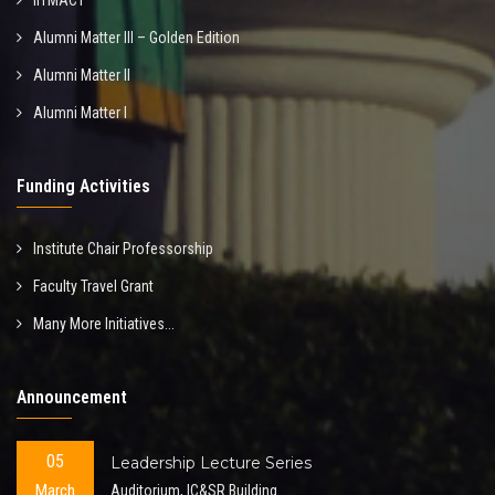
IITMACT
Alumni Matter III – Golden Edition
Alumni Matter II
Alumni Matter I
Funding Activities
Institute Chair Professorship
Faculty Travel Grant
Many More Initiatives...
Announcement
05
Leadership Lecture Series
March
Auditorium, IC&SR Building