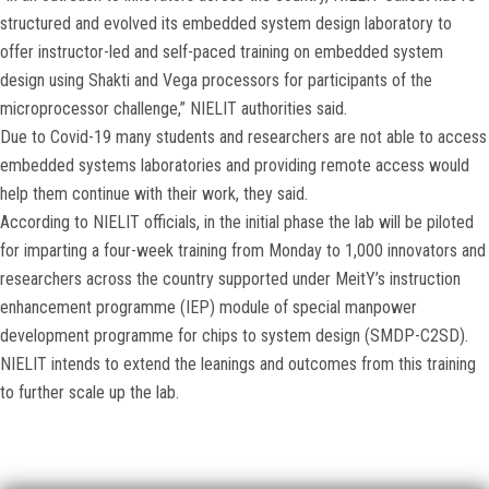
structured and evolved its embedded system design laboratory to
offer instructor-led and self-paced training on embedded system
design using Shakti and Vega processors for participants of the
microprocessor challenge,” NIELIT authorities said.
Due to Covid-19 many students and researchers are not able to access
embedded systems laboratories and providing remote access would
help them continue with their work, they said.
According to NIELIT officials, in the initial phase the lab will be piloted
for imparting a four-week training from Monday to 1,000 innovators and
researchers across the country supported under MeitY’s instruction
enhancement programme (IEP) module of special manpower
development programme for chips to system design (SMDP-C2SD).
NIELIT intends to extend the leanings and outcomes from this training
to further scale up the lab.