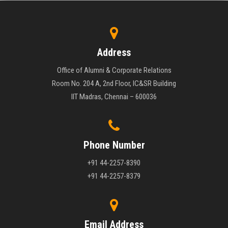
Address
Office of Alumni & Corporate Relations
Room No. 204 A, 2nd Floor, IC&SR Building
IIT Madras, Chennai – 600036
Phone Number
+91 44-2257-8390
+91 44-2257-8379
Email Address