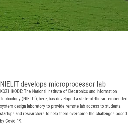
GALLERY
AGR
OTHER LINKS
CONTACT
NIELIT develops microprocessor lab
KOZHIKODE: The National Institute of Electronics and Information
Technology (NIELIT), here, has developed a state-of-the-art embedded
system design laboratory to provide remote lab access to students,
startups and researchers to help them overcome the challenges posed
by Covid-19.