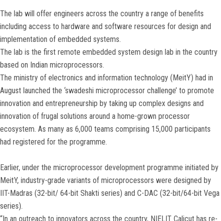
The lab will offer engineers across the country a range of benefits
including access to hardware and software resources for design and
implementation of embedded systems.
The lab is the first remote embedded system design lab in the country
based on Indian microprocessors.
The ministry of electronics and information technology (MeitY) had in
August launched the ‘swadeshi microprocessor challenge’ to promote
innovation and entrepreneurship by taking up complex designs and
innovation of frugal solutions around a home-grown processor
ecosystem. As many as 6,000 teams comprising 15,000 participants
had registered for the programme.
Earlier, under the microprocessor development programme initiated by
MeitY, industry-grade variants of microprocessors were designed by
IIT-Madras (32-bit/ 64-bit Shakti series) and C-DAC (32-bit/64-bit Vega
series).
“In an outreach to innovators across the country, NIELIT Calicut has re-