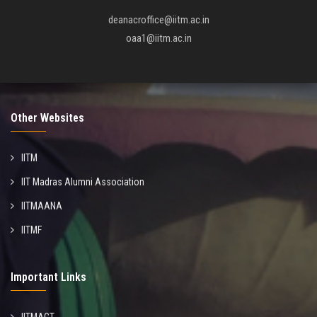
deanacroffice@iitm.ac.in
oaa1@iitm.ac.in
Other Websites
IITM
IIT Madras Alumni Association
IITMAANA
IITMF
Important Links