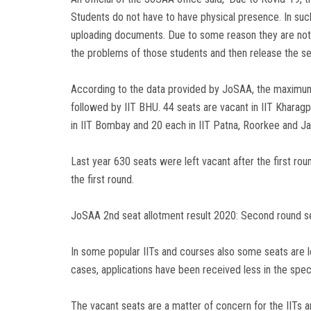
Students do not have to have physical presence. In such
uploading documents. Due to some reason they are not ab
the problems of those students and then release the se
According to the data provided by JoSAA, the maximum 
followed by IIT BHU. 44 seats are vacant in IIT Kharagpu
in IIT Bombay and 20 each in IIT Patna, Roorkee and 
Last year 630 seats were left vacant after the first r
the first round.
JoSAA 2nd seat allotment result 2020: Second round seat
In some popular IITs and courses also some seats are le
cases, applications have been received less in the spec
The vacant seats are a matter of concern for the IITs a