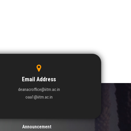
Email Address
deanacroffice@iitm.ac.in
oaa1@iitm.ac.in
Announcement