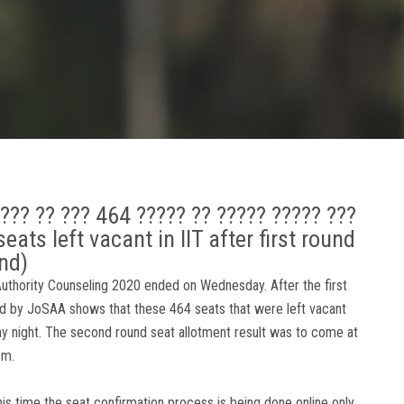
???? ?? ??? 464 ????? ?? ????? ????? ???
ats left vacant in IIT after first round
nd)
 Authority Counseling 2020 ended on Wednesday. After the first
ased by JoSAA shows that these 464 seats that were left vacant
y night. The second round seat allotment result was to come at
pm.
this time the seat confirmation process is being done online only.