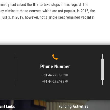
inistry had asked the IITs to take steps in this regard. The
 may eliminate those courses which are not popular. In 2015, the
just 3. In 2019, however, not a single seat remained vacant in
Phone Number
+91 44-2257-8390
+91 44-2257-8379
ant Links
Funding Activities