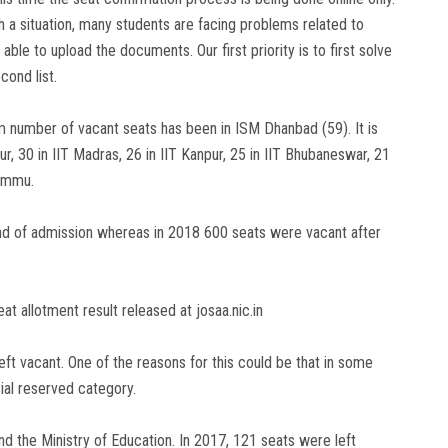
 a situation, many students are facing problems related to
le to upload the documents. Our first priority is to first solve
cond list.
number of vacant seats has been in ISM Dhanbad (59). It is
r, 30 in IIT Madras, 26 in IIT Kanpur, 25 in IIT Bhubaneswar, 21
Jammu.
ound of admission whereas in 2018 600 seats were vacant after
 allotment result released at josaa.nic.in
ft vacant. One of the reasons for this could be that in some
ial reserved category.
nd the Ministry of Education. In 2017, 121 seats were left