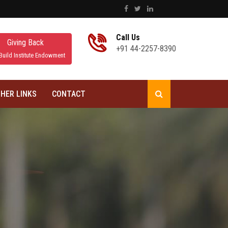
Call Us
Giving Back
+91 44-2257-8390
Build Institute Endowment
HER LINKS
CONTACT