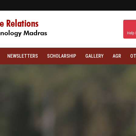
Help 
NEWSLETTERS
SCHOLARSHIP
GALLERY
AGR
OT