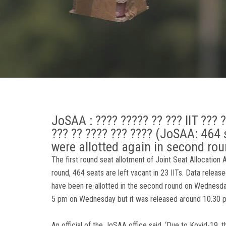
JoSAA : ???? ????? ?? ??? IIT ??? 
??? ?? ???? ??? ???? (JoSAA: 464 se
were allotted again in second rou
The first round seat allotment of Joint Seat Allocation
round, 464 seats are left vacant in 23 IITs. Data rele
have been re-allotted in the second round on Wednesda
5 pm on Wednesday but it was released around 10.30 
An official of the JoSAA office said, ‘Due to Kovid-19, 