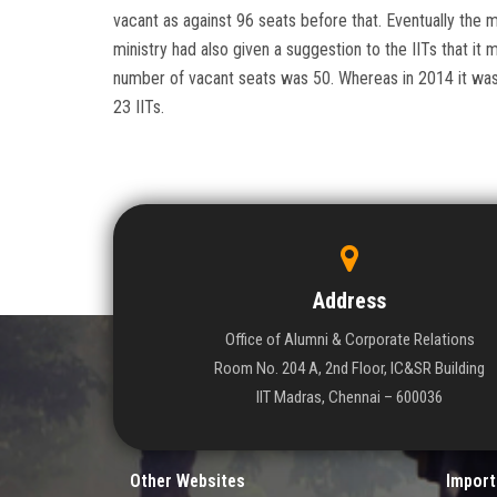
vacant as against 96 seats before that. Eventually the m
ministry had also given a suggestion to the IITs that it
number of vacant seats was 50. Whereas in 2014 it was 
23 IITs.
Address
Office of Alumni & Corporate Relations
Room No. 204 A, 2nd Floor, IC&SR Building
IIT Madras, Chennai – 600036
Other Websites
Import