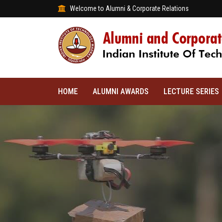
Welcome to Alumni & Corporate Relations
HOME
ALUMNI AWARDS
LECTURE SERIES