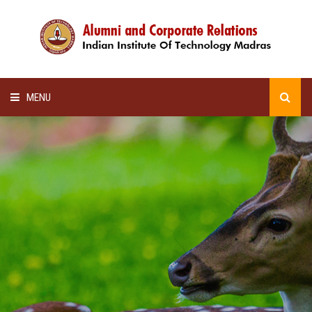
MENU
HOME
ALUMNI AWARDS
LECTURE SERIES
NEWSLETTERS
SCHOLARSHIP