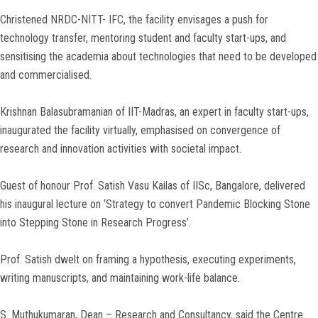
Christened NRDC-NITT- IFC, the facility envisages a push for
technology transfer, mentoring student and faculty start-ups, and
sensitising the academia about technologies that need to be developed
and commercialised.
Krishnan Balasubramanian of IIT-Madras, an expert in faculty start-ups,
inaugurated the facility virtually, emphasised on convergence of
research and innovation activities with societal impact.
Guest of honour Prof. Satish Vasu Kailas of IISc, Bangalore, delivered
his inaugural lecture on ‘Strategy to convert Pandemic Blocking Stone
into Stepping Stone in Research Progress’.
Prof. Satish dwelt on framing a hypothesis, executing experiments,
writing manuscripts, and maintaining work-life balance.
S. Muthukumaran, Dean – Research and Consultancy, said the Centre