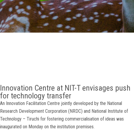
GALLERY
AGR
OTHER LINKS
CONTACT
Innovation Centre at NIT-T envisages push
for technology transfer
An Innovation Facilitation Centre jointly developed by the National
Research Development Corporation (NRDC) and National Institute of
Technology – Tiruchi for fostering commercialisation of ideas was
inaugurated on Monday on the institution premises.