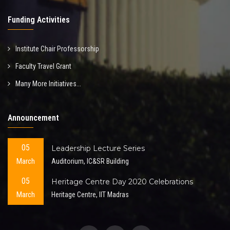
Funding Activities
Institute Chair Professorship
Faculty Travel Grant
Many More Initiatives...
Announcement
05
Leadership Lecture Series
March
Auditorium, IC&SR Building
05
Heritage Centre Day 2020 Celebrations
March
Heritage Centre, IIT Madras