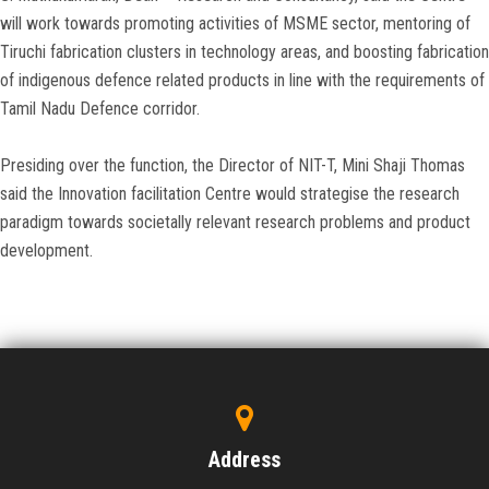
will work towards promoting activities of MSME sector, mentoring of
Tiruchi fabrication clusters in technology areas, and boosting fabrication
of indigenous defence related products in line with the requirements of
Tamil Nadu Defence corridor.
Presiding over the function, the Director of NIT-T, Mini Shaji Thomas
said the Innovation facilitation Centre would strategise the research
paradigm towards societally relevant research problems and product
development.
Address