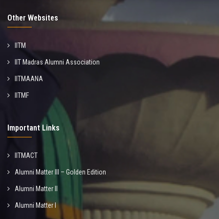
Other Websites
IITM
IIT Madras Alumni Association
IITMAANA
IITMF
Important Links
IITMACT
Alumni Matter III – Golden Edition
Alumni Matter II
Alumni Matter I