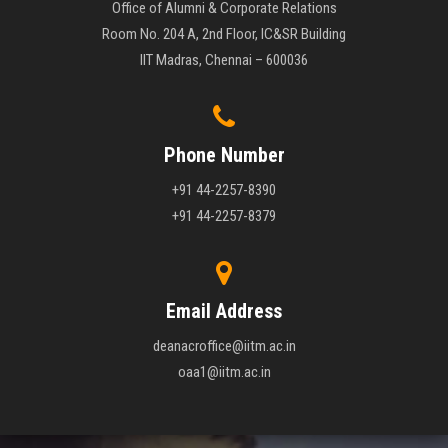
Office of Alumni & Corporate Relations
Room No. 204 A, 2nd Floor, IC&SR Building
IIT Madras, Chennai – 600036
Phone Number
+91 44-2257-8390
+91 44-2257-8379
Email Address
deanacroffice@iitm.ac.in
oaa1@iitm.ac.in