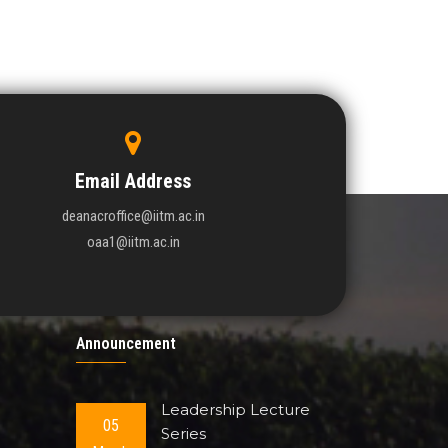
Email Address
deanacroffice@iitm.ac.in
oaa1@iitm.ac.in
Announcement
Leadership Lecture
05
Series