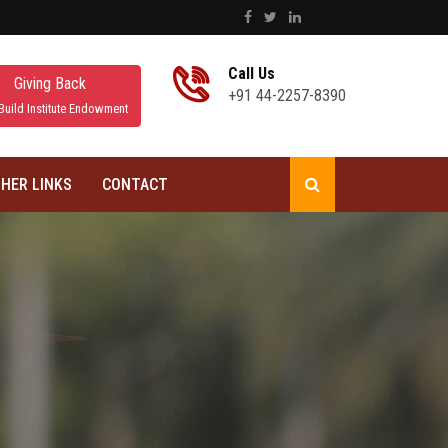
Call Us
Giving Back
+91 44-2257-8390
Build Institute Endowment
HER LINKS
CONTACT