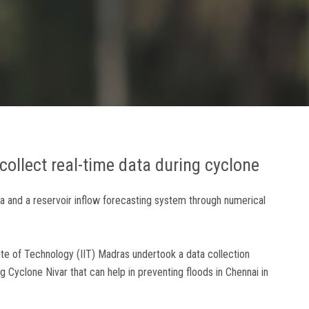
collect real-time data during cyclone
ata and a reservoir inflow forecasting system through numerical
ute of Technology (IIT) Madras undertook a data collection
 Cyclone Nivar that can help in preventing floods in Chennai in