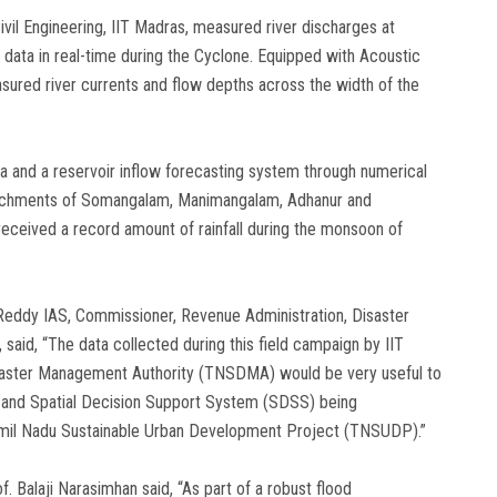
vil Engineering, IIT Madras, measured river discharges at
t data in real-time during the Cyclone. Equipped with Acoustic
asured river currents and flow depths across the width of the
ata and a reservoir inflow forecasting system through numerical
atchments of Somangalam, Manimangalam, Adhanur and
received a record amount of rainfall during the monsoon of
a Reddy IAS, Commissioner, Revenue Administration, Disaster
aid, “The data collected during this field campaign by IIT
isaster Management Authority (TNSDMA) would be very useful to
) and Spatial Decision Support System (SDSS) being
mil Nadu Sustainable Urban Development Project (TNSUDP).”
f. Balaji Narasimhan said, “As part of a robust flood