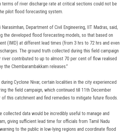
terms of river discharge rate at critical sections could not be
he pilot flood forecasting system.
i Narasimhan, Department of Civil Engineering, IIT Madras, said,
ting the developed flood forecasting models, so that based on
ent (IMD) at different lead times (from 3 hrs to 72 hrs and even
ischarges. The ground truth collected during this field campaign
 river contributed to up to almost 70 per cent of flow realised
ed by the Chembarambakkam releases.”
during Cyclone Nivar, certain localities in the city experienced
ing the field campaign, which continued till 11th December
r of this catchment and find remedies to mitigate future floods.
the collected data would be incredibly useful to manage and
giving sufficient lead time for officials from Tamil Nadu
arning to the public in low-lying regions and coordinate flood