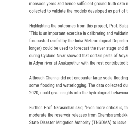
monsoon years and hence sufficient ground truth data in 
collected to validate the models developed as part of t
Highlighting the outcomes from this project, Prof. Balaj
“This is an important exercise in calibrating and valida
forecasted rainfall by the India Meteorological Departm
longer) could be used to forecast the river stage and d
during Cyclone Nivar showed that certain parts of Adyar
in Adyar river at Anakaputhur with the rest contribut
Although Chennai did not encounter large scale flooding 
some flooding and waterlogging. The data collected dur
2020, could give insights into the hydrological behaviou
Further, Prof. Narasimhan said, “Even more critical is, 
moderate the reservoir releases from Chembarambakkam, 
State Disaster Mitigation Authority (TNSDMA) to issue w