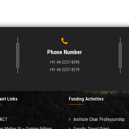
Phone Number
+91 44-2257-8390
+91 44-2257-8379
ant Links
Funding Activities
MACT
Institute Chair Professorship
ni Matter III – Golden Edition
Faculty Travel Grant