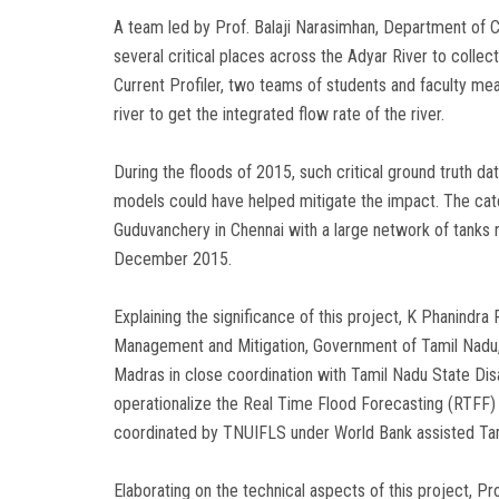
A team led by Prof. Balaji Narasimhan, Department of Ci
several critical places across the Adyar River to collec
Current Profiler, two teams of students and faculty me
river to get the integrated flow rate of the river.
During the floods of 2015, such critical ground truth d
models could have helped mitigate the impact. The c
Guduvanchery in Chennai with a large network of tanks 
December 2015.
Explaining the significance of this project, K Phanindr
Management and Mitigation, Government of Tamil Nadu, s
Madras in close coordination with Tamil Nadu State D
operationalize the Real Time Flood Forecasting (RTFF
coordinated by TNUIFLS under World Bank assisted Ta
Elaborating on the technical aspects of this project, Pro