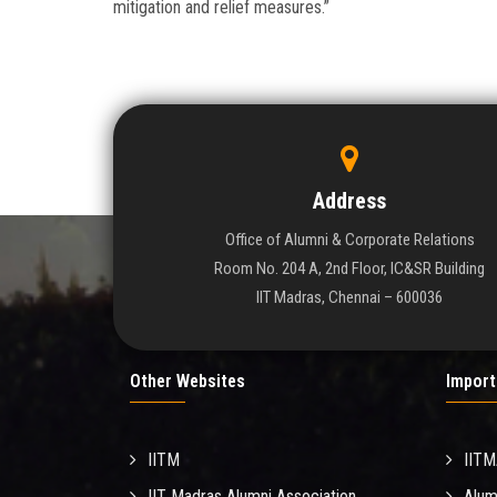
mitigation and relief measures.”
Address
Office of Alumni & Corporate Relations
Room No. 204 A, 2nd Floor, IC&SR Building
IIT Madras, Chennai – 600036
Other Websites
Import
IITM
IIT
IIT Madras Alumni Association
Alum