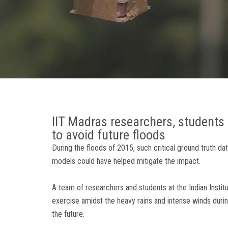
IIT Madras researchers, students 
to avoid future floods
During the floods of 2015, such critical ground truth d
models could have helped mitigate the impact.
A team of researchers and students at the Indian Instit
exercise amidst the heavy rains and intense winds during
the future.