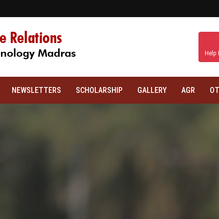
Help 
NEWSLETTERS
SCHOLARSHIP
GALLERY
AGR
OT