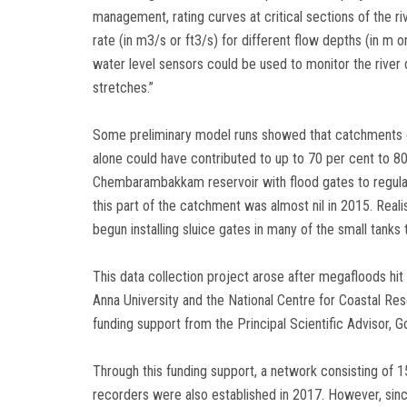
management, rating curves at critical sections of the r
rate (in m3/s or ft3/s) for different flow depths (in m o
water level sensors could be used to monitor the river d
stretches.”
Some preliminary model runs showed that catchments
alone could have contributed to up to 70 per cent to 80 
Chembarambakkam reservoir with flood gates to regulate
this part of the catchment was almost nil in 2015. Rea
begun installing sluice gates in many of the small tanks 
This data collection project arose after megafloods hi
Anna University and the National Centre for Coastal Re
funding support from the Principal Scientific Advisor, G
Through this funding support, a network consisting of 1
recorders were also established in 2017. However, sin