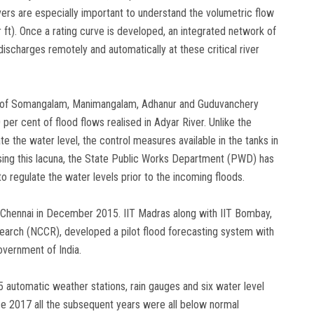
ivers are especially important to understand the volumetric flow
r ft). Once a rating curve is developed, an integrated network of
ischarges remotely and automatically at these critical river
 of Somangalam, Manimangalam, Adhanur and Guduvanchery
per cent of flood flows realised in Adyar River. Unlike the
 the water level, the control measures available in the tanks in
lising this lacuna, the State Public Works Department (PWD) has
to regulate the water levels prior to the incoming floods.
t Chennai in December 2015. IIT Madras along with IIT Bombay,
search (NCCR), developed a pilot flood forecasting system with
overnment of India.
5 automatic weather stations, rain gauges and six water level
ce 2017 all the subsequent years were all below normal