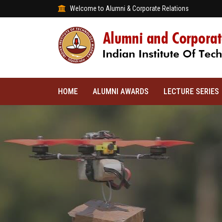
Welcome to Alumni & Corporate Relations
HOME
ALUMNI AWARDS
LECTURE SERIES