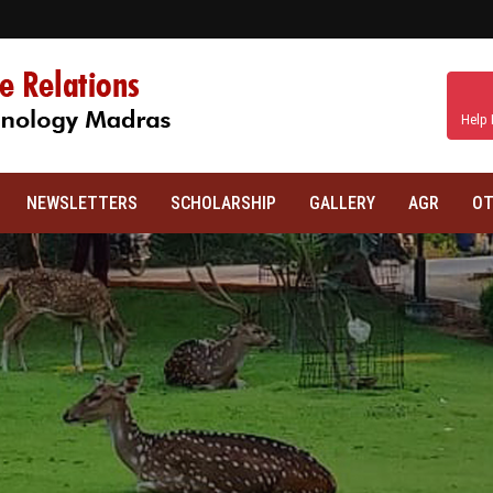
Help 
NEWSLETTERS
SCHOLARSHIP
GALLERY
AGR
OT