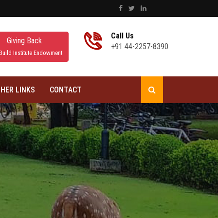
Call Us
Giving Back
+91 44-2257-8390
Build Institute Endowment
HER LINKS
CONTACT