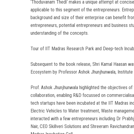
‘Thoduvanam Thedi’ makes a unique attempt at concisel
applicable to this segment of the entrepreneurs. Entrepr
background and size of their enterprise can benefit fr
entrepreneurs, potential entrepreneurs and business stud
understanding of the concepts.
Tour of IIT Madras Research Park and Deep-tech Incu
Subsequent to the book release, Shri Kamal Haasan was
Ecosystem by Professor Ashok Jhunjhunwala, Institute
Prof. Ashok Jhunjhunwala highlighted the objectives of
collaboration, enabling R&D focussed on commercialisa
tech startups have been incubated at the IIT Madras inc
Electric Vehicles to Water treatment, Waste managemen
interacted with a few entrepreneurs including Dr Prabhj
Nair, CEO Skillveri Solutions and Shreeram Ravichandr