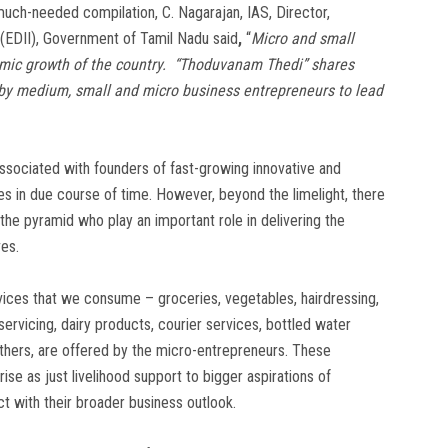
 much-needed compilation, C. Nagarajan, IAS, Director,
 (EDII), Government of Tamil Nadu said
,
“
Micro and small
omic growth of the country. “Thoduvanam Thedi” shares
 by medium, small and micro business entrepreneurs to lead
 associated with founders of fast-growing innovative and
 in due course of time. However, beyond the limelight, there
he pyramid who play an important role in delivering the
ves.
ices that we consume – groceries, vegetables, hairdressing,
rvicing, dairy products, courier services, bottled water
 others, are offered by the micro-entrepreneurs. These
e as just livelihood support to bigger aspirations of
ct with their broader business outlook.