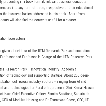
y presenting in a book format, relevant business concepts
eneurs into any form of trade, irrespective of their educational
om the business basics addressed in this book. Apart from
ents will also find the contents useful for a clearer
bation Ecosystem
 given a brief tour of the IITM Research Park and Incubation
 Professor and Professor In-Charge of the IITM Research Park.
 the Research Park – innovation, Industry- Academia
tion of technology and supporting startups. About 200 deep-
ubation cell across industry sectors – ranging from AI and
t and technologies for Rural entrepreneurs. Shri. Kamal Haasan
ot Kaur, Chief Executive Officer, Esmito Solutions, Sabarinath
an, CEO of Modulus Housing and Dr Tamaswati Ghosh, CEO, IIT