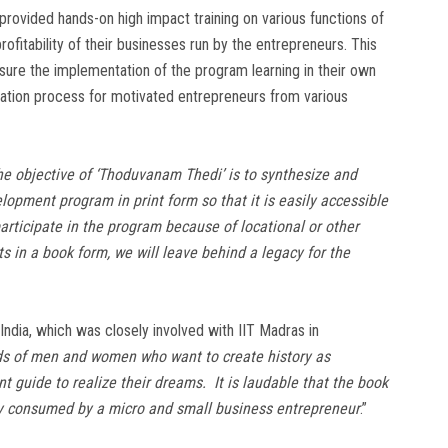
e provided hands-on high impact training on various functions of
itability of their businesses run by the entrepreneurs. This
ure the implementation of the program learning in their own
itation process for motivated entrepreneurs from various
he objective of ‘Thoduvanam Thedi’ is to synthesize and
lopment program in print form so that it is easily accessible
rticipate in the program because of locational or other
s in a book form, we will leave behind a legacy for the
India, which was closely involved with IIT Madras in
ds of men and women who want to create history as
t guide to realize their dreams. It is laudable that the book
ily consumed by a micro and small business entrepreneur
.”