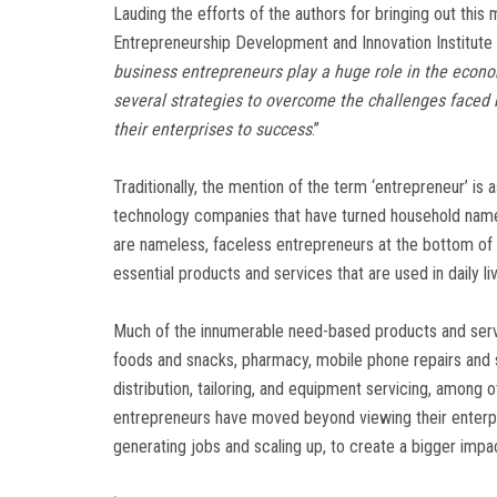
Lauding the efforts of the authors for bringing out this
Entrepreneurship Development and Innovation Institute
business entrepreneurs play a huge role in the econ
several strategies to overcome the challenges faced
their enterprises to success
.”
Traditionally, the mention of the term ‘entrepreneur’ is
technology companies that have turned household names
are nameless, faceless entrepreneurs at the bottom of t
essential products and services that are used in daily li
Much of the innumerable need-based products and serv
foods and snacks, pharmacy, mobile phone repairs and se
distribution, tailoring, and equipment servicing, among
entrepreneurs have moved beyond viewing their enterpris
generating jobs and scaling up, to create a bigger impa