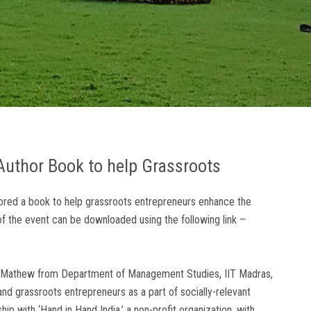
uthor Book to help Grassroots
hored a book to help grassroots entrepreneurs enhance the
 of the event can be downloaded using the following link –
Saji Mathew from Department of Management Studies, IIT Madras,
nd grassroots entrepreneurs as a part of socially-relevant
hip with ‘Hand in Hand India,’ a non-profit organization, with