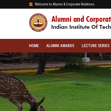
Welcome to Alumni & Corporate Relations
HOME
ALUMNI AWARDS
LECTURE SERIES