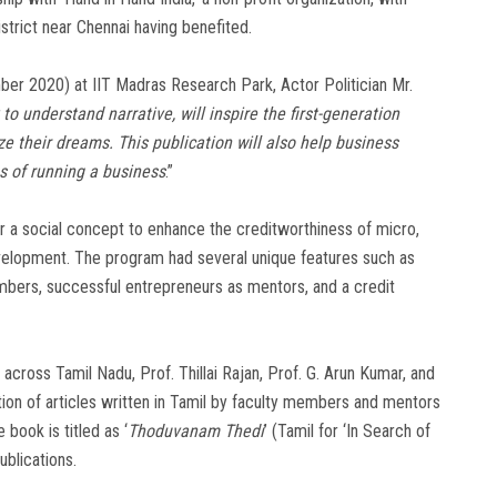
trict near Chennai having benefited.
r 2020) at IIT Madras Research Park, Actor Politician Mr.
to understand narrative, will inspire the first-generation
ze their dreams. This publication will also help business
 of running a business
.”
er a social concept to enhance the creditworthiness of micro,
velopment. The program had several unique features such as
mbers, successful entrepreneurs as mentors, and a credit
across Tamil Nadu, Prof. Thillai Rajan, Prof. G. Arun Kumar, and
ion of articles written in Tamil by faculty members and mentors
book is titled as ‘
Thoduvanam Thedi
’ (Tamil for ‘In Search of
ublications.