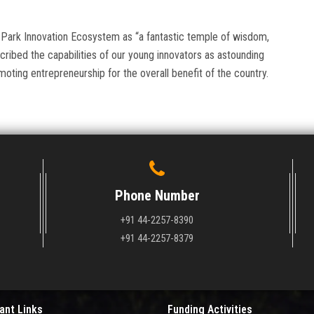
Park Innovation Ecosystem as “a fantastic temple of wisdom,
ribed the capabilities of our young innovators as astounding
ting entrepreneurship for the overall benefit of the country.
Phone Number
+91 44-2257-8390
+91 44-2257-8379
ant Links
Funding Activities