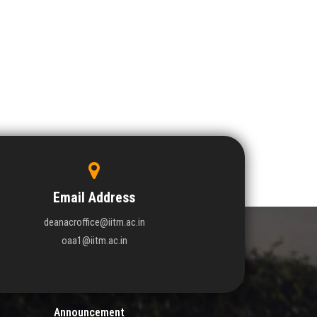
Email Address
deanacroffice@iitm.ac.in
oaa1@iitm.ac.in
Announcement