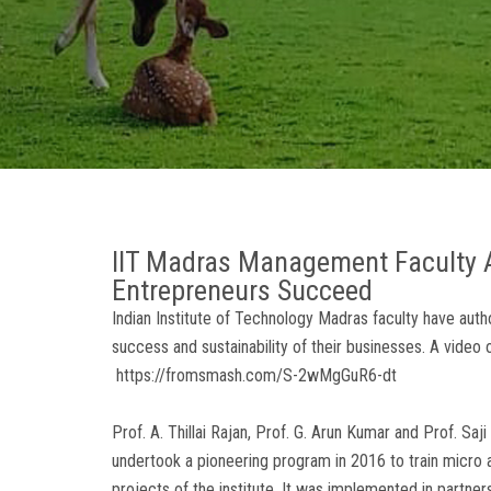
IIT Madras Management Faculty A
Entrepreneurs Succeed
Indian Institute of Technology Madras faculty have aut
success and sustainability of their businesses. A video
https://fromsmash.com/S-2wMgGuR6-dt
Prof. A. Thillai Rajan, Prof. G. Arun Kumar and Prof. 
undertook a pioneering program in 2016 to train micro a
projects of the institute. It was implemented in partners