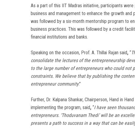
As a part of this IIT Madras initiative, participants wer
business and management to enhance the growth and prof
was followed by a six-month mentorship program to ens
business practices. This was followed by a credit facil
financial institutions and banks.
Speaking on the occasion, Prof. A. Thillai Rajan said
,
“
T
consolidate the lectures of the entrepreneurship deve
to the large number of entrepreneurs who could not pa
constraints. We believe that by publishing the content
entrepreneur community
.”
Further, Dr. Kalpana Shankar, Chairperson, Hand in Hand 
implementing the program, said
,
“
I have seen thousan
entrepreneurs. ‘Thoduvanam Thedi’ will be an excellen
presents a path to success in a way that can be eas