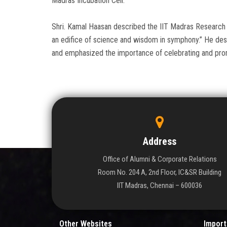
Madras Incubation Cell.
Shri. Kamal Haasan described the IIT Madras Research 
an edifice of science and wisdom in symphony.” He desc
and emphasized the importance of celebrating and promo
Address
Office of Alumni & Corporate Relations
Room No. 204 A, 2nd Floor, IC&SR Building
IIT Madras, Chennai – 600036
Other Websites
Import