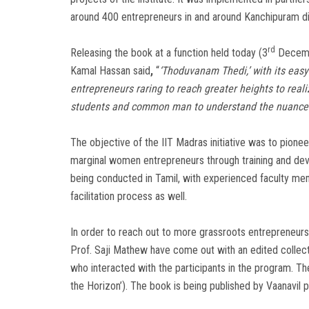
around 400 entrepreneurs in and around Kanchipuram dis
rd
Releasing the book at a function held today (3
Decembe
Kamal Hassan said
,
“
‘Thoduvanam Thedi,’ with its easy 
entrepreneurs raring to reach greater heights to reali
students and common man to understand the nuances
The objective of the IIT Madras initiative was to pione
marginal women entrepreneurs through training and de
being conducted in Tamil, with experienced faculty me
facilitation process as well.
In order to reach out to more grassroots entrepreneurs 
Prof. Saji Mathew have come out with an edited collect
who interacted with the participants in the program. The 
the Horizon’). The book is being published by Vaanavil p