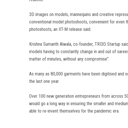
3D images on models, mannequins and creative represen
conventional model photoshoots, convenient for even t
photoshoots, an IIT-M release said.
Krishna Sumanth Alwala, co-founder, TRI3D Startup said,
models having to constantly change in and out of sarees
matter of minutes, without any compromise”.
As many as 80,000 garments have been digitised and sol
the last one year.
Over 100 new generation entrepreneurs from across 50 l
would go a long way in ensuring the smaller and medium 
able to re-invent themselves for the pandemic era.