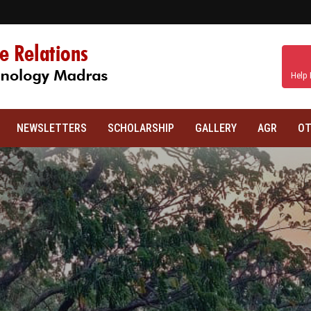
Help 
NEWSLETTERS
SCHOLARSHIP
GALLERY
AGR
OT