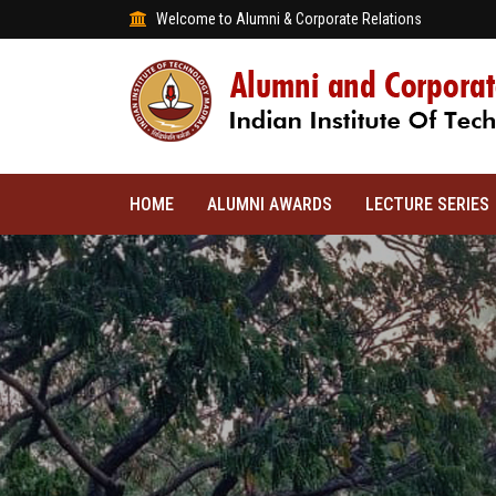
Welcome to Alumni & Corporate Relations
HOME
ALUMNI AWARDS
LECTURE SERIES