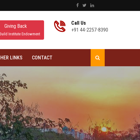
Call Us
Giving Back
+91 44-2257-8390
Build Institute Endowment
HER LINKS
CONTACT