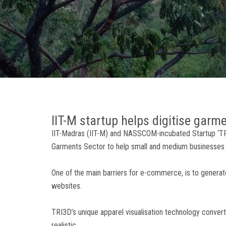
IIT-M startup helps digitise garm
IIT-Madras (IIT-M) and NASSCOM-incubated Startup ‘TRI3
Garments Sector to help small and medium businesses 
One of the main barriers for e-commerce, is to gener
websites.
TRI3D’s unique apparel visualisation technology convert
realistic