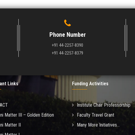
Phone Number
+91 44-2257-8390
+91 44-2257-8379
ant Links
Funding Activities
MACT
Institute Chair Professorship
ni Matter III – Golden Edition
Faculty Travel Grant
ni Matter II
Many More Initiatives...
ni Matter I