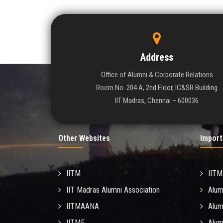
Address
Office of Alumni & Corporate Relations
Room No. 204 A, 2nd Floor, IC&SR Building
IIT Madras, Chennai – 600036
Other Websites
Import
IITM
IIT
IIT Madras Alumni Association
Alum
IITMAANA
Alum
IITMF
Alum