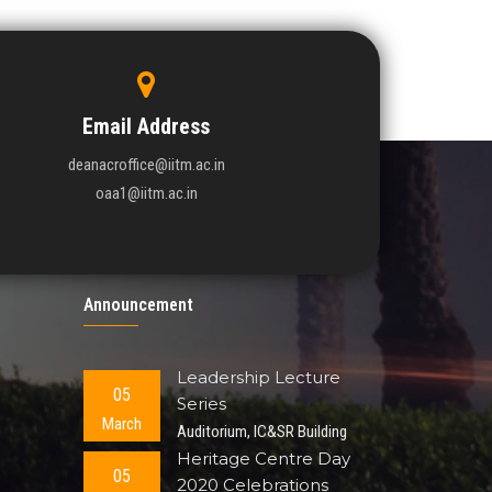
Email Address
deanacroffice@iitm.ac.in
oaa1@iitm.ac.in
Announcement
Leadership Lecture
05
Series
March
Auditorium, IC&SR Building
Heritage Centre Day
05
2020 Celebrations