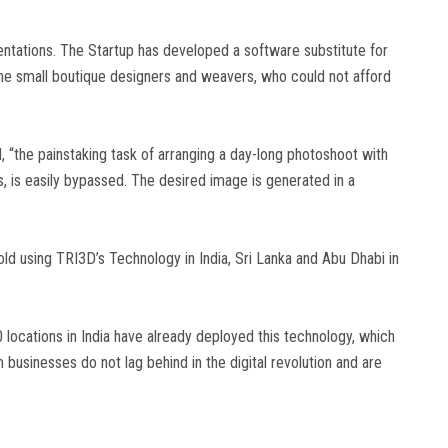
tations. The Startup has developed a software substitute for
he small boutique designers and weavers, who could not afford
 “the painstaking task of arranging a day-long photoshoot with
, is easily bypassed. The desired image is generated in a
d using TRI3D’s Technology in India, Sri Lanka and Abu Dhabi in
ocations in India have already deployed this technology, which
businesses do not lag behind in the digital revolution and are