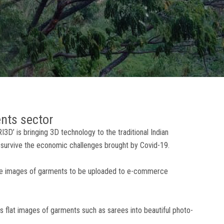
ents sector
D’ is bringing 3D technology to the traditional Indian
survive the economic challenges brought by Covid-19.
ate images of garments to be uploaded to e-commerce
s flat images of garments such as sarees into beautiful photo-