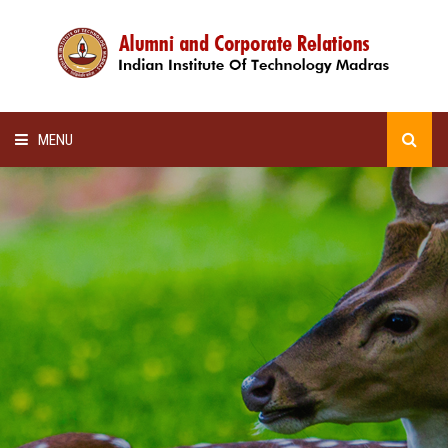
MENU
HOME
ALUMNI AWARDS
LECTURE SERIES
NEWSLETTERS
SCHOLARSHIP