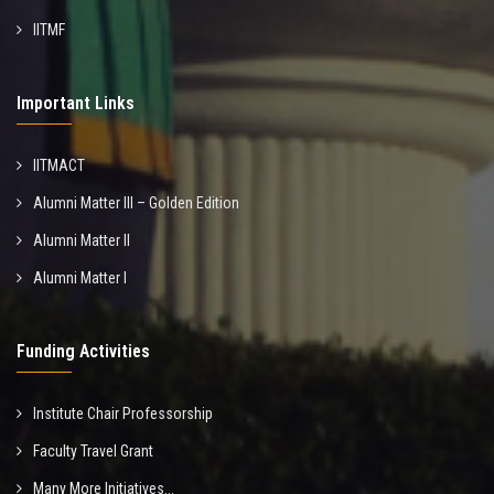
IITMF
Important Links
IITMACT
Alumni Matter III – Golden Edition
Alumni Matter II
Alumni Matter I
Funding Activities
Institute Chair Professorship
Faculty Travel Grant
Many More Initiatives...