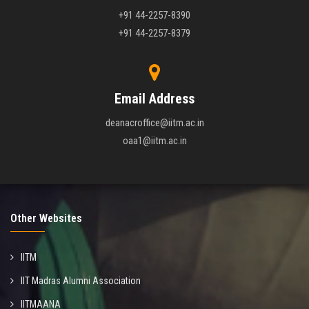
+91 44-2257-8390
+91 44-2257-8379
Email Address
deanacroffice@iitm.ac.in
oaa1@iitm.ac.in
Other Websites
IITM
IIT Madras Alumni Association
IITMAANA