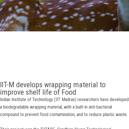
GALLERY
AGR
OTHER LINKS
CONTACT
IIT-M develops wrapping material to
improve shelf life of Food
Indian Institute of Technology (IIT Madras) researchers have developed
a biodegradable wrapping material, with a built-in anti-bacterial
compound to prevent food contamination, and to reduce plastic waste.