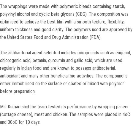
The wrappings were made with polymeric blends containing starch,
polyvinyl alcohol and cyclic beta glycans (CBG). The composition was
optimised to achieve the best film with a smooth texture, flexibility,
uniform thickness and good clarity. The polymers used are approved by
the United States Food and Drug Administration (FDA).
The antibacterial agent selected includes compounds such as eugenol,
chlorogenic acid, betanin, curcumin and gallic acid, which are used
regularly in Indian food and are known to possess antibacterial,
antioxidant and many other beneficial bio-activities. The compound is
either immobilised on the surface or coated or mixed with polymer
before preparation.
Ms. Kumari said the team tested its performance by wrapping paneer
(cottage cheese), meat and chicken. The samples were placed in 4oC
and 30oC for 10 days.