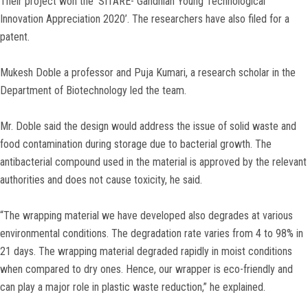
Their project won the ‘SITARE- Gandhian Young Technological
Innovation Appreciation 2020’. The researchers have also filed for a
patent.
Mukesh Doble a professor and Puja Kumari, a research scholar in the
Department of Biotechnology led the team.
Mr. Doble said the design would address the issue of solid waste and
food contamination during storage due to bacterial growth. The
antibacterial compound used in the material is approved by the relevant
authorities and does not cause toxicity, he said.
“The wrapping material we have developed also degrades at various
environmental conditions. The degradation rate varies from 4 to 98% in
21 days. The wrapping material degraded rapidly in moist conditions
when compared to dry ones. Hence, our wrapper is eco-friendly and
can play a major role in plastic waste reduction,” he explained.