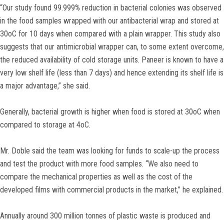
“Our study found 99.999% reduction in bacterial colonies was observed
in the food samples wrapped with our antibacterial wrap and stored at
30oC for 10 days when compared with a plain wrapper. This study also
suggests that our antimicrobial wrapper can, to some extent overcome,
the reduced availability of cold storage units. Paneer is known to have a
very low shelf life (less than 7 days) and hence extending its shelf life is
a major advantage,” she said.
Generally, bacterial growth is higher when food is stored at 30oC when
compared to storage at 4oC.
Mr. Doble said the team was looking for funds to scale-up the process
and test the product with more food samples. “We also need to
compare the mechanical properties as well as the cost of the
developed films with commercial products in the market,” he explained.
Annually around 300 million tonnes of plastic waste is produced and