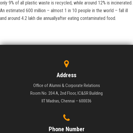
only 9% of all plastic waste is recycled, while around 12% is incinerated.
An estimated 600 million – almost 1 in 10 people in the world – fall ill
and around 4.2 lakh die annuallyafter eating contaminated food.
Address
Office of Alumni & Corporate Relations
Room No. 204 A, 2nd Floor, IC&SR Building
IIT Madras, Chennai – 600036
Phone Number