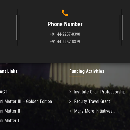
Phone Number
+91 44-2257-8390
+91 44-2257-8379
ant Links
Funding Activities
MACT
Institute Chair Professorship
ni Matter III – Golden Edition
Faculty Travel Grant
ni Matter II
Many More Initiatives...
ni Matter I