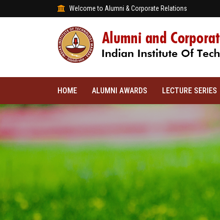
Welcome to Alumni & Corporate Relations
HOME
ALUMNI AWARDS
LECTURE SERIES