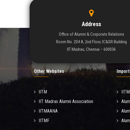
Address
Office of Alumni & Corporate Relations
Room No. 204 A, 2nd Floor, IC&SR Building
IIT Madras, Chennai – 600036
Other Websites
Import
IITM
IIT
IIT Madras Alumni Association
Alum
IITMAANA
Alum
IITMF
Alum