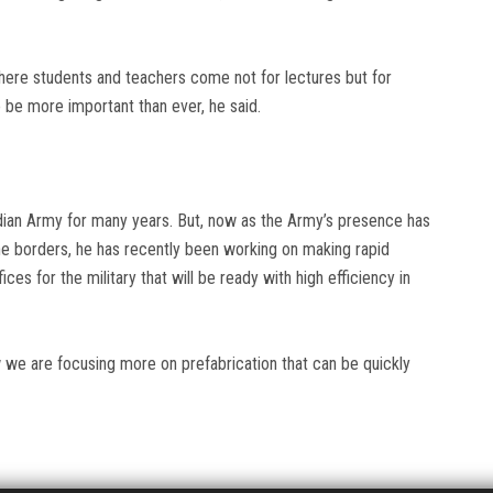
where students and teachers come not for lectures but for
o be more important than ever, he said.
ian Army for many years. But, now as the Army’s presence has
he borders, he has recently been working on making rapid
ces for the military that will be ready with high efficiency in
w we are focusing more on prefabrication that can be quickly