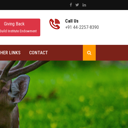
Call Us
Giving Back
+91 44-2257-8390
Build Institute Endowment
HER LINKS
CONTACT