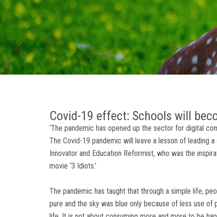
Covid-19 effect: Schools will be
‘The pandemic has opened up the sector for digital com
The Covid-19 pandemic will leave a lesson of leading a s
Innovator and Education Reformist, who was the inspira
movie ‘3 Idiots.’
The pandemic has taught that through a simple life, peo
pure and the sky was blue only because of less use of 
life. It is not about consuming more and more to be happ