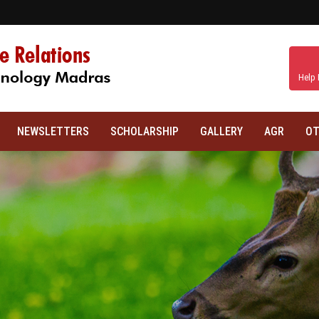
Help 
NEWSLETTERS
SCHOLARSHIP
GALLERY
AGR
OT