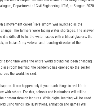
halingam, Department of Civil Engineering, IITM, at Sangam 2020
kh a movement called ‘I live simply’ was launched as the
te change. The farmers were facing water shortages. The answer
 is difficult to fix the water issues with artificial glaciers, the
huk, an Indian Army veteran and founding-director of the
.
r a long time while the entire world around has been changing.
f class-room learning, the pandemic has opened up the sector
across the world, he said.
happen. It can happen only if you teach things in real life to
 with others. For this, schools and institutions will still be
e content through lectures. While digital learning will be used
rld using things like illustrations, animation and games will