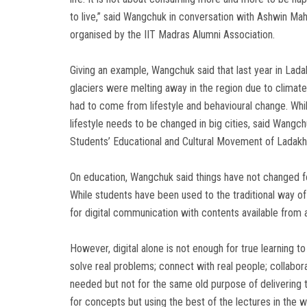
to live,” said Wangchuk in conversation with Ashwin Ma
organised by the IIT Madras Alumni Association.
Giving an example, Wangchuk said that last year in Lada
glaciers were melting away in the region due to clima
had to come from lifestyle and behavioural change. While it
lifestyle needs to be changed in big cities, said Wangc
Students’ Educational and Cultural Movement of Ladakh
On education, Wangchuk said things have not changed fo
While students have been used to the traditional way o
for digital communication with contents available from 
However, digital alone is not enough for true learning to 
solve real problems; connect with real people; collaborate
needed but not for the same old purpose of delivering th
for concepts but using the best of the lectures in the wo