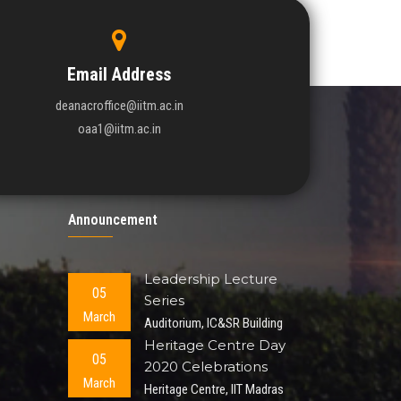
Email Address
deanacroffice@iitm.ac.in
oaa1@iitm.ac.in
Announcement
Leadership Lecture
05
Series
March
Auditorium, IC&SR Building
Heritage Centre Day
05
2020 Celebrations
March
Heritage Centre, IIT Madras