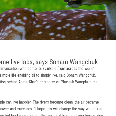
come live labs, says Sonam Wangchuk
munication with contents available from across the world’
imple life enabling all to simply live, said Sonam Wangchuk,
tion behind Aamir Khan’s character of Phunsuk Wangdu in the
ple can live happier. The rivers became clean; the air became
power and machines. “I hope this will change the way we look at
y but lead a simpler life that can enable other living beings also