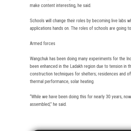
make content interesting, he said.
Schools will change their roles by becoming live labs 
applications hands on. The roles of schools are going t
Armed forces
Wangchuk has been doing many experiments for the Ind
been enhanced in the Ladakh region due to tension in t
construction techniques for shelters; residences and offi
thermal performance, solar heating.
“While we have been doing this for nearly 30 years, no
assembled,” he said.