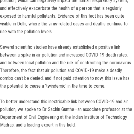
pollution, which can negatively impact the human respiratory system,
and effectively exacerbate the health of a person that is regularly
exposed to harmful pollutants. Evidence of this fact has been quite
visible in Delhi, where the virus-related cases and deaths continue to
rise with the pollution levels.
Several scientific studies have already established a positive link
between a spike in air pollution and increased COVID-19 death rates,
and between local pollution and the risk of contracting the coronavirus.
Therefore, the fact that air pollution and COVID-19 make a deadly
combo can’t be denied, and if not paid attention to now, this issue has
the potential to cause a ‘twindemic’ in the time to come.
To better understand this inextricable link between COVID-19 and air
pollution, we spoke to Dr Sachin Gunthe—an associate professor at the
Department of Civil Engineering at the Indian Institute of Technology
Madras, and a leading expert in this field.