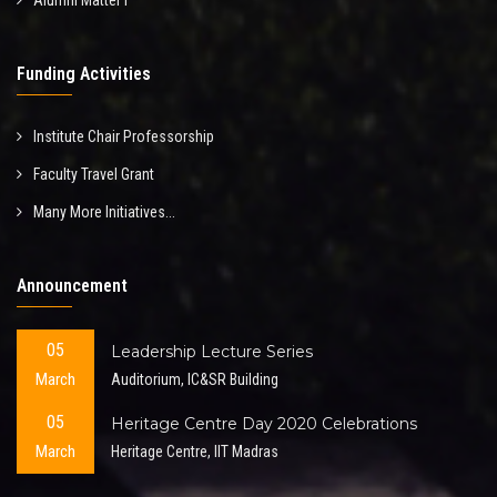
Alumni Matter I
Funding Activities
Institute Chair Professorship
Faculty Travel Grant
Many More Initiatives...
Announcement
05
Leadership Lecture Series
March
Auditorium, IC&SR Building
05
Heritage Centre Day 2020 Celebrations
March
Heritage Centre, IIT Madras