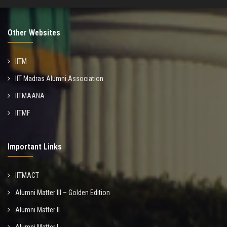
Other Websites
IITM
IIT Madras Alumni Association
IITMAANA
IITMF
Important Links
IITMACT
Alumni Matter III – Golden Edition
Alumni Matter II