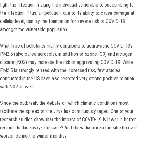
fight the infection, making the individual vulnerable to succumbing to
the infection. Thus, air pollution, due to its ability to cause damage at
cellular level, can lay the foundation for severe risk of COVID-19
amongst the vulnerable population.
What type of pollutants mainly contribute to aggravating COVID-19?
PM2.5 (also called aerosols), in addition to ozone (O3) and nitrogen
dioxide (NO2) may increase the risk of aggravating COVID-19. While
PM2.5 is strongly related with the increased risk, few studies
conducted in the US have also reported very strong positive relation
with NO2 as well.
Since the outbreak, the debate on which climatic conditions most
facilitate the spread of the virus has continuously raged. One of your
research studies show that the impact of COVID-19 is lower in hotter
regions. Is this always the case? And does that mean the situation will
worsen during the winter months?