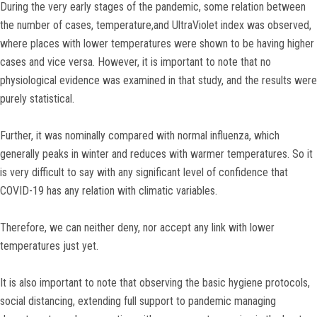
During the very early stages of the pandemic, some relation between
the number of cases, temperature,and UltraViolet index was observed,
where places with lower temperatures were shown to be having higher
cases and vice versa. However, it is important to note that no
physiological evidence was examined in that study, and the results were
purely statistical.
Further, it was nominally compared with normal influenza, which
generally peaks in winter and reduces with warmer temperatures. So it
is very difficult to say with any significant level of confidence that
COVID-19 has any relation with climatic variables.
Therefore, we can neither deny, nor accept any link with lower
temperatures just yet.
It is also important to note that observing the basic hygiene protocols,
social distancing, extending full support to pandemic managing