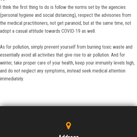
I think the first thing to do is follow the norms set by the agencies
(personal hygiene and social distancing), respect the advisories from
the medical practitioners, not get paranoid, but at the same time, not
adopt a casual attitude towards COVID-19 as well.
As for pollution, simply prevent yourself from burning toxic waste and
essentially avoid all activities that give rise to air pollution. And for
winter, take proper care of your health, keep your immunity levels high,
and do not neglect any symptoms, instead seek medical attention
immediately.