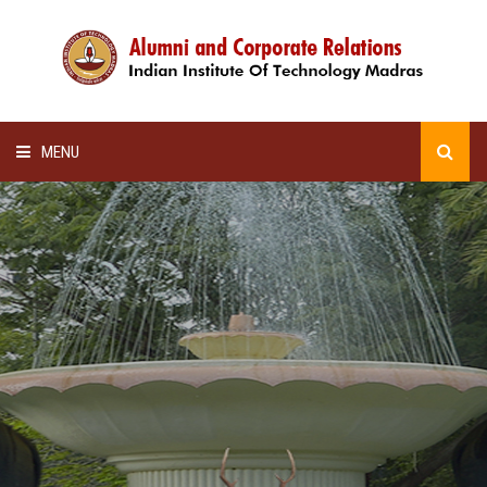
MENU
HOME
ALUMNI AWARDS
LECTURE SERIES
NEWSLETTERS
SCHOLARSHIP