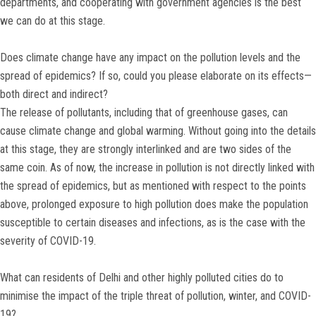
departments, and cooperating with government agencies is the best
we can do at this stage.
Does climate change have any impact on the pollution levels and the
spread of epidemics? If so, could you please elaborate on its effects—
both direct and indirect?
The release of pollutants, including that of greenhouse gases, can
cause climate change and global warming. Without going into the details
at this stage, they are strongly interlinked and are two sides of the
same coin. As of now, the increase in pollution is not directly linked with
the spread of epidemics, but as mentioned with respect to the points
above, prolonged exposure to high pollution does make the population
susceptible to certain diseases and infections, as is the case with the
severity of COVID-19.
What can residents of Delhi and other highly polluted cities do to
minimise the impact of the triple threat of pollution, winter, and COVID-
19?