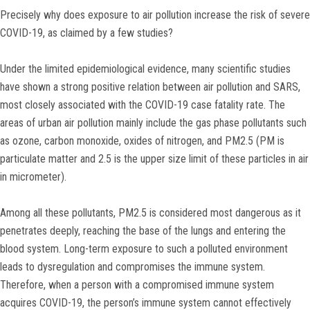
Precisely why does exposure to air pollution increase the risk of severe
COVID-19, as claimed by a few studies?
Under the limited epidemiological evidence, many scientific studies
have shown a strong positive relation between air pollution and SARS,
most closely associated with the COVID-19 case fatality rate. The
areas of urban air pollution mainly include the gas phase pollutants such
as ozone, carbon monoxide, oxides of nitrogen, and PM2.5 (PM is
particulate matter and 2.5 is the upper size limit of these particles in air
in micrometer).
Among all these pollutants, PM2.5 is considered most dangerous as it
penetrates deeply, reaching the base of the lungs and entering the
blood system. Long-term exposure to such a polluted environment
leads to dysregulation and compromises the immune system.
Therefore, when a person with a compromised immune system
acquires COVID-19, the person’s immune system cannot effectively