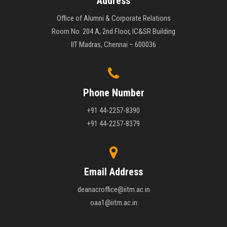
Address
Office of Alumni & Corporate Relations
Room No. 204 A, 2nd Floor, IC&SR Building
IIT Madras, Chennai – 600036
Phone Number
+91 44-2257-8390
+91 44-2257-8379
Email Address
deanacroffice@iitm.ac.in
oaa1@iitm.ac.in