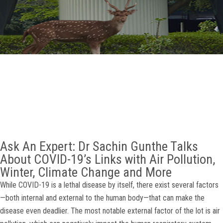
GALLERY
AGR
OTHER LINKS
CONTACT
Ask An Expert: Dr Sachin Gunthe Talks
About COVID-19’s Links with Air Pollution,
Winter, Climate Change and More
While COVID-19 is a lethal disease by itself, there exist several factors
—both internal and external to the human body—that can make the
disease even deadlier. The most notable external factor of the lot is air