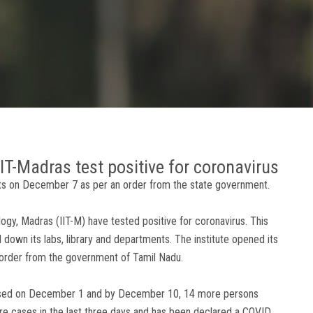
IT-Madras test positive for coronavirus
ents on December 7 as per an order from the state government.
logy, Madras (IIT-M) have tested positive for coronavirus. This
d down its labs, library and departments. The institute opened its
 order from the government of Tamil Nadu.
gnosed on December 1 and by December 10, 14 more persons
ore cases in the last three days and has been declared a COVID