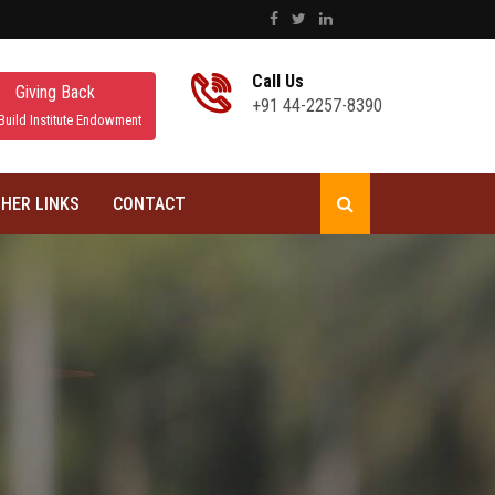
Call Us
Giving Back
+91 44-2257-8390
Build Institute Endowment
HER LINKS
CONTACT