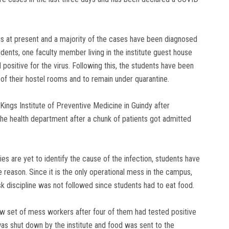
us at present and a majority of the cases have been diagnosed
ents, one faculty member living in the institute guest house
ositive for the virus. Following this, the students have been
f their hostel rooms and to remain under quarantine.
ings Institute of Preventive Medicine in Guindy after
the health department after a chunk of patients got admitted
es are yet to identify the cause of the infection, students have
reason. Since it is the only operational mess in the campus,
 discipline was not followed since students had to eat food.
new set of mess workers after four of them had tested positive
s shut down by the institute and food was sent to the