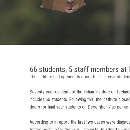
66 students, 5 staff members at I
The institute had opened its doors for final-year stud
Seventy-one residents of the Indian Institute of Techno
includes 66 students. Following this, the institute close
doors for final-year students on December 7 as per an
According to a report, the first two cases were dia
tested positive for the virus. The institute added 55 m