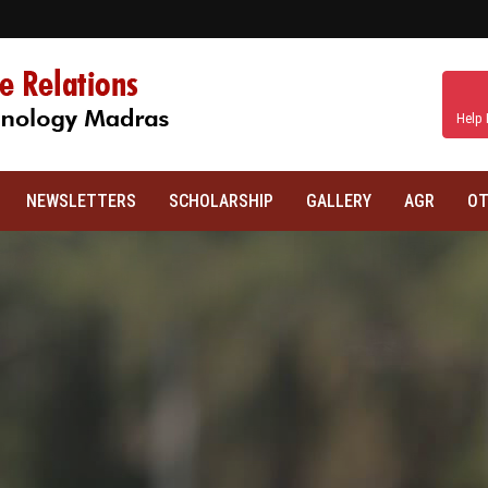
Help 
NEWSLETTERS
SCHOLARSHIP
GALLERY
AGR
OT