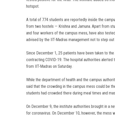
hotspot.
A total of 774 students are reportedly inside the camp
from two hostels — Krishna and Jamuna. Apart from stud
and four workers of the campus mess, have also tested p
advised by the IIT-Madras management not to step out o
Since December 1, 25 patients have been taken to the K
contracting COVID-19. The hospital authorities alerted 
from IIT-Madras on Saturday.
While the department of health and the campus authoriti
said that the crowding in the campus mess could be the 
students had crowded there during meal times and mask
On December 9, the institute authorities brought in a 
for coronavirus. On December 10, however, the mess wa