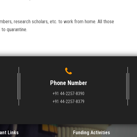
members, research scholars, etc. to work from home. All those
to quarantine.
Phone Number
+91 44-2257-8390
+91 44-2257-8379
ant Links
Funding Activities