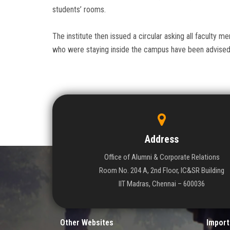
students’ rooms.
The institute then issued a circular asking all faculty 
who were staying inside the campus have been advised 
Address
Office of Alumni & Corporate Relations
Room No. 204 A, 2nd Floor, IC&SR Building
IIT Madras, Chennai – 600036
Other Websites
Import