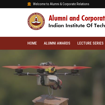
Welcome to Alumni & Corporate Relations
HOME
ALUMNI AWARDS
LECTURE SERIES