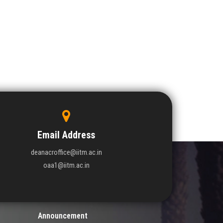
Email Address
deanacroffice@iitm.ac.in
oaa1@iitm.ac.in
Announcement