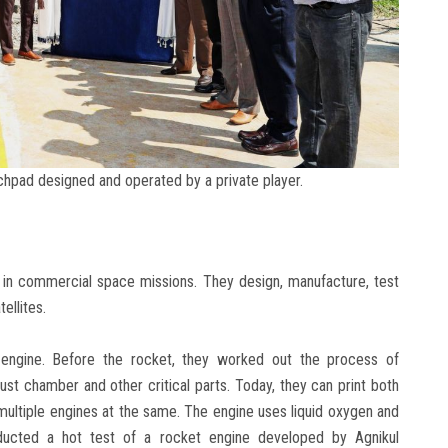
nchpad designed and operated by a private player.
e in commercial space missions. They design, manufacture, test
ellites.
e engine. Before the rocket, they worked out the process of
ust chamber and other critical parts. Today, they can print both
multiple engines at the same. The engine uses liquid oxygen and
nducted a hot test of a rocket engine developed by Agnikul