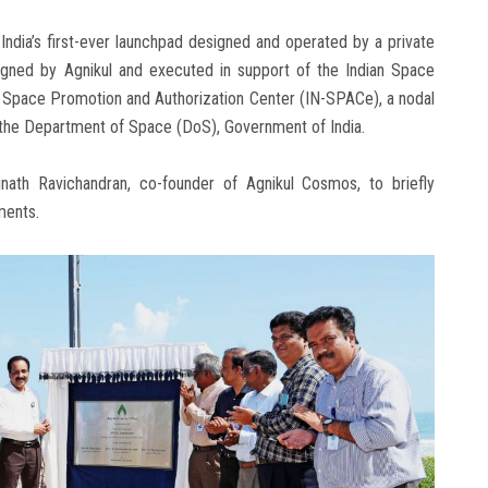
India’s first-ever launchpad designed and operated by a private
designed by Agnikul and executed in support of the Indian Space
l Space Promotion and Authorization Center (IN-SPACe), a nodal
 the Department of Space (DoS), Government of India.
ath Ravichandran, co-founder of Agnikul Cosmos, to briefly
ements.