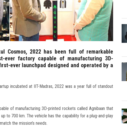
kul Cosmos, 2022 has been full of remarkable
rst-ever factory capable of manufacturing 3D-
 first-ever launchpad designed and operated by a
rtup incubated at IIT-Madras, 2022 was a year full of standout
capable of manufacturing 3D-printed rockets called Agnibaan that
 up to 700 km. The vehicle has the capability for a plug-and-play
y match the mission’s needs.