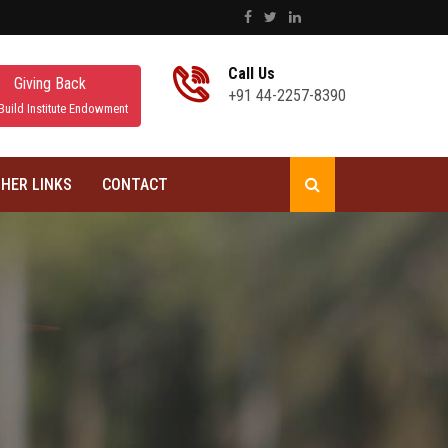
Call Us
Giving Back
+91 44-2257-8390
Build Institute Endowment
HER LINKS
CONTACT