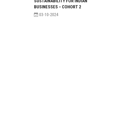
SUSTAINABILITY FOR INDIAN
BUSINESSES – COHORT 2
03-10-2024