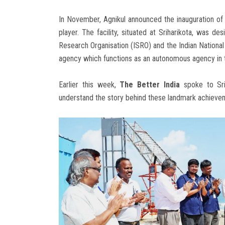
In November, Agnikul announced the inauguration of 
player. The facility, situated at Sriharikota, was 
Research Organisation (ISRO) and the Indian Nationa
agency which functions as an autonomous agency in
Earlier this week,
The Better India
spoke to Srin
understand the story behind these landmark achiev