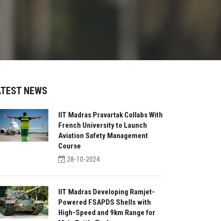
ATEST NEWS
IIT Madras Pravartak Collabs With
French University to Launch
Aviation Safety Management
Course
28-10-2024
IIT Madras Developing Ramjet-
Powered FSAPDS Shells with
High-Speed and 9km Range for