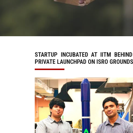
STARTUP INCUBATED AT IITM BEHIND
PRIVATE LAUNCHPAD ON ISRO GROUND