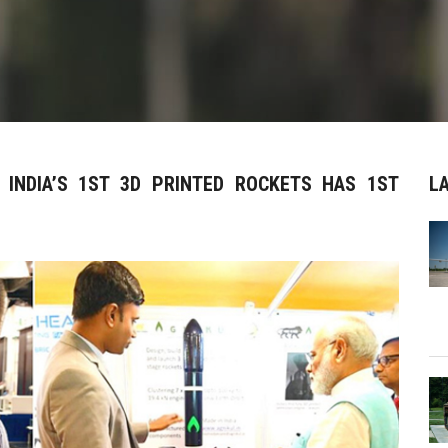
 INDIA’S 1ST 3D PRINTED ROCKETS HAS 1ST
L
S