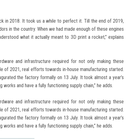
in 2018. It took us a while to perfect it. Till the end of 2019,
endors in the country. When we had made enough of these engines
derstood what it actually meant to 3D print a rocket,” explains
rdware and infrastructure required for not only making these
le of 2021, real efforts towards in-house manufacturing started.
gurated the factory formally on 13 July. It took almost a year’s
ng works and have a fully functioning supply chain,” he adds.
rdware and infrastructure required for not only making these
le of 2021, real efforts towards in-house manufacturing started.
gurated the factory formally on 13 July. It took almost a year’s
ng works and have a fully functioning supply chain,” he adds.