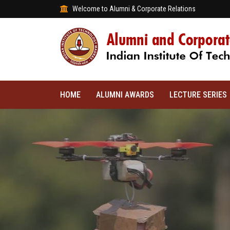
Welcome to Alumni & Corporate Relations
HOME
ALUMNI AWARDS
LECTURE SERIES