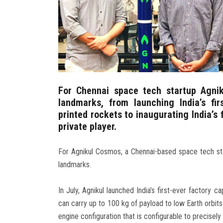
For Chennai space tech startup Agni
landmarks, from launching India’s fi
printed rockets to inaugurating India’s
private player.
For Agnikul Cosmos, a Chennai-based space tech sta
landmarks.
In July, Agnikul launched India’s first-ever factory 
can carry up to 100 kg of payload to low Earth orbits
engine configuration that is configurable to precisel