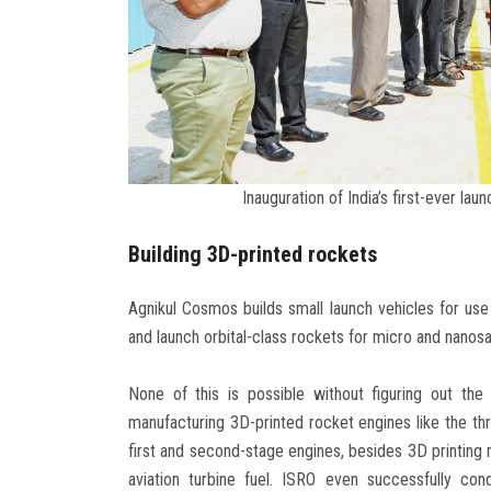
Inauguration of India’s first-ever lau
Building 3D-printed rockets
Agnikul Cosmos builds small launch vehicles for us
and launch orbital-class rockets for micro and nanosat
None of this is possible without figuring out th
manufacturing 3D-printed rocket engines like the thr
first and second-stage engines, besides 3D printing 
aviation turbine fuel. ISRO even successfully co