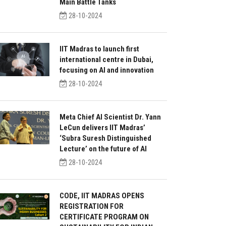
Main Battle Tanks
28-10-2024
IIT Madras to launch first
international centre in Dubai,
focusing on AI and innovation
28-10-2024
Meta Chief AI Scientist Dr. Yann
LeCun delivers IIT Madras’
‘Subra Suresh Distinguished
Lecture’ on the future of AI
28-10-2024
CODE, IIT MADRAS OPENS
REGISTRATION FOR
CERTIFICATE PROGRAM ON