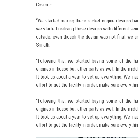
Cosmos.
“We started making these rocket engine designs back 
we started realising these designs with different v
outside, even though the design was not final, we un
Srinath.
“Following this, we started buying some of the ha
engines in-house but other parts as well. In the midd
It took us about a year to set up everything. We inau
effort to get the facility in order, make sure everythi
“Following this, we started buying some of the ha
engines in-house but other parts as well. In the midd
It took us about a year to set up everything. We inau
effort to get the facility in order, make sure everythi