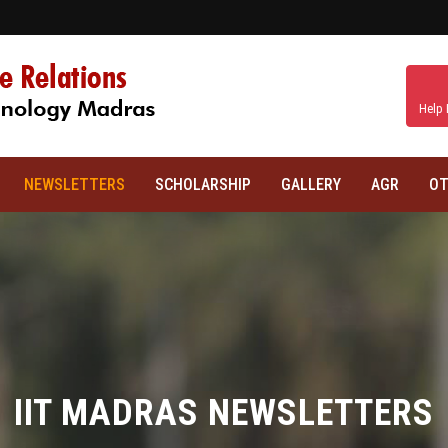
Help 
NEWSLETTERS
SCHOLARSHIP
GALLERY
AGR
OT
IIT MADRAS NEWSLETTERS