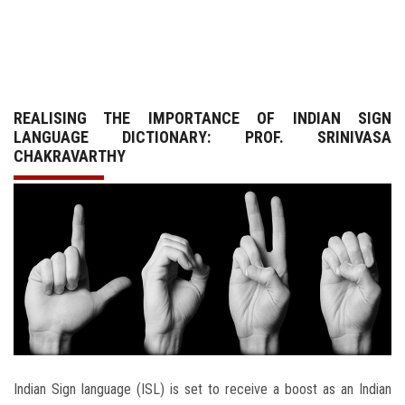
GALLERY
AGR
REALISING THE IMPORTANCE OF INDIAN SIGN
OTHER LINKS
LANGUAGE DICTIONARY: PROF. SRINIVASA
CHAKRAVARTHY
CONTACT
Indian Sign language (ISL) is set to receive a boost as an Indian