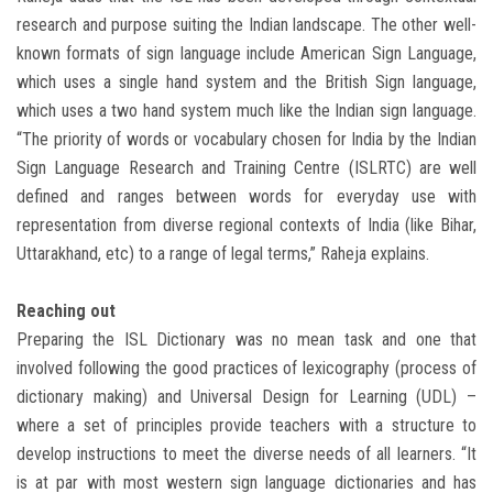
research and purpose suiting the Indian landscape. The other well-
known formats of sign language include American Sign Language,
which uses a single hand system and the British Sign language,
which uses a two hand system much like the Indian sign language.
“The priority of words or vocabulary chosen for India by the Indian
Sign Language Research and Training Centre (ISLRTC) are well
defined and ranges between words for everyday use with
representation from diverse regional contexts of India (like Bihar,
Uttarakhand, etc) to a range of legal terms,” Raheja explains.
Reaching out
Preparing the ISL Dictionary was no mean task and one that
involved following the good practices of lexicography (process of
dictionary making) and Universal Design for Learning (UDL) –
where a set of principles provide teachers with a structure to
develop instructions to meet the diverse needs of all learners. “It
is at par with most western sign language dictionaries and has