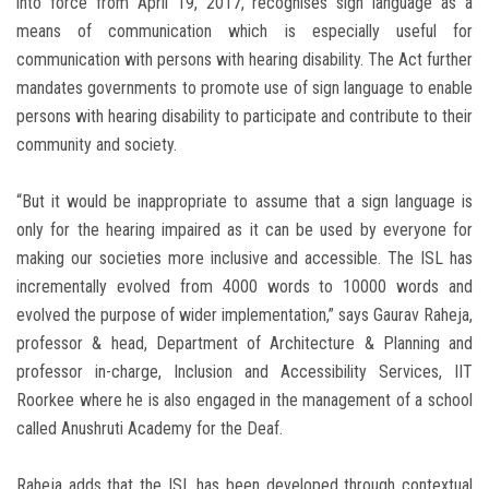
into force from April 19, 2017, recognises sign language as a
means of communication which is especially useful for
communication with persons with hearing disability. The Act further
mandates governments to promote use of sign language to enable
persons with hearing disability to participate and contribute to their
community and society.
“But it would be inappropriate to assume that a sign language is
only for the hearing impaired as it can be used by everyone for
making our societies more inclusive and accessible. The ISL has
incrementally evolved from 4000 words to 10000 words and
evolved the purpose of wider implementation,” says Gaurav Raheja,
professor & head, Department of Architecture & Planning and
professor in-charge, Inclusion and Accessibility Services, IIT
Roorkee where he is also engaged in the management of a school
called Anushruti Academy for the Deaf.
Raheja adds that the ISL has been developed through contextual