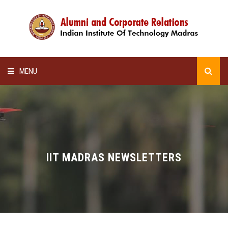
MENU
HOME
ALUMNI AWARDS
LECTURE SERIES
IIT MADRAS NEWSLETTERS
NEWSLETTERS
SCHOLARSHIP