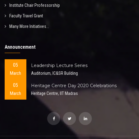
Institute Chair Professorship
Faculty Travel Grant
Many More Initiatives...
Announcement
05
Leadership Lecture Series
March
Auditorium, IC&SR Building
05
Heritage Centre Day 2020 Celebrations
March
Heritage Centre, IIT Madras