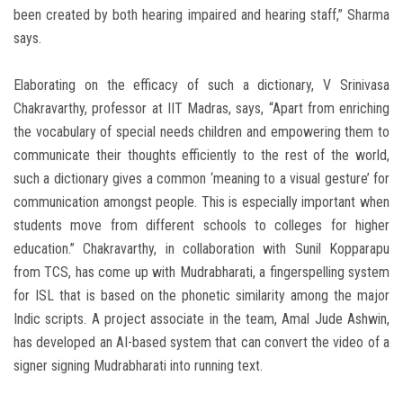
been created by both hearing impaired and hearing staff,” Sharma
says.
Elaborating on the efficacy of such a dictionary, V Srinivasa
Chakravarthy, professor at IIT Madras, says, “Apart from enriching
the vocabulary of special needs children and empowering them to
communicate their thoughts efficiently to the rest of the world,
such a dictionary gives a common ‘meaning to a visual gesture’ for
communication amongst people. This is especially important when
students move from different schools to colleges for higher
education.” Chakravarthy, in collaboration with Sunil Kopparapu
from TCS, has come up with Mudrabharati, a fingerspelling system
for ISL that is based on the phonetic similarity among the major
Indic scripts. A project associate in the team, Amal Jude Ashwin,
has developed an AI-based system that can convert the video of a
signer signing Mudrabharati into running text.