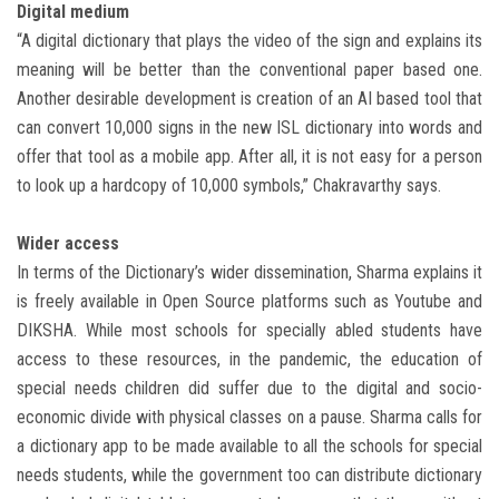
Digital medium
“A digital dictionary that plays the video of the sign and explains its
meaning will be better than the conventional paper based one.
Another desirable development is creation of an AI based tool that
can convert 10,000 signs in the new ISL dictionary into words and
offer that tool as a mobile app. After all, it is not easy for a person
to look up a hardcopy of 10,000 symbols,” Chakravarthy says.
Wider access
In terms of the Dictionary’s wider dissemination, Sharma explains it
is freely available in Open Source platforms such as Youtube and
DIKSHA. While most schools for specially abled students have
access to these resources, in the pandemic, the education of
special needs children did suffer due to the digital and socio-
economic divide with physical classes on a pause. Sharma calls for
a dictionary app to be made available to all the schools for special
needs students, while the government too can distribute dictionary