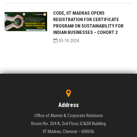
CODE, IIT MADRAS OPENS
REGISTRATION FOR CERTIFICATE
PROGRAM ON SUSTAINABILITY FOR
INDIAN BUSINESSES – COHORT 2
03-10-2024
Address
Office of Alumni & Corporate Relations
Room No. 204 A, 2nd Floor, IC&SR Building
IIT Madras, Chennai – 600036