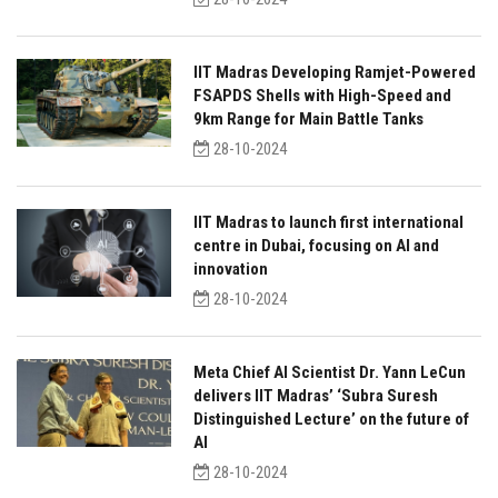
IIT Madras Developing Ramjet-Powered
FSAPDS Shells with High-Speed and
9km Range for Main Battle Tanks
28-10-2024
IIT Madras to launch first international
centre in Dubai, focusing on AI and
innovation
28-10-2024
Meta Chief AI Scientist Dr. Yann LeCun
delivers IIT Madras’ ‘Subra Suresh
Distinguished Lecture’ on the future of
AI
28-10-2024