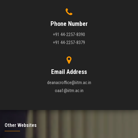
Phone Number
+91 44-2257-8390
+91 44-2257-8379
Email Address
deanacroffice@iitm.ac.in
oaa1@iitm.ac.in
Other Websites