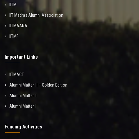
IITM
IIT Madras Alumni Association
IITMAANA
IITMF
Important Links
IITMACT
Alumni Matter III – Golden Edition
Alumni Matter II
Alumni Matter I
Funding Activities