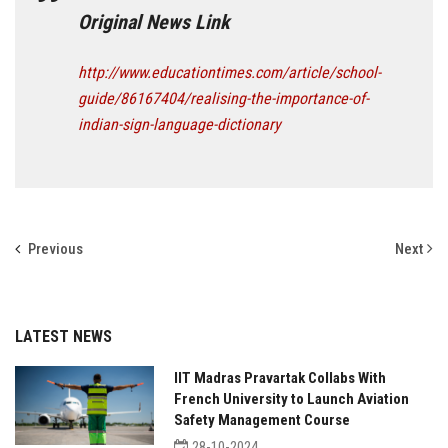
Original News Link
http://www.educationtimes.com/article/school-
guide/86167404/realising-the-importance-of-
indian-sign-language-dictionary
Previous
Next
LATEST NEWS
IIT Madras Pravartak Collabs With
French University to Launch Aviation
Safety Management Course
28-10-2024