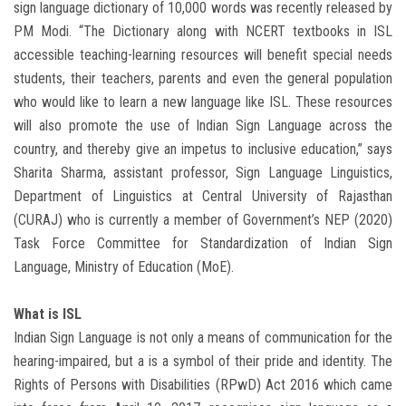
sign language dictionary of 10,000 words was recently released by
PM Modi. “The Dictionary along with NCERT textbooks in ISL
accessible teaching-learning resources will benefit special needs
students, their teachers, parents and even the general population
who would like to learn a new language like ISL. These resources
will also promote the use of Indian Sign Language across the
country, and thereby give an impetus to inclusive education,” says
Sharita Sharma, assistant professor, Sign Language Linguistics,
Department of Linguistics at Central University of Rajasthan
(CURAJ) who is currently a member of Government’s NEP (2020)
Task Force Committee for Standardization of Indian Sign
Language, Ministry of Education (MoE).
What is ISL
Indian Sign Language is not only a means of communication for the
hearing-impaired, but a is a symbol of their pride and identity. The
Rights of Persons with Disabilities (RPwD) Act 2016 which came