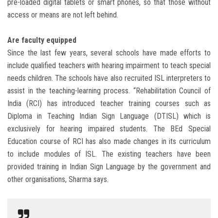
pre-loaded digital tablets or smart phones, so that those without
access or means are not left behind.
Are faculty equipped
Since the last few years, several schools have made efforts to
include qualified teachers with hearing impairment to teach special
needs children. The schools have also recruited ISL interpreters to
assist in the teaching-learning process. “Rehabilitation Council of
India (RCI) has introduced teacher training courses such as
Diploma in Teaching Indian Sign Language (DTISL) which is
exclusively for hearing impaired students. The BEd Special
Education course of RCI has also made changes in its curriculum
to include modules of ISL. The existing teachers have been
provided training in Indian Sign Language by the government and
other organisations, Sharma says.