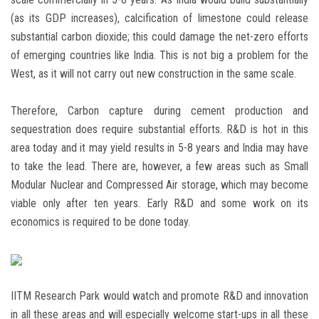
(as its GDP increases), calcification of limestone could release
substantial carbon dioxide; this could damage the net-zero efforts
of emerging countries like India. This is not big a problem for the
West, as it will not carry out new construction in the same scale.
Therefore, Carbon capture during cement production and
sequestration does require substantial efforts. R&D is hot in this
area today and it may yield results in 5-8 years and India may have
to take the lead. There are, however, a few areas such as Small
Modular Nuclear and Compressed Air storage, which may become
viable only after ten years. Early R&D and some work on its
economics is required to be done today.
IITM Research Park would watch and promote R&D and innovation
in all these areas and will especially welcome start-ups in all these