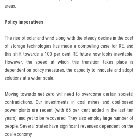
areas.
Policy imperatives
The rise of solar and wind along with the steady decline in the cost
of storage technologies has made a compelling case for RE, and
this shift towards a 100 per cent RE future now looks inevitable.
However, the speed at which this transition takes place is
dependent on policy measures, the capacity to innovate and adopt
solutions at a wider scale.
Moving towards net-zero will need to overcome certain societal
contradictions. Our investments in coal mines and coal-based
power plants are recent (with 65 per cent added in the last ten
years), and yet to be recovered. They also employ large number of
people. Several states have significant revenues dependent on the
coal-economy.