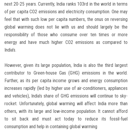
next 20-25 years. Currently, India ranks 103rd in the world in terms
of per capita CO2 emissions and electricity consumption. One may
feel that with such low per capita numbers, the onus on reversing
global warming does not lie with us and should largely be the
responsibility of those who consume over ten times or more
energy and have much higher CO2 emissions as compared to
India’s.
However, given its large population, India is also the third largest
contributor to Green-house Gas (GHG) emissions in the world.
Further, as its per capita income grows and energy consumption
increases rapidly (led by higher use of air-conditioners, appliances
and vehicles), India’s share of GHG emissions will continue to sky-
rocket. Unfortunately, global warming will affect India more than
others, with its large and low-income population. It cannot afford
to sit back and must act today to reduce its fossil-fuel
consumption and help in containing global warming