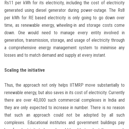
Rs11 per kWh for its electricity, including the cost of electricity
generated using diesel generator during power-outage. The Rs8
per kWh for RE based electricity is only going to go down over
time, as renewable energy, wheeling-in and storage costs come
down. One would need to manage every entity involved in
generation, transmission, storage, and usage of electricity through
a comprehensive energy management system to minimise any
losses and to match demand and supply at every instant.
Scaling the initiative
Thus, the approach not only helps IITMRP move substantially to
renewable energy, but also saves in its cost of electricity. Currently
there are over 40,000 such commercial complexes in India and
they are only expected to increase in number. There is no reason
that such an approach could not be adopted by all such
complexes. Educational institutes and government buildings pay