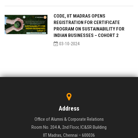
CODE, IIT MADRAS OPENS
REGISTRATION FOR CERTIFICATE
PROGRAM ON SUSTAINABILITY FOR
INDIAN BUSINESSES – COHORT 2
03-10-2024
Address
Office of Alumni & Corporate Relations
Room No. 204 A, 2nd Floor, IC&SR Building
IIT Madras, Chennai – 600036