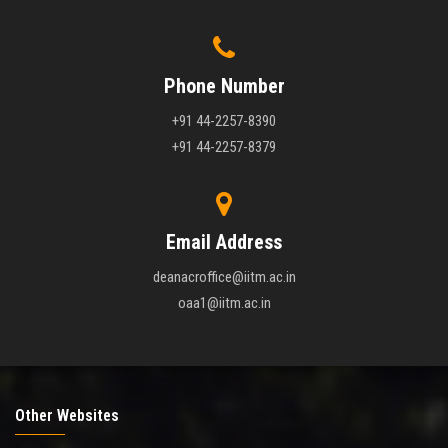
Phone Number
+91 44-2257-8390
+91 44-2257-8379
Email Address
deanacroffice@iitm.ac.in
oaa1@iitm.ac.in
Other Websites