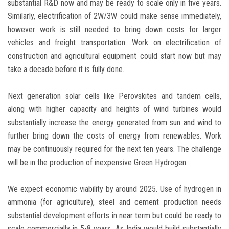
substantial R&D now and may be ready to scale only in five years.
Similarly, electrification of 2W/3W could make sense immediately,
however work is still needed to bring down costs for larger
vehicles and freight transportation. Work on electrification of
construction and agricultural equipment could start now but may
take a decade before it is fully done.
Next generation solar cells like Perovskites and tandem cells,
along with higher capacity and heights of wind turbines would
substantially increase the energy generated from sun and wind to
further bring down the costs of energy from renewables. Work
may be continuously required for the next ten years. The challenge
will be in the production of inexpensive Green Hydrogen.
We expect economic viability by around 2025. Use of hydrogen in
ammonia (for agriculture), steel and cement production needs
substantial development efforts in near term but could be ready to
scale commercially in 5-8 years. As India would build substantially