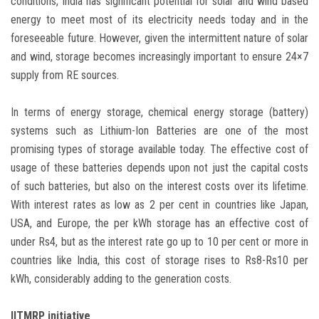
conditions, India has significant potential for solar and wind based
energy to meet most of its electricity needs today and in the
foreseeable future. However, given the intermittent nature of solar
and wind, storage becomes increasingly important to ensure 24×7
supply from RE sources.
In terms of energy storage, chemical energy storage (battery)
systems such as Lithium-Ion Batteries are one of the most
promising types of storage available today. The effective cost of
usage of these batteries depends upon not just the capital costs
of such batteries, but also on the interest costs over its lifetime.
With interest rates as low as 2 per cent in countries like Japan,
USA, and Europe, the per kWh storage has an effective cost of
under Rs4, but as the interest rate go up to 10 per cent or more in
countries like India, this cost of storage rises to Rs8-Rs10 per
kWh, considerably adding to the generation costs.
IITMRP initiative