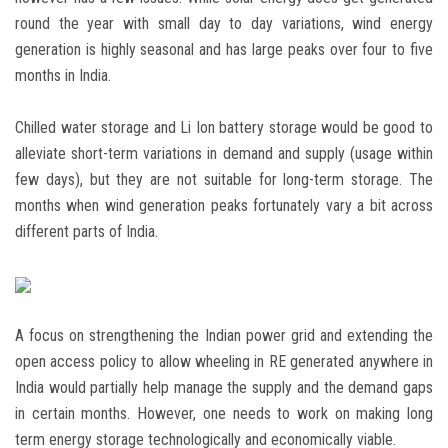
round the year with small day to day variations, wind energy
generation is highly seasonal and has large peaks over four to five
months in India.
Chilled water storage and Li Ion battery storage would be good to
alleviate short-term variations in demand and supply (usage within
few days), but they are not suitable for long-term storage. The
months when wind generation peaks fortunately vary a bit across
different parts of India.
A focus on strengthening the Indian power grid and extending the
open access policy to allow wheeling in RE generated anywhere in
India would partially help manage the supply and the demand gaps
in certain months. However, one needs to work on making long
term energy storage technologically and economically viable.