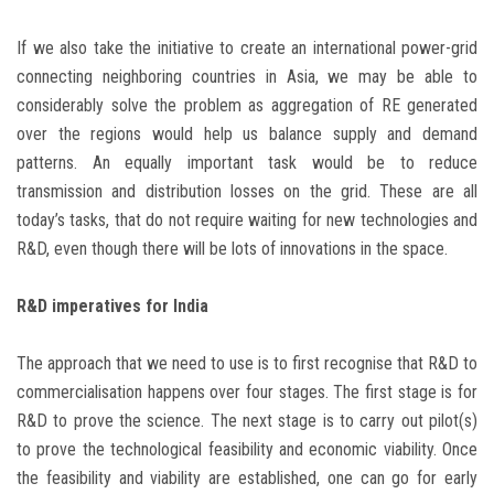
If we also take the initiative to create an international power-grid
connecting neighboring countries in Asia, we may be able to
considerably solve the problem as aggregation of RE generated
over the regions would help us balance supply and demand
patterns. An equally important task would be to reduce
transmission and distribution losses on the grid. These are all
today’s tasks, that do not require waiting for new technologies and
R&D, even though there will be lots of innovations in the space.
R&D imperatives for India
The approach that we need to use is to first recognise that R&D to
commercialisation happens over four stages. The first stage is for
R&D to prove the science. The next stage is to carry out pilot(s)
to prove the technological feasibility and economic viability. Once
the feasibility and viability are established, one can go for early