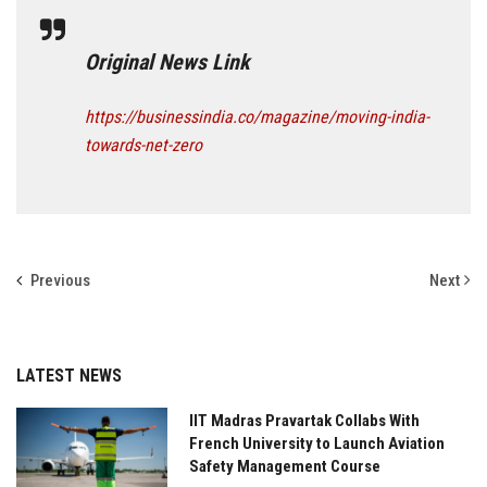
Original News Link
https://businessindia.co/magazine/moving-india-
towards-net-zero
Previous
Next
LATEST NEWS
IIT Madras Pravartak Collabs With
French University to Launch Aviation
Safety Management Course