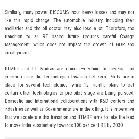
Similarly, many power DISCOMS incur heavy losses and may not
like this rapid change. The automobile industry, including their
ancillaries and the oil sector may also lose a lot. Therefore, the
transition to an RE based future requires careful Change
Management, which does not impact the growth of GDP and
employment.
IITMRP and IIT Madras are doing everything to develop and
commercialise the technologies towards net-zero. Pilots are in
place for several technologies, while 12 months plans to get
certain other technologies to pre-pilot stage are being pursued.
Domestic and International collaborations with R&D centers and
industries as well as Governments are in the offing. It is imperative
that we accelerate this transition and IITMRP aims to take the lead
to move India substantially towards 100 per cent RE by 2030.