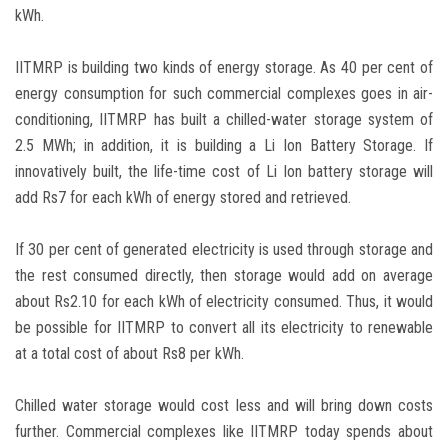
kWh.
IITMRP is building two kinds of energy storage. As 40 per cent of
energy consumption for such commercial complexes goes in air-
conditioning, IITMRP has built a chilled-water storage system of
2.5 MWh; in addition, it is building a Li Ion Battery Storage. If
innovatively built, the life-time cost of Li Ion battery storage will
add Rs7 for each kWh of energy stored and retrieved.
If 30 per cent of generated electricity is used through storage and
the rest consumed directly, then storage would add on average
about Rs2.10 for each kWh of electricity consumed. Thus, it would
be possible for IITMRP to convert all its electricity to renewable
at a total cost of about Rs8 per kWh.
Chilled water storage would cost less and will bring down costs
further. Commercial complexes like IITMRP today spends about