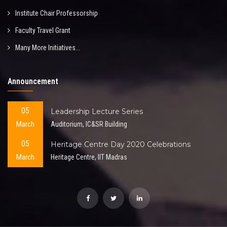
Institute Chair Professorship
Faculty Travel Grant
Many More Initiatives...
Announcement
05
Leadership Lecture Series
March
Auditorium, IC&SR Building
05
Heritage Centre Day 2020 Celebrations
March
Heritage Centre, IIT Madras