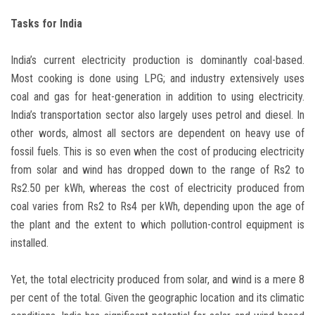
Tasks for India
India’s current electricity production is dominantly coal-based.
Most cooking is done using LPG; and industry extensively uses
coal and gas for heat-generation in addition to using electricity.
India’s transportation sector also largely uses petrol and diesel. In
other words, almost all sectors are dependent on heavy use of
fossil fuels. This is so even when the cost of producing electricity
from solar and wind has dropped down to the range of Rs2 to
Rs2.50 per kWh, whereas the cost of electricity produced from
coal varies from Rs2 to Rs4 per kWh, depending upon the age of
the plant and the extent to which pollution-control equipment is
installed.
Yet, the total electricity produced from solar, and wind is a mere 8
per cent of the total. Given the geographic location and its climatic