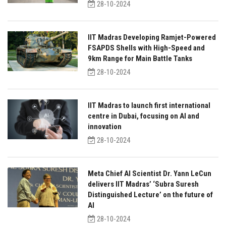
28-10-2024
IIT Madras Developing Ramjet-Powered
FSAPDS Shells with High-Speed and
9km Range for Main Battle Tanks
28-10-2024
IIT Madras to launch first international
centre in Dubai, focusing on AI and
innovation
28-10-2024
Meta Chief AI Scientist Dr. Yann LeCun
delivers IIT Madras’ ‘Subra Suresh
Distinguished Lecture’ on the future of
AI
28-10-2024