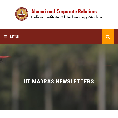
MENU
HOME
ALUMNI AWARDS
LECTURE SERIES
IIT MADRAS NEWSLETTERS
NEWSLETTERS
SCHOLARSHIP