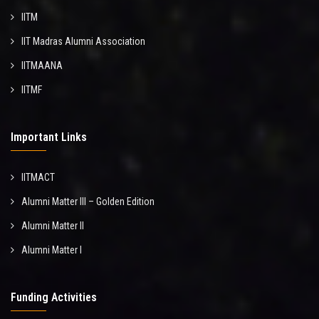
IITM
IIT Madras Alumni Association
IITMAANA
IITMF
Important Links
IITMACT
Alumni Matter III – Golden Edition
Alumni Matter II
Alumni Matter I
Funding Activities