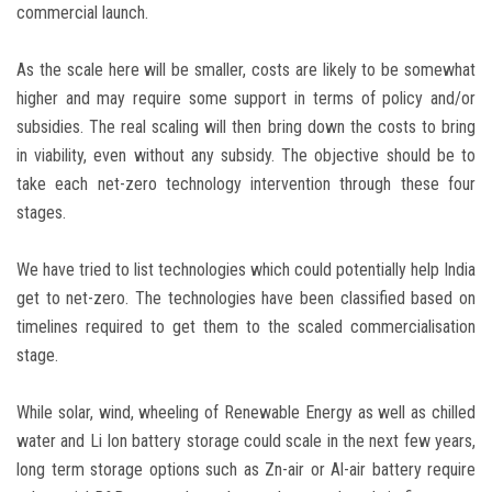
commercial launch.
As the scale here will be smaller, costs are likely to be somewhat
higher and may require some support in terms of policy and/or
subsidies. The real scaling will then bring down the costs to bring
in viability, even without any subsidy. The objective should be to
take each net-zero technology intervention through these four
stages.
We have tried to list technologies which could potentially help India
get to net-zero. The technologies have been classified based on
timelines required to get them to the scaled commercialisation
stage.
While solar, wind, wheeling of Renewable Energy as well as chilled
water and Li Ion battery storage could scale in the next few years,
long term storage options such as Zn-air or Al-air battery require