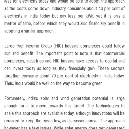
less for electricity today and would be able to adopt the approach
as the costs come down. Industry consumes about 40 per cent of
electricity in India today but pay less per kWh; yet it is only a
matter of time, before which they would also financially benefit in
adopting a similar approach.
Large High-income Group (HIG) housing complexes could follow
suit and benefit. The important point to note is that commercial
complexes, industries and HIG housing have access to capital and
can invest today as long as they financially gain. These sectors
together consume about 70 per cent of electricity in India today.
Thus, India would be well on the way to become green.
Fortunately, India’s solar and wind generation potential is large
enough for it to move towards this target. The technologies to
scale this approach are available today, although innovations will be
required to keep the costs low, as discussed above. The approach
however has a few issues. While solar energy does get generated