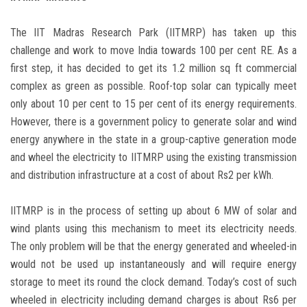
The IIT Madras Research Park (IITMRP) has taken up this
challenge and work to move India towards 100 per cent RE. As a
first step, it has decided to get its 1.2 million sq ft commercial
complex as green as possible. Roof-top solar can typically meet
only about 10 per cent to 15 per cent of its energy requirements.
However, there is a government policy to generate solar and wind
energy anywhere in the state in a group-captive generation mode
and wheel the electricity to IITMRP using the existing transmission
and distribution infrastructure at a cost of about Rs2 per kWh.
IITMRP is in the process of setting up about 6 MW of solar and
wind plants using this mechanism to meet its electricity needs.
The only problem will be that the energy generated and wheeled-in
would not be used up instantaneously and will require energy
storage to meet its round the clock demand. Today’s cost of such
wheeled in electricity including demand charges is about Rs6 per