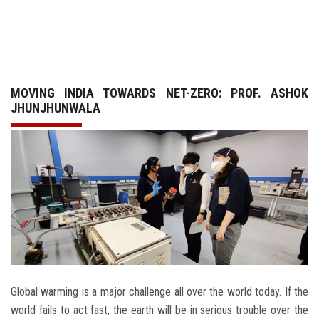
GALLERY
AGR
MOVING INDIA TOWARDS NET-ZERO: PROF. ASHOK
OTHER LINKS
JHUNJHUNWALA
CONTACT
Global warming is a major challenge all over the world today. If the
world fails to act fast, the earth will be in serious trouble over the