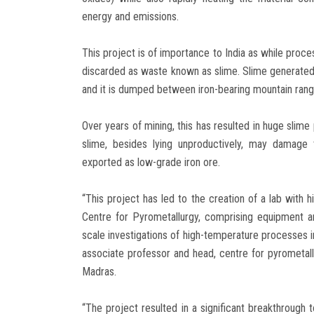
energy and emissions.
This project is of importance to India as while proce
discarded as waste known as slime. Slime generated d
and it is dumped between iron-bearing mountain rang
Over years of mining, this has resulted in huge slime
slime, besides lying unproductively, may damage 
exported as low-grade iron ore.
“This project has led to the creation of a lab with 
Centre for Pyrometallurgy, comprising equipment a
scale investigations of high-temperature processes in
associate professor and head, centre for pyrometallu
Madras.
“The project resulted in a significant breakthrough