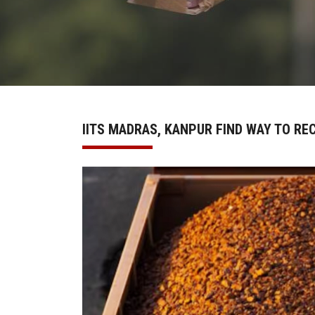
IITS MADRAS, KANPUR FIND WAY TO RE