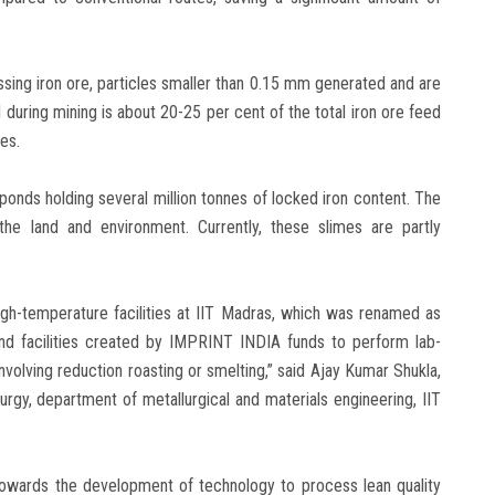
ssing iron ore, particles smaller than 0.15 mm generated and are
uring mining is about 20-25 per cent of the total iron ore feed
es.
 ponds holding several million tonnes of locked iron content. The
the land and environment. Currently, these slimes are partly
high-temperature facilities at IIT Madras, which was renamed as
nd facilities created by IMPRINT INDIA funds to perform lab-
volving reduction roasting or smelting,” said Ajay Kumar Shukla,
rgy, department of metallurgical and materials engineering, IIT
 towards the development of technology to process lean quality