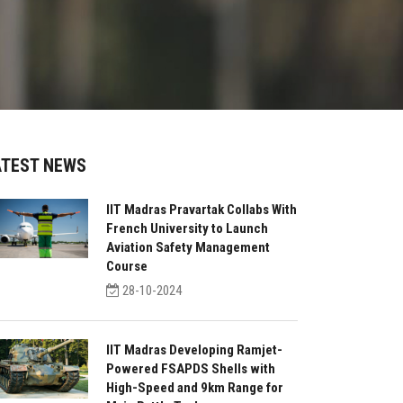
ATEST NEWS
IIT Madras Pravartak Collabs With
French University to Launch
Aviation Safety Management
Course
28-10-2024
IIT Madras Developing Ramjet-
Powered FSAPDS Shells with
High-Speed and 9km Range for