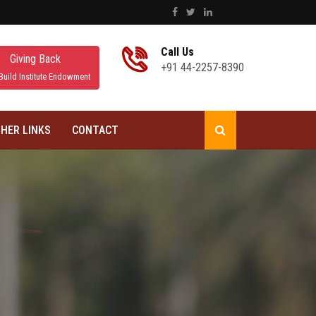
Call Us
Giving Back
+91 44-2257-8390
Build Institute Endowment
HER LINKS
CONTACT