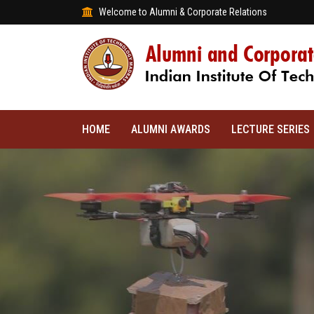
Welcome to Alumni & Corporate Relations
HOME
ALUMNI AWARDS
LECTURE SERIES