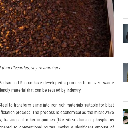
 than discarded, say researchers
y Madras and Kanpur have developed a process to convert waste
endly material that can be reused by industry.
 to transform slime into iron-rich materials suitable for blast
ficiation process. The process is economical as the microwave
, leaving out other impurities (like silica, alumina, phosphorus
mpared to conventional routes, saving a significant amount of