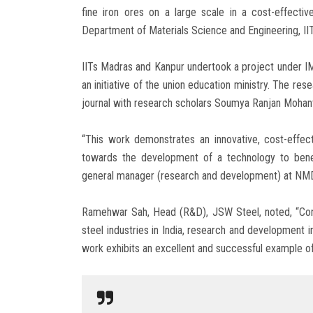
fine iron ores on a large scale in a cost-effectiv
Department of Materials Science and Engineering, II
IITs Madras and Kanpur undertook a project under 
an initiative of the union education ministry. The re
journal with research scholars Soumya Ranjan Mohant
“This work demonstrates an innovative, cost-effec
towards the development of a technology to benefi
general manager (research and development) at NM
Ramehwar Sah, Head (R&D), JSW Steel, noted, “Cons
steel industries in India, research and development i
work exhibits an excellent and successful example of