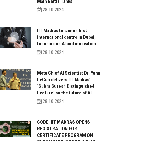
Main Battle Tanks
28-10-2024
IIT Madras to launch first
international centre in Dubai,
focusing on AI and innovation
28-10-2024
Meta Chief AI Scientist Dr. Yann
LeCun delivers IIT Madras’
‘Subra Suresh Distinguished
Lecture’ on the future of AI
28-10-2024
CODE, IIT MADRAS OPENS
REGISTRATION FOR
CERTIFICATE PROGRAM ON