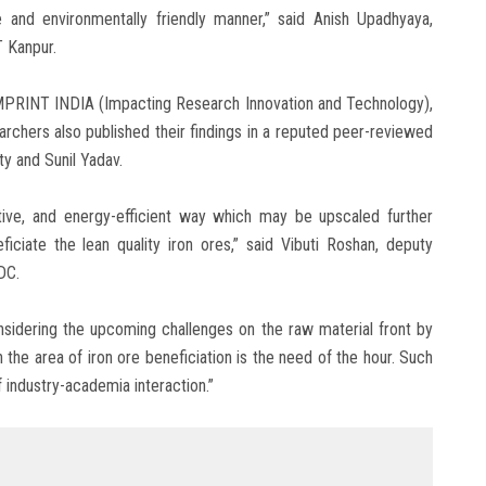
e and environmentally friendly manner,” said Anish Upadhyaya,
T Kanpur.
IMPRINT INDIA (Impacting Research Innovation and Technology),
searchers also published their findings in a reputed peer-reviewed
y and Sunil Yadav.
tive, and energy-efficient way which may be upscaled further
ciate the lean quality iron ores,” said Vibuti Roshan, deputy
DC.
idering the upcoming challenges on the raw material front by
n the area of iron ore beneficiation is the need of the hour. Such
 industry-academia interaction.”