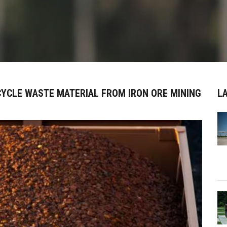
CYCLE WASTE MATERIAL FROM IRON ORE MINING
L