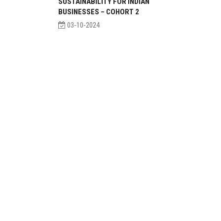
SUSTAINABILITY FOR INDIAN
BUSINESSES – COHORT 2
03-10-2024