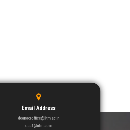
Email Address
deanacroffice@iitm.ac.in
oaa1@iitm.ac.in