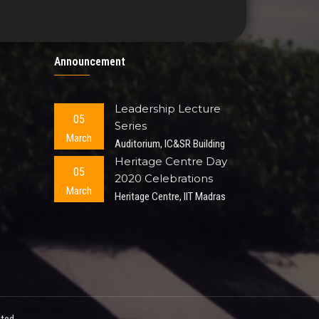
Announcement
Leadership Lecture
05
Series
March
Auditorium, IC&SR Building
Heritage Centre Day
05
2020 Celebrations
March
Heritage Centre, IIT Madras
ted.