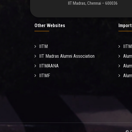
IIT Madras, Chennai – 600036
Other Websites
Import
IITM
IIT
IIT Madras Alumni Association
Alum
IITMAANA
Alum
IITMF
Alum
© C