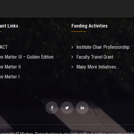
ant Links
Funding Activities
MACT
Institute Chair Professorship
ni Matter III – Golden Edition
Faculty Travel Grant
ni Matter II
Many More Initiatives...
ni Matter I
opyright IIT Madras. Reproduction in any form without written consent prohibi