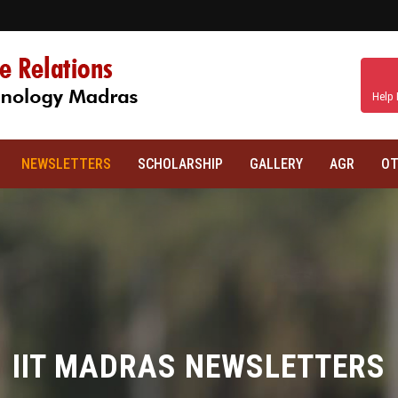
Help 
NEWSLETTERS
SCHOLARSHIP
GALLERY
AGR
OT
IIT MADRAS NEWSLETTERS