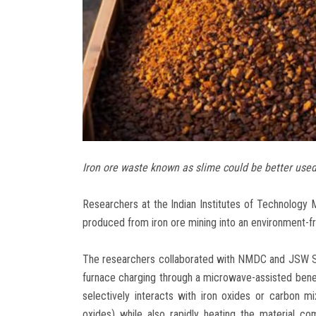
Iron ore waste known as slime could be better used
Researchers at the Indian Institutes of Technolog
produced from iron ore mining into an environment-fri
The researchers collaborated with NMDC and JSW Steel
furnace charging through a microwave-assisted bene
selectively interacts with iron oxides or carbon mix
oxides) while also rapidly heating the material co