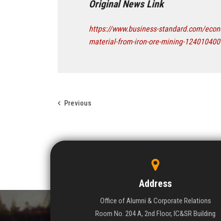
Original News Link
https://www.business-standard.com/econo
material-from-iron-ore-mining-12401040
Previous
Address
Office of Alumni & Corporate Relations
Room No. 204 A, 2nd Floor, IC&SR Building