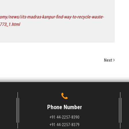
my/news/iits-madras-kanpur-find-way-to-recycle-waste-
0773_1.html
Next
Phone Number
+91 44-2257-8390
+91 44-2257-8379