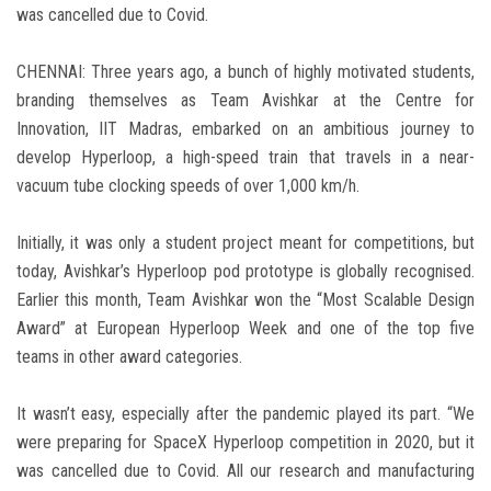
was cancelled due to Covid.
CHENNAI: Three years ago, a bunch of highly motivated students,
branding themselves as Team Avishkar at the Centre for
Innovation, IIT Madras, embarked on an ambitious journey to
develop Hyperloop, a high-speed train that travels in a near-
vacuum tube clocking speeds of over 1,000 km/h.
Initially, it was only a student project meant for competitions, but
today, Avishkar’s Hyperloop pod prototype is globally recognised.
Earlier this month, Team Avishkar won the “Most Scalable Design
Award” at European Hyperloop Week and one of the top five
teams in other award categories.
It wasn’t easy, especially after the pandemic played its part. “We
were preparing for SpaceX Hyperloop competition in 2020, but it
was cancelled due to Covid. All our research and manufacturing