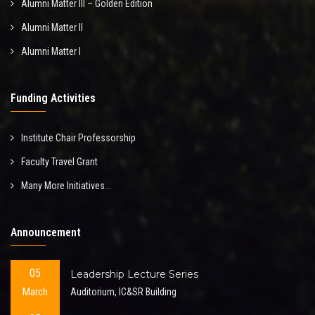
Alumni Matter III – Golden Edition
Alumni Matter II
Alumni Matter I
Funding Activities
Institute Chair Professorship
Faculty Travel Grant
Many More Initiatives...
Announcement
05
Leadership Lecture Series
March
Auditorium, IC&SR Building