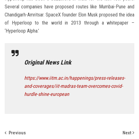
Several companies have proposed routes like Mumbai-Pune and
Chandigarh-Amritsar. SpaceX founder Elon Musk proposed the idea
of Hyperloop to the world in 2013 through a whitepaper –
‘Hyperloop Alpha.’
Original News Link
https://www.iitm.ac.in/happenings/press-releases-
and-coverages/iit-madras-team-overcomes-covid-
hurdle-shine-european
Previous
Next