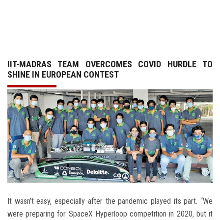
GALLERY
AGR
IIT-MADRAS TEAM OVERCOMES COVID HURDLE TO
OTHER LINKS
SHINE IN EUROPEAN CONTEST
CONTACT
It wasn’t easy, especially after the pandemic played its part. “We
were preparing for SpaceX Hyperloop competition in 2020, but it