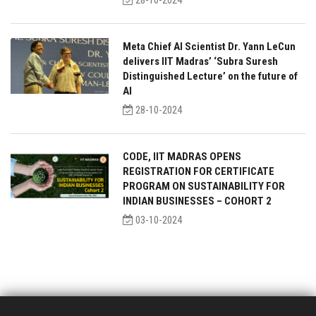
28-10-2024
Meta Chief AI Scientist Dr. Yann LeCun
delivers IIT Madras’ ‘Subra Suresh
Distinguished Lecture’ on the future of
AI
28-10-2024
CODE, IIT MADRAS OPENS
REGISTRATION FOR CERTIFICATE
PROGRAM ON SUSTAINABILITY FOR
INDIAN BUSINESSES – COHORT 2
03-10-2024