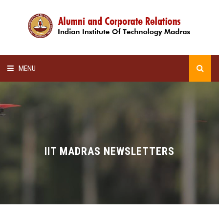
MENU
HOME
ALUMNI AWARDS
LECTURE SERIES
IIT MADRAS NEWSLETTERS
NEWSLETTERS
SCHOLARSHIP