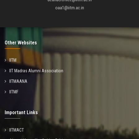
oaa1@iitm.ac.in
Other Websites
IITM
IIT Madras Alumni Association
IITMAANA
IITMF
Important Links
IITMACT