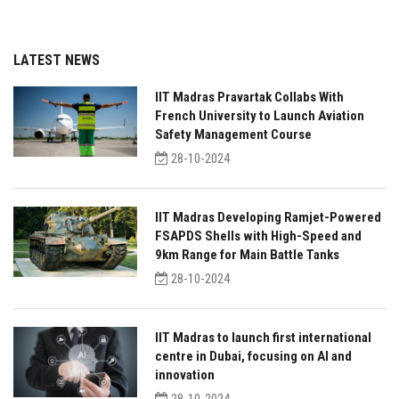
LATEST NEWS
IIT Madras Pravartak Collabs With
French University to Launch Aviation
Safety Management Course
28-10-2024
IIT Madras Developing Ramjet-Powered
FSAPDS Shells with High-Speed and
9km Range for Main Battle Tanks
28-10-2024
IIT Madras to launch first international
centre in Dubai, focusing on AI and
innovation