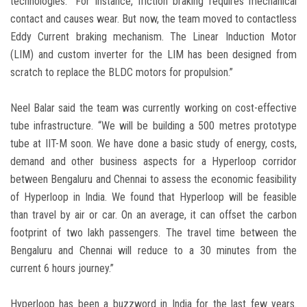
technologies. “For instance, friction braking requires mechanical
contact and causes wear. But now, the team moved to contactless
Eddy Current braking mechanism. The Linear Induction Motor
(LIM) and custom inverter for the LIM has been designed from
scratch to replace the BLDC motors for propulsion.”
Neel Balar said the team was currently working on cost-effective
tube infrastructure. “We will be building a 500 metres prototype
tube at IIT-M soon. We have done a basic study of energy, costs,
demand and other business aspects for a Hyperloop corridor
between Bengaluru and Chennai to assess the economic feasibility
of Hyperloop in India. We found that Hyperloop will be feasible
than travel by air or car. On an average, it can offset the carbon
footprint of two lakh passengers. The travel time between the
Bengaluru and Chennai will reduce to a 30 minutes from the
current 6 hours journey.”
Hyperloop has been a buzzword in India for the last few years.