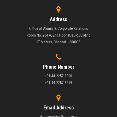
Address
Office of Alumni & Corporate Relations
Room No. 204 A, 2nd Floor, IC&SR Building
IIT Madras, Chennai – 600036
Phone Number
+91 44-2257-8390
+91 44-2257-8379
Email Address
deanacroffice@iitm.ac.in