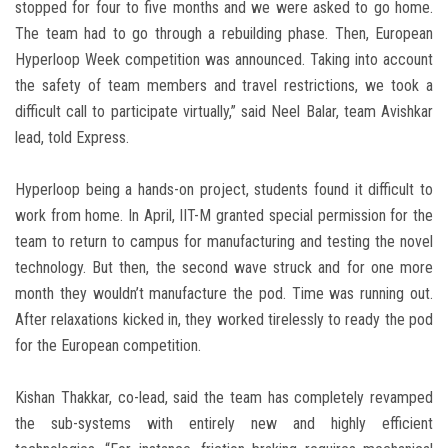
stopped for four to five months and we were asked to go home.
The team had to go through a rebuilding phase. Then, European
Hyperloop Week competition was announced. Taking into account
the safety of team members and travel restrictions, we took a
difficult call to participate virtually,” said Neel Balar, team Avishkar
lead, told Express.
Hyperloop being a hands-on project, students found it difficult to
work from home. In April, IIT-M granted special permission for the
team to return to campus for manufacturing and testing the novel
technology. But then, the second wave struck and for one more
month they wouldn’t manufacture the pod. Time was running out.
After relaxations kicked in, they worked tirelessly to ready the pod
for the European competition.
Kishan Thakkar, co-lead, said the team has completely revamped
the sub-systems with entirely new and highly efficient