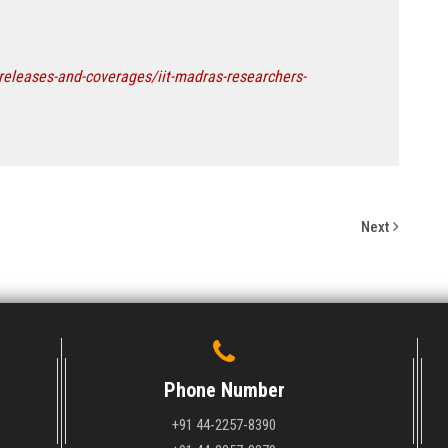
releases-and-coverages/iit-madras-researchers-
Next
Phone Number
+91 44-2257-8390