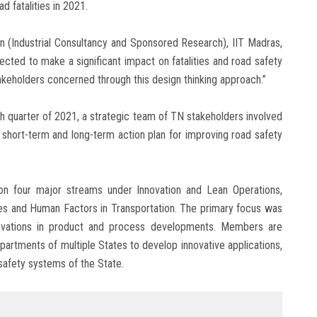
d fatalities in 2021.
n (Industrial Consultancy and Sponsored Research), IIT Madras,
ected to make a significant impact on fatalities and road safety
stakeholders concerned through this design thinking approach.”
th quarter of 2021, a strategic team of TN stakeholders involved
c short-term and long-term action plan for improving road safety
 four major streams under Innovation and Lean Operations,
ives and Human Factors in Transportation. The primary focus was
novations in product and process developments. Members are
epartments of multiple States to develop innovative applications,
safety systems of the State.