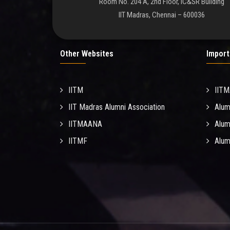
Room No. 204 A, 2nd Floor, IC&SR Building
IIT Madras, Chennai – 600036
Other Websites
Import
IITM
IIT
IIT Madras Alumni Association
Alum
IITMAANA
Alum
IITMF
Alum