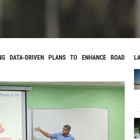
ING DATA-DRIVEN PLANS TO ENHANCE ROAD
L