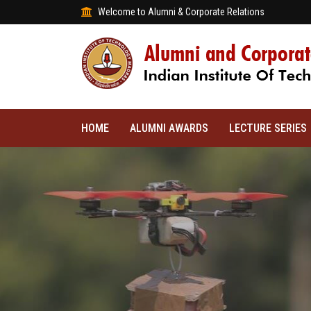
Welcome to Alumni & Corporate Relations
HOME
ALUMNI AWARDS
LECTURE SERIES