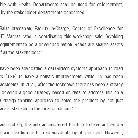
lable with Health Departments shall be used for enforcement,
, by the stakeholder departments concerned.
Balasubramanian, Faculty In-Charge, Center of Excellence for
 Madras, who is coordinating this workshop, said, “Avoiding
l requirement to be a developed nation. Roads are shared assets
f all the stakeholders.”
e have been advocating a data-driven systems approach to road
rk (TSF) to have a holistic improvement. While TN has been
 accidents, in 2021, after the lockdown there has been a steady
l to develop a good strategy based on data to address this on a
e a design thinking approach to solve the problem by not just
re sustainable in the local conditions.”
and globally, the only administered territory to have achieved a
ducing deaths due to road accidents by 50 per cent. However,