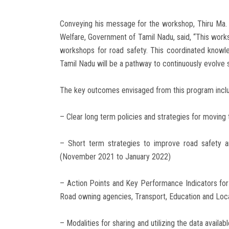
Conveying his message for the workshop, Thiru Ma. 
Welfare, Government of Tamil Nadu, said, “This works
workshops for road safety. This coordinated knowle
Tamil Nadu will be a pathway to continuously evolve s
The key outcomes envisaged from this program incl
– Clear long term policies and strategies for moving
– Short term strategies to improve road safety a
(November 2021 to January 2022)
– Action Points and Key Performance Indicators for 
Road owning agencies, Transport, Education and Loca
– Modalities for sharing and utilizing the data availa