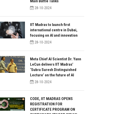
Main Battle Tanks
28-10-2024
IIT Madras to launch first
international centre in Dubai,
focusing on AI and innovation
28-10-2024
Meta Chief AI Scientist Dr. Yann
LeCun delivers IIT Madras’
‘Subra Suresh Distinguished
Lecture’ on the future of AI
28-10-2024
CODE, IIT MADRAS OPENS
REGISTRATION FOR
CERTIFICATE PROGRAM ON