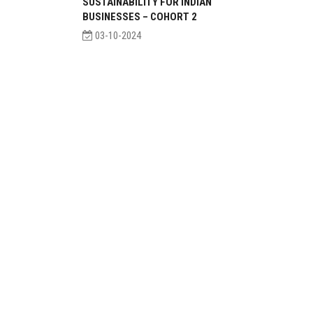
SUSTAINABILITY FOR INDIAN
BUSINESSES – COHORT 2
03-10-2024