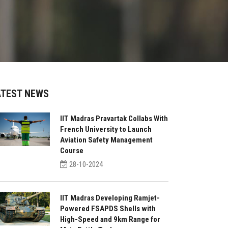
ATEST NEWS
IIT Madras Pravartak Collabs With
French University to Launch
Aviation Safety Management
Course
28-10-2024
IIT Madras Developing Ramjet-
Powered FSAPDS Shells with
High-Speed and 9km Range for