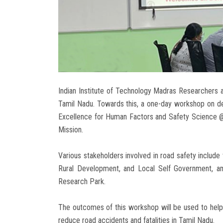
Indian Institute of Technology Madras Researchers a
Tamil Nadu. Towards this, a one-day workshop on de
Excellence for Human Factors and Safety Science @ 
Mission.
Various stakeholders involved in road safety include
Rural Development, and Local Self Government, am
Research Park.
The outcomes of this workshop will be used to help 
reduce road accidents and fatalities in Tamil Nadu.