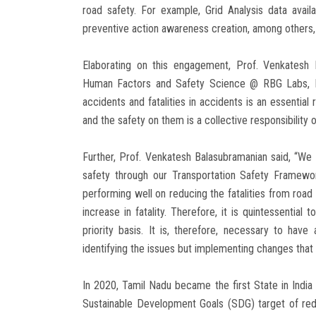
road safety. For example, Grid Analysis data avai
preventive action awareness creation, among others
Elaborating on this engagement, Prof. Venkatesh 
Human Factors and Safety Science @ RBG Labs, IIT
accidents and fatalities in accidents is an essentia
and the safety on them is a collective responsibility o
Further, Prof. Venkatesh Balasubramanian said, “W
safety through our Transportation Safety Framewo
performing well on reducing the fatalities from road
increase in fatality. Therefore, it is quintessentia
priority basis. It is, therefore, necessary to hav
identifying the issues but implementing changes that a
In 2020, Tamil Nadu became the first State in India 
Sustainable Development Goals (SDG) target of re