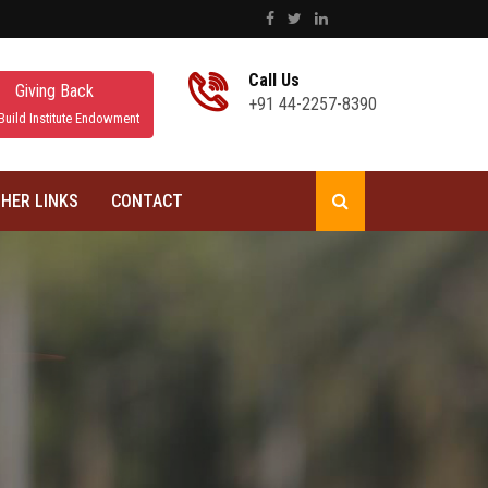
Call Us
Giving Back
+91 44-2257-8390
Build Institute Endowment
HER LINKS
CONTACT