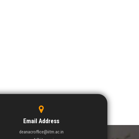
Email Address
deanacroffice@iitm.ac.in