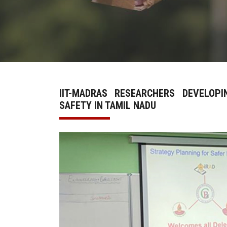
IIT-MADRAS RESEARCHERS DEVELOP
SAFETY IN TAMIL NADU