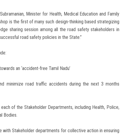
Subramanian, Minister for Health, Medical Education and Family
hop is the first of many such design-thinking based strategizing
dge sharing session among all the road safety stakeholders in
uccessful road safety policies in the State.”
ude:
 towards an ‘accident-free Tamil Nadu’
nd minimize road traffic accidents during the next 3 months
each of the Stakeholder Departments, including Health, Police,
l Bodies.
ble with Stakeholder departments for collective action in ensuring