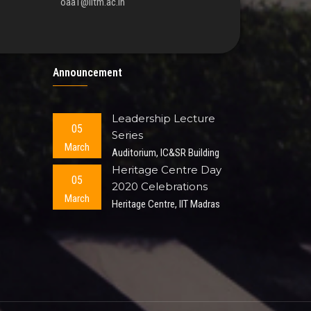
oaa1@iitm.ac.in
Announcement
Leadership Lecture
05
Series
March
Auditorium, IC&SR Building
Heritage Centre Day
05
2020 Celebrations
March
Heritage Centre, IIT Madras