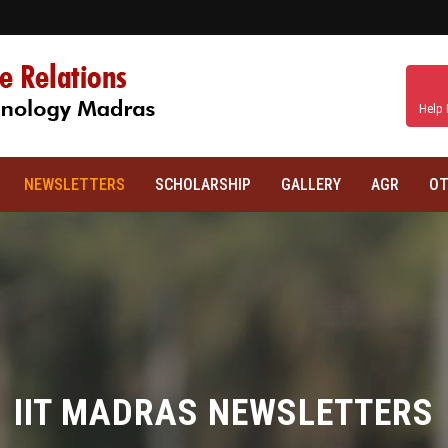
Help 
NEWSLETTERS
SCHOLARSHIP
GALLERY
AGR
OT
IIT MADRAS NEWSLETTERS