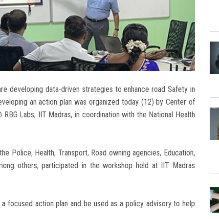
re developing data-driven strategies to enhance road Safety in
veloping an action plan was organized today (12) by Center of
RBG Labs, IIT Madras, in coordination with the National Health
 the Police, Health, Transport, Road owning agencies, Education,
ong others, participated in the workshop held at IIT Madras
a focused action plan and be used as a policy advisory to help