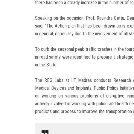
there has been a steady increase in the number of roa
Speaking on the occasion, Prof. Ravindra Gettu, Dea
said, “The Action plan that has been drawn up is exp
in general, especially due to the involvement of all 
To curb the seasonal peak traffic crashes in the four
in road safety were identified to prepare a strategi
in the State.
The RBG Labs at IIT Madras conducts Research on
Medical Devices and Implants, Public Policy Initiat
on working on various problems of disruptive in
actively involved in working with police and health d
products and process to improve the transportation 