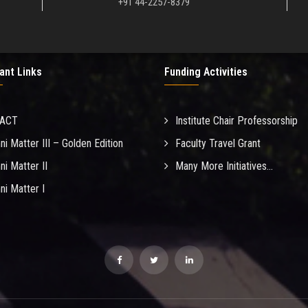
+91 44-2257-8379
ant Links
Funding Activities
MACT
Institute Chair Professorship
ni Matter III – Golden Edition
Faculty Travel Grant
ni Matter II
Many More Initiatives...
ni Matter I