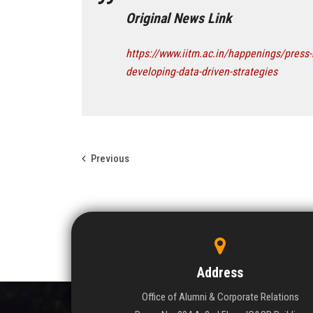
Original News Link
https://www.iitm.ac.in/happenings/press-
developing-data-driven-strategies
Previous
Address
Office of Alumni & Corporate Relations