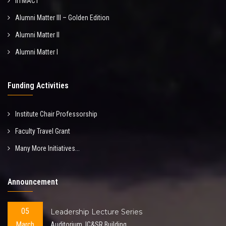
IITMACT
Alumni Matter III – Golden Edition
Alumni Matter II
Alumni Matter I
Funding Activities
Institute Chair Professorship
Faculty Travel Grant
Many More Initiatives...
Announcement
05
Leadership Lecture Series
March
Auditorium, IC&SR Building