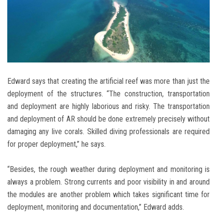
Edward says that creating the artificial reef was more than just the
deployment of the structures. “The construction, transportation
and deployment are highly laborious and risky. The transportation
and deployment of AR should be done extremely precisely without
damaging any live corals. Skilled diving professionals are required
for proper deployment,” he says.
“Besides, the rough weather during deployment and monitoring is
always a problem. Strong currents and poor visibility in and around
the modules are another problem which takes significant time for
deployment, monitoring and documentation,” Edward adds.