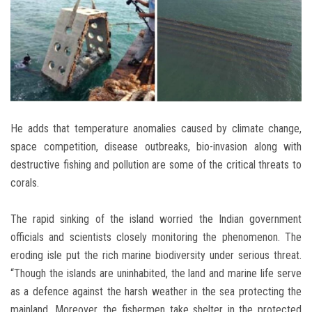
He adds that temperature anomalies caused by climate change,
space competition, disease outbreaks, bio-invasion along with
destructive fishing and pollution are some of the critical threats to
corals.
The rapid sinking of the island worried the Indian government
officials and scientists closely monitoring the phenomenon. The
eroding isle put the rich marine biodiversity under serious threat.
“Though the islands are uninhabited, the land and marine life serve
as a defence against the harsh weather in the sea protecting the
mainland. Moreover, the fishermen take shelter in the protected