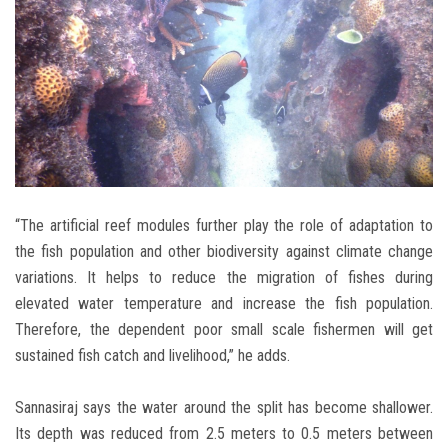
“The artificial reef modules further play the role of adaptation to
the fish population and other biodiversity against climate change
variations. It helps to reduce the migration of fishes during
elevated water temperature and increase the fish population.
Therefore, the dependent poor small scale fishermen will get
sustained fish catch and livelihood,” he adds.
Sannasiraj says the water around the split has become shallower.
Its depth was reduced from 2.5 meters to 0.5 meters between