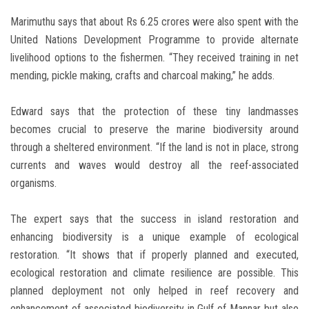
Marimuthu says that about Rs 6.25 crores were also spent with the
United Nations Development Programme to provide alternate
livelihood options to the fishermen. “They received training in net
mending, pickle making, crafts and charcoal making,” he adds.
Edward says that the protection of these tiny landmasses
becomes crucial to preserve the marine biodiversity around
through a sheltered environment. “If the land is not in place, strong
currents and waves would destroy all the reef-associated
organisms.
The expert says that the success in island restoration and
enhancing biodiversity is a unique example of ecological
restoration. “It shows that if properly planned and executed,
ecological restoration and climate resilience are possible. This
planned deployment not only helped in reef recovery and
enhancement of associated biodiversity in Gulf of Mannar but also