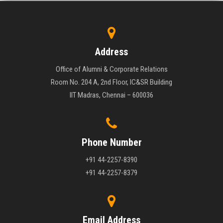
Address
Office of Alumni & Corporate Relations
Room No. 204 A, 2nd Floor, IC&SR Building
IIT Madras, Chennai – 600036
Phone Number
+91 44-2257-8390
+91 44-2257-8379
Email Address