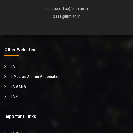
deanacroffice@iitm.ac.in
oaa1@iitm.ac.in
Other Websites
IITM
IIT Madras Alumni Association
IITMAANA
IITMF
Important Links