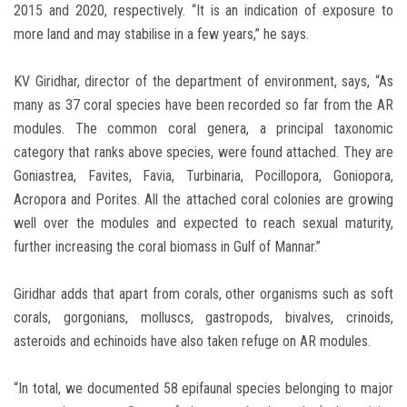
2015 and 2020, respectively. “It is an indication of exposure to
more land and may stabilise in a few years,” he says.
KV Giridhar, director of the department of environment, says, “As
many as 37 coral species have been recorded so far from the AR
modules. The common coral genera, a principal taxonomic
category that ranks above species, were found attached. They are
Goniastrea, Favites, Favia, Turbinaria, Pocillopora, Goniopora,
Acropora and Porites. All the attached coral colonies are growing
well over the modules and expected to reach sexual maturity,
further increasing the coral biomass in Gulf of Mannar.”
Giridhar adds that apart from corals, other organisms such as soft
corals, gorgonians, molluscs, gastropods, bivalves, crinoids,
asteroids and echinoids have also taken refuge on AR modules.
“In total, we documented 58 epifaunal species belonging to major