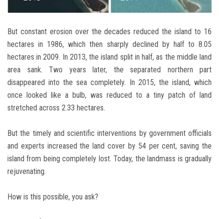
But constant erosion over the decades reduced the island to 16
hectares in 1986, which then sharply declined by half to 8.05
hectares in 2009. In 2013, the island split in half, as the middle land
area sank. Two years later, the separated northern part
disappeared into the sea completely. In 2015, the island, which
once looked like a bulb, was reduced to a tiny patch of land
stretched across 2.33 hectares.
But the timely and scientific interventions by government officials
and experts increased the land cover by 54 per cent, saving the
island from being completely lost. Today, the landmass is gradually
rejuvenating.
How is this possible, you ask?