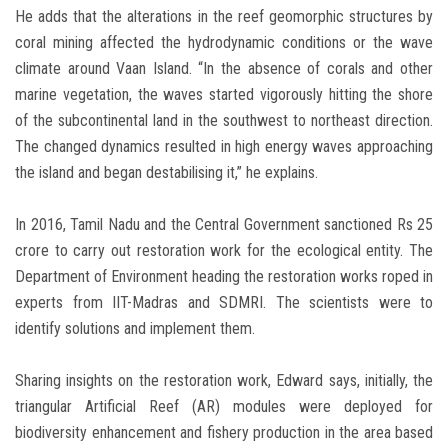
He adds that the alterations in the reef geomorphic structures by
coral mining affected the hydrodynamic conditions or the wave
climate around Vaan Island. “In the absence of corals and other
marine vegetation, the waves started vigorously hitting the shore
of the subcontinental land in the southwest to northeast direction.
The changed dynamics resulted in high energy waves approaching
the island and began destabilising it,” he explains.
In 2016, Tamil Nadu and the Central Government sanctioned Rs 25
crore to carry out restoration work for the ecological entity. The
Department of Environment heading the restoration works roped in
experts from IIT-Madras and SDMRI. The scientists were to
identify solutions and implement them.
Sharing insights on the restoration work, Edward says, initially, the
triangular Artificial Reef (AR) modules were deployed for
biodiversity enhancement and fishery production in the area based