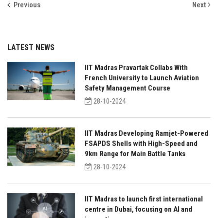
Previous
Next
LATEST NEWS
IIT Madras Pravartak Collabs With
French University to Launch Aviation
Safety Management Course
28-10-2024
IIT Madras Developing Ramjet-Powered
FSAPDS Shells with High-Speed and
9km Range for Main Battle Tanks
28-10-2024
IIT Madras to launch first international
centre in Dubai, focusing on AI and