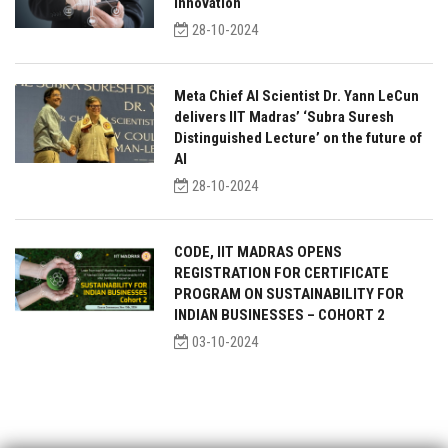
innovation
28-10-2024
Meta Chief AI Scientist Dr. Yann LeCun
delivers IIT Madras’ ‘Subra Suresh
Distinguished Lecture’ on the future of
AI
28-10-2024
CODE, IIT MADRAS OPENS
REGISTRATION FOR CERTIFICATE
PROGRAM ON SUSTAINABILITY FOR
INDIAN BUSINESSES – COHORT 2
03-10-2024