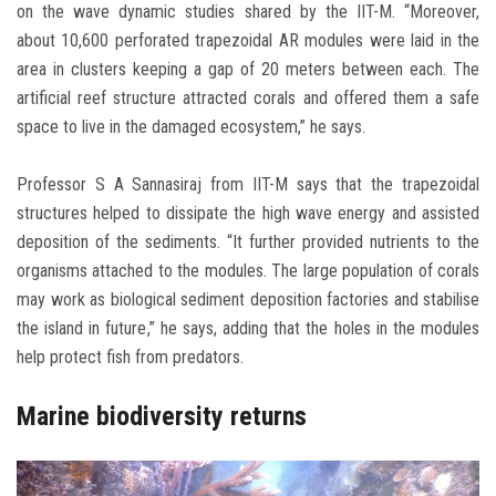
on the wave dynamic studies shared by the IIT-M. “Moreover,
about 10,600 perforated trapezoidal AR modules were laid in the
area in clusters keeping a gap of 20 meters between each. The
artificial reef structure attracted corals and offered them a safe
space to live in the damaged ecosystem,” he says.
Professor S A Sannasiraj from IIT-M says that the trapezoidal
structures helped to dissipate the high wave energy and assisted
deposition of the sediments. “It further provided nutrients to the
organisms attached to the modules. The large population of corals
may work as biological sediment deposition factories and stabilise
the island in future,” he says, adding that the holes in the modules
help protect fish from predators.
Marine biodiversity returns