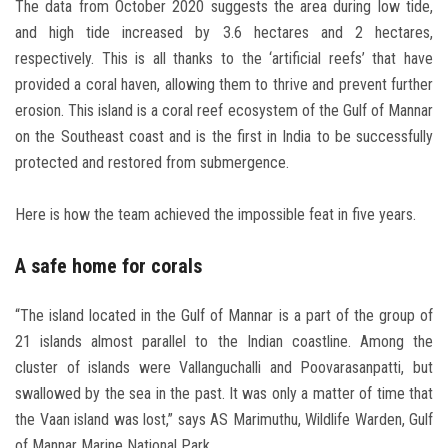
The data from October 2020 suggests the area during low tide,
and high tide increased by 3.6 hectares and 2 hectares,
respectively. This is all thanks to the ‘artificial reefs’ that have
provided a coral haven, allowing them to thrive and prevent further
erosion. This island is a coral reef ecosystem of the Gulf of Mannar
on the Southeast coast and is the first in India to be successfully
protected and restored from submergence.
Here is how the team achieved the impossible feat in five years.
A safe home for corals
“The island located in the Gulf of Mannar is a part of the group of
21 islands almost parallel to the Indian coastline. Among the
cluster of islands were Vallanguchalli and Poovarasanpatti, but
swallowed by the sea in the past. It was only a matter of time that
the Vaan island was lost,” says AS Marimuthu, Wildlife Warden, Gulf
of Mannar Marine National Park.