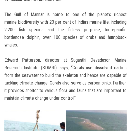
The Gulf of Mannar is home to one of the planet’s richest
marine biodiversity with 23 per cent of India’s marine life, including
2,200 fish species and the finless porpoise, Indo-pacific
bottlenose dolphin, over 100 species of crabs and humpback
whales.
Edward Patterson, director at Suganthi Devadason Marine
Research Institute (SDMRI), says, “Corals use dissolved carbon
from the seawater to build the skeleton and hence are capable of
tackling climate change. Corals also serve as carbon sinks. Further,
it provides shelter to various flora and fauna that are important to
maintain climate change under control.”