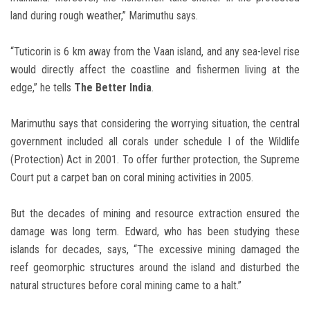
land during rough weather,” Marimuthu says.
“Tuticorin is 6 km away from the Vaan island, and any sea-level rise
would directly affect the coastline and fishermen living at the
edge,” he tells
The Better India
.
Marimuthu says that considering the worrying situation, the central
government included all corals under schedule I of the Wildlife
(Protection) Act in 2001. To offer further protection, the Supreme
Court put a carpet ban on coral mining activities in 2005.
But the decades of mining and resource extraction ensured the
damage was long term. Edward, who has been studying these
islands for decades, says, “The excessive mining damaged the
reef geomorphic structures around the island and disturbed the
natural structures before coral mining came to a halt.”