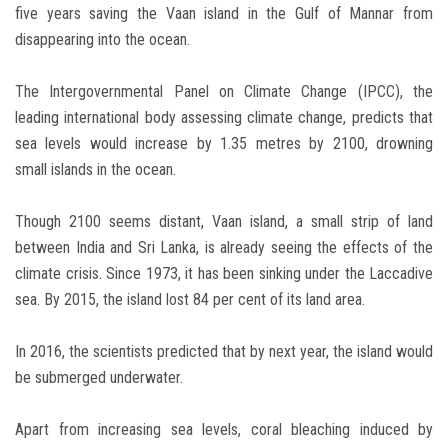
five years saving the Vaan island in the Gulf of Mannar from
disappearing into the ocean.
The Intergovernmental Panel on Climate Change (IPCC), the
leading international body assessing climate change, predicts that
sea levels would increase by 1.35 metres by 2100, drowning
small islands in the ocean.
Though 2100 seems distant, Vaan island, a small strip of land
between India and Sri Lanka, is already seeing the effects of the
climate crisis. Since 1973, it has been sinking under the Laccadive
sea. By 2015, the island lost 84 per cent of its land area.
In 2016, the scientists predicted that by next year, the island would
be submerged underwater.
Apart from increasing sea levels, coral bleaching induced by