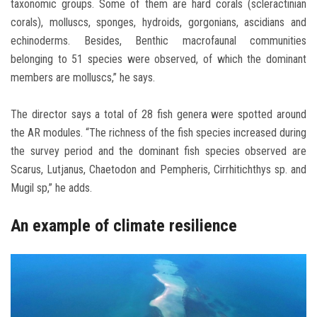
taxonomic groups. Some of them are hard corals (scleractinian
corals), molluscs, sponges, hydroids, gorgonians, ascidians and
echinoderms. Besides, Benthic macrofaunal communities
belonging to 51 species were observed, of which the dominant
members are molluscs,” he says.
The director says a total of 28 fish genera were spotted around
the AR modules. “The richness of the fish species increased during
the survey period and the dominant fish species observed are
Scarus, Lutjanus, Chaetodon and Pempheris, Cirrhitichthys sp. and
Mugil sp,” he adds.
An example of climate resilience