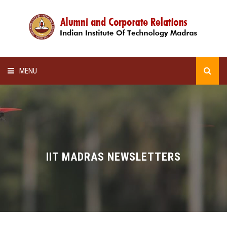
MENU
HOME
ALUMNI AWARDS
LECTURE SERIES
IIT MADRAS NEWSLETTERS
NEWSLETTERS
SCHOLARSHIP