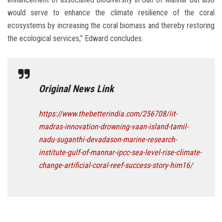
would serve to enhance the climate resilience of the coral
ecosystems by increasing the coral biomass and thereby restoring
the ecological services,” Edward concludes.
Original News Link
https://www.thebetterindia.com/256708/iit-
madras-innovation-drowning-vaan-island-tamil-
nadu-suganthi-devadason-marine-research-
institute-gulf-of-mannar-ipcc-sea-level-rise-climate-
change-artificial-coral-reef-success-story-him16/