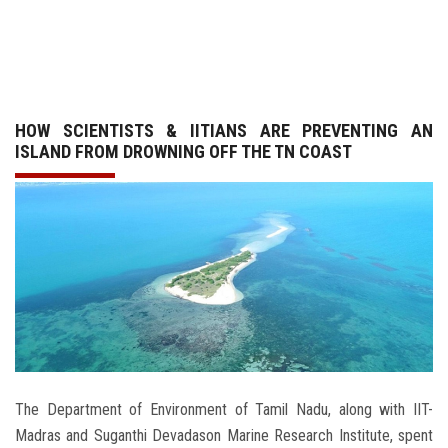
GALLERY
AGR
HOW SCIENTISTS & IITIANS ARE PREVENTING AN
OTHER LINKS
ISLAND FROM DROWNING OFF THE TN COAST
CONTACT
The Department of Environment of Tamil Nadu, along with IIT-
Madras and Suganthi Devadason Marine Research Institute, spent