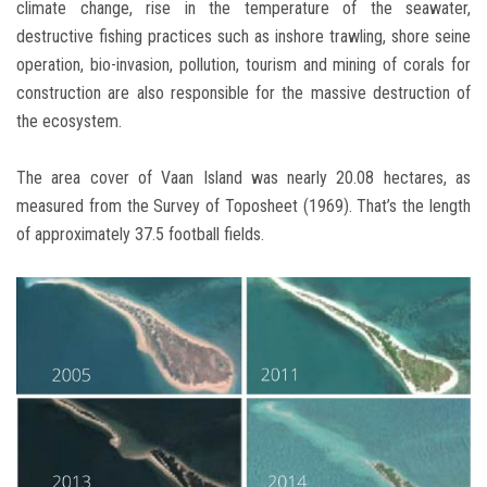
climate change, rise in the temperature of the seawater,
destructive fishing practices such as inshore trawling, shore seine
operation, bio-invasion, pollution, tourism and mining of corals for
construction are also responsible for the massive destruction of
the ecosystem.
The area cover of Vaan Island was nearly 20.08 hectares, as
measured from the Survey of Toposheet (1969). That’s the length
of approximately 37.5 football fields.