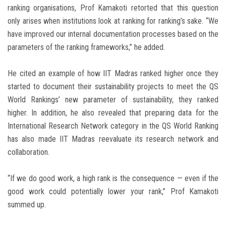
ranking organisations, Prof Kamakoti retorted that this question
only arises when institutions look at ranking for ranking’s sake. “We
have improved our internal documentation processes based on the
parameters of the ranking frameworks,” he added.
He cited an example of how IIT Madras ranked higher once they
started to document their sustainability projects to meet the QS
World Rankings’ new parameter of sustainability, they ranked
higher. In addition, he also revealed that preparing data for the
International Research Network category in the QS World Ranking
has also made IIT Madras reevaluate its research network and
collaboration.
“If we do good work, a high rank is the consequence — even if the
good work could potentially lower your rank,” Prof Kamakoti
summed up.