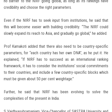
no barrier to the NIRF going global, as long as its rankings have
credibility and choose the right parameters.
Even if the NIRF has to seek input from institutions, he said that
this will become easier with building credibility. “The NIRF could
slowly expand its reach to Asia, and gradually go global,” he added.
Prof Kamakoti added that there also need to be country-specific
parameters, for “each country has her own DNA”, as he put it. He
explained, “If NIRF has to succeed as an international ranking
framework, it has to consider the institutions’ social commitments
to their countries, and include a few country-specific blocks which
must be given about 50 per cent weightage.”
Further, he said that NIRF has been evolving to solve the
complexities of the present in India.
S Vaidhyasubramaniam, Vice-Chancellor of SASTRA University and