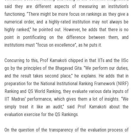
said they are different aspects of measuring an institution’s
functioning. “There might be more focus on rankings as they give a
numerical order, and a highly-rated institution may not always be
highly ranked,” he pointed out. However, he adds that there is no
point in pontificating on the difference between them, and
institutions must “focus on excellence”, as he puts it.
Concurring to this, Prof Kamakoti chipped in that IITs and the IISc
go by the principles of the Bhagavad Gita. “We perform our duties,
and the result takes second place,” he explains. He adds that in
preparation for the National Institutional Ranking Framework (NIRF)
Ranking and QS World Ranking, they evaluate various data inputs of
IIT Madras’ performance, which gives them a lot of insights. “We
simply treat it like an audit,” said Prof Kamakoti about the
evaluation exercise for the QS Rankings.
On the question of the transparency of the evaluation process of