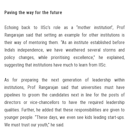
Paving the way for the future
Echoing back to IISc’s role as a “mother institution”, Prof
Rangarajan said that setting an example for other institutions is
their way of mentoring them. “As an institute established before
India’s independence, we have weathered several storms and
policy changes, while prioritising excellence,” he explained,
suggesting that institutions have much to learn from IISc.
As for preparing the next generation of leadership within
institutions, Prof Rangarajan said that universities must have
pipelines to groom the candidates next in line for the posts of
directors or vice-chancellors to have the required leadership
qualities. Further, he added that these responsibilities are given to
younger people. “These days, we even see kids leading start-ups.
We must trust our youth,” he said.