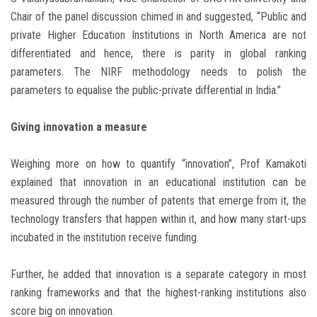
Chair of the panel discussion chimed in and suggested, “Public and
private Higher Education Institutions in North America are not
differentiated and hence, there is parity in global ranking
parameters. The NIRF methodology needs to polish the
parameters to equalise the public-private differential in India.”
Giving innovation a measure
Weighing more on how to quantify “innovation”, Prof Kamakoti
explained that innovation in an educational institution can be
measured through the number of patents that emerge from it, the
technology transfers that happen within it, and how many start-ups
incubated in the institution receive funding.
Further, he added that innovation is a separate category in most
ranking frameworks and that the highest-ranking institutions also
score big on innovation.