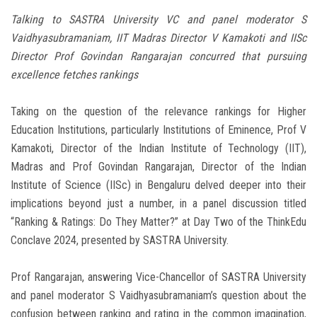
Talking to SASTRA University VC and panel moderator S
Vaidhyasubramaniam, IIT Madras Director V Kamakoti and IISc
Director Prof Govindan Rangarajan concurred that pursuing
excellence fetches rankings
Taking on the question of the relevance rankings for Higher
Education Institutions, particularly Institutions of Eminence, Prof V
Kamakoti, Director of the Indian Institute of Technology (IIT),
Madras and Prof Govindan Rangarajan, Director of the Indian
Institute of Science (IISc) in Bengaluru delved deeper into their
implications beyond just a number, in a panel discussion titled
“Ranking & Ratings: Do They Matter?” at Day Two of the ThinkEdu
Conclave 2024, presented by SASTRA University.
Prof Rangarajan, answering Vice-Chancellor of SASTRA University
and panel moderator S Vaidhyasubramaniam’s question about the
confusion between ranking and rating in the common imagination,