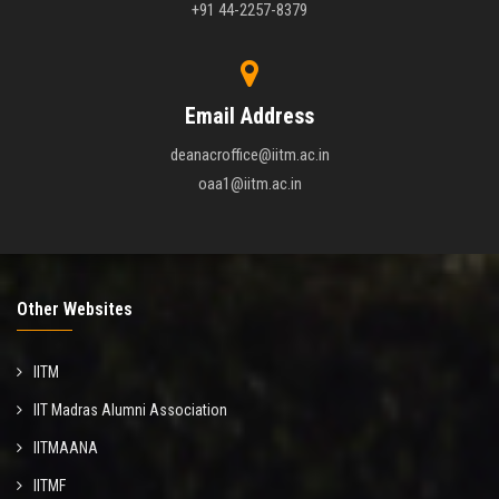
+91 44-2257-8379
Email Address
deanacroffice@iitm.ac.in
oaa1@iitm.ac.in
Other Websites
IITM
IIT Madras Alumni Association
IITMAANA
IITMF