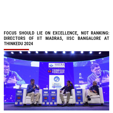
GALLERY
AGR
FOCUS SHOULD LIE ON EXCELLENCE, NOT RANKING:
OTHER LINKS
DIRECTORS OF IIT MADRAS, IISC BANGALORE AT
THINKEDU 2024
CONTACT