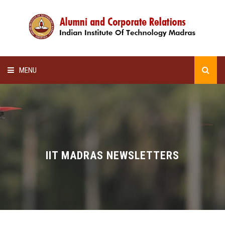
MENU
HOME
ALUMNI AWARDS
LECTURE SERIES
IIT MADRAS NEWSLETTERS
NEWSLETTERS
SCHOLARSHIP