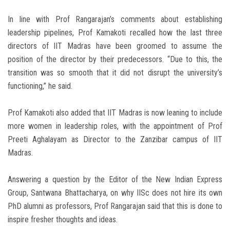
In line with Prof Rangarajan’s comments about establishing
leadership pipelines, Prof Kamakoti recalled how the last three
directors of IIT Madras have been groomed to assume the
position of the director by their predecessors. “Due to this, the
transition was so smooth that it did not disrupt the university’s
functioning,” he said.
Prof Kamakoti also added that IIT Madras is now leaning to include
more women in leadership roles, with the appointment of Prof
Preeti Aghalayam as Director to the Zanzibar campus of IIT
Madras.
Answering a question by the Editor of the New Indian Express
Group, Santwana Bhattacharya, on why IISc does not hire its own
PhD alumni as professors, Prof Rangarajan said that this is done to
inspire fresher thoughts and ideas.