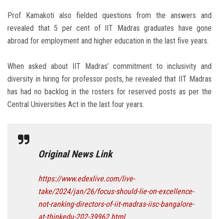
Prof Kamakoti also fielded questions from the answers and
revealed that 5 per cent of IIT Madras graduates have gone
abroad for employment and higher education in the last five years.
When asked about IIT Madras’ commitment to inclusivity and
diversity in hiring for professor posts, he revealed that IIT Madras
has had no backlog in the rosters for reserved posts as per the
Central Universities Act in the last four years.
Original News Link
https://www.edexlive.com/live-
take/2024/jan/26/focus-should-lie-on-excellence-
not-ranking-directors-of-iit-madras-iisc-bangalore-
at-thinkedu-202-39962.html