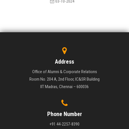
03-10-2024
Address
Office of Alumni & Corporate Relations
Room No. 204 A, 2nd Floor, IC&SR Building
IIT Madras, Chennai – 600036
Phone Number
+91 44-2257-8390