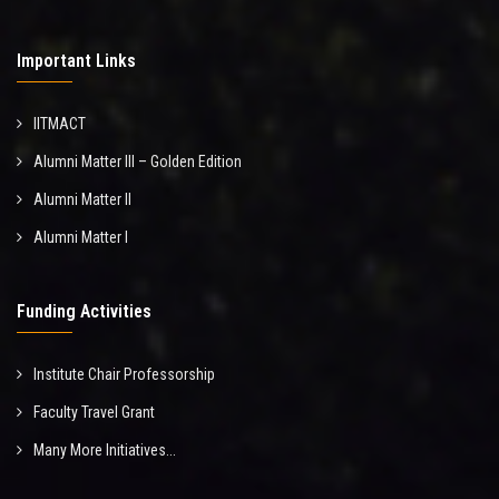
Important Links
IITMACT
Alumni Matter III – Golden Edition
Alumni Matter II
Alumni Matter I
Funding Activities
Institute Chair Professorship
Faculty Travel Grant
Many More Initiatives...