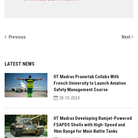
Previous
Next
LATEST NEWS
IIT Madras Pravartak Collabs With
French University to Launch Aviation
Safety Management Course
28-10-2024
IIT Madras Developing Ramjet-Powered
FSAPDS Shells with High-Speed and
9km Range for Main Battle Tanks