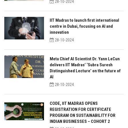
28-10-2024
IIT Madras to launch first international
centre in Dubai, focusing on AI and
innovation
28-10-2024
Meta Chief AI Scientist Dr. Yann LeCun
delivers IIT Madras’ ‘Subra Suresh
Distinguished Lecture’ on the future of
AI
28-10-2024
CODE, IIT MADRAS OPENS
REGISTRATION FOR CERTIFICATE
PROGRAM ON SUSTAINABILITY FOR
INDIAN BUSINESSES – COHORT 2