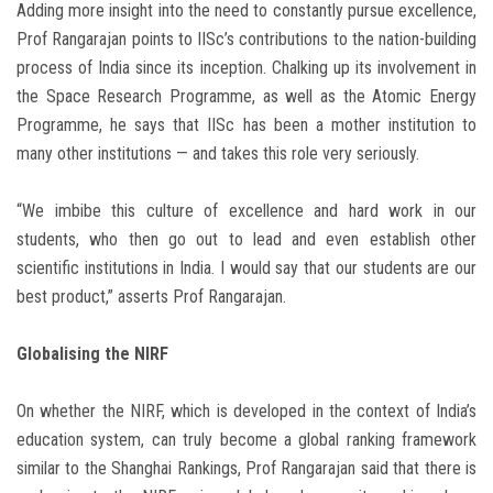
Adding more insight into the need to constantly pursue excellence,
Prof Rangarajan points to IISc’s contributions to the nation-building
process of India since its inception. Chalking up its involvement in
the Space Research Programme, as well as the Atomic Energy
Programme, he says that IISc has been a mother institution to
many other institutions — and takes this role very seriously.
“We imbibe this culture of excellence and hard work in our
students, who then go out to lead and even establish other
scientific institutions in India. I would say that our students are our
best product,” asserts Prof Rangarajan.
Globalising the NIRF
On whether the NIRF, which is developed in the context of India’s
education system, can truly become a global ranking framework
similar to the Shanghai Rankings, Prof Rangarajan said that there is