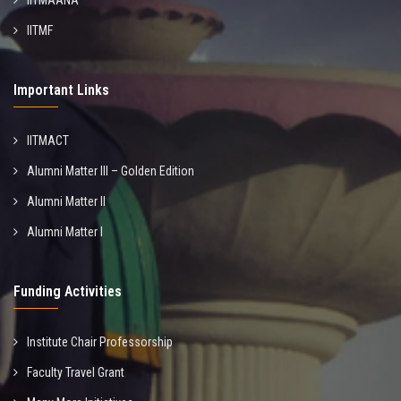
IITMAANA
IITMF
Important Links
IITMACT
Alumni Matter III – Golden Edition
Alumni Matter II
Alumni Matter I
Funding Activities
Institute Chair Professorship
Faculty Travel Grant