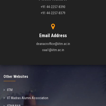
+91 44-2257-8390
+91 44-2257-8379
Email Address
deanacroffice@iitm.ac.in
oaa1@iitm.ac.in
Other Websites
IITM
IIT Madras Alumni Association