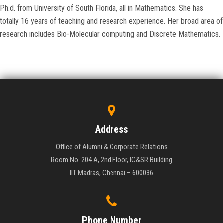
Ph.d. from University of South Florida, all in Mathematics. She has
totally 16 years of teaching and research experience. Her broad area of
research includes Bio-Molecular computing and Discrete Mathematics.
Address
Office of Alumni & Corporate Relations
Room No. 204 A, 2nd Floor, IC&SR Building
IIT Madras, Chennai – 600036
Phone Number