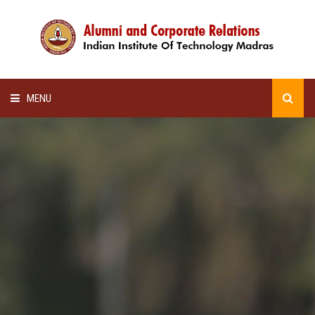
MENU
HOME
ALUMNI AWARDS
LECTURE SERIES
NEWSLETTERS
SCHOLARSHIP