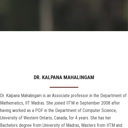
GALLERY
AGR
OTHER LINKS
CONTACT
DR. KALPANA MAHALINGAM
Dr. Kalpana Mahalingam is an Associate professor in the Department of
Mathematics, IIT Madras. She joined IITM in September 2008 after
having worked as a PDF in the Department of Computer Science,
University of Western Ontario, Canada, for 4 years. She has her
Bachelors degree from University of Madras, Masters from IITM and