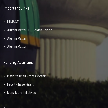
Important Links
IITMACT
Alumni Matter III – Golden Edition
Alumni Matter II
Alumni Matter I
Funding Activities
Institute Chair Professorship
Faculty Travel Grant
Many More Initiatives...