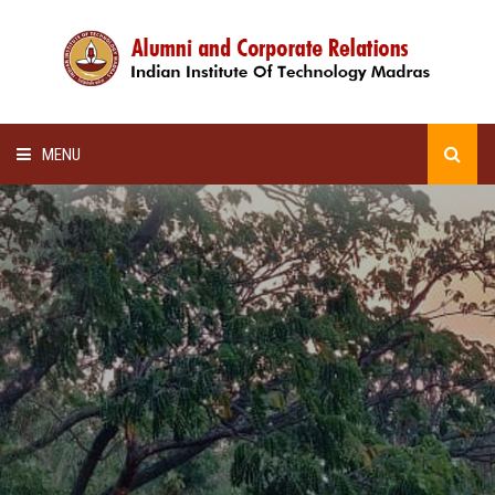
MENU
HOME
ALUMNI AWARDS
LECTURE SERIES
NEWSLETTERS
SCHOLARSHIP