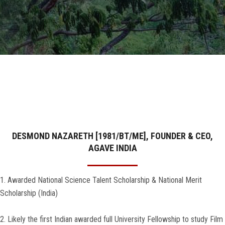
GALLERY
AGR
OTHER LINKS
CONTACT
DESMOND NAZARETH [1981/BT/ME], FOUNDER & CEO,
AGAVE INDIA
1. Awarded National Science Talent Scholarship & National Merit
Scholarship (India)
2. Likely the first Indian awarded full University Fellowship to study Film