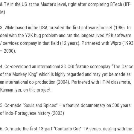
& TV in the US at the Master’s level, right after completing BTech (IIT-
M)
3. While based in the USA, created the first software toolset (1986, to
deal with the Y2K bug problem and ran the longest lived Y2K software
/ services company in that field (12 years). Partnered with Wipro (1993
– 2000).
4. Co-developed an international 3D CGI feature screenplay “The Dance
of the Monkey King” which is highly regarded and may yet be made as
an international co-production (2004). Partnered with IIT-M classmate,
Kannan Iyer, on this project.
5. Co-made “Souls and Spices” – a feature documentary on 500 years
of Indo-Portuguese history (2003)
6. Co-made the first 13-part “Contacto Goa” TV series, dealing with the