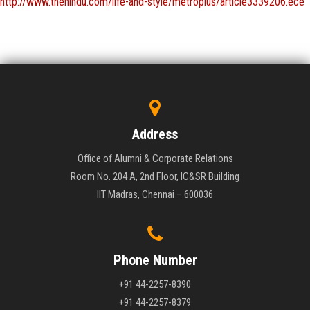
http://www.thehindu.com/life-and-style/metroplus/article3339206.ece
Address
Office of Alumni & Corporate Relations
Room No. 204 A, 2nd Floor, IC&SR Building
IIT Madras, Chennai – 600036
Phone Number
+91 44-2257-8390
+91 44-2257-8379