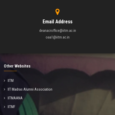
Email Address
deanacroffice@iitm.ac.in
oaa1@iitm.ac.in
Other Websites
IITM
IIT Madras Alumni Association
IITMAANA
IITMF