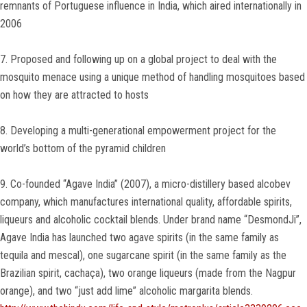
remnants of Portuguese influence in India, which aired internationally in
2006
7. Proposed and following up on a global project to deal with the
mosquito menace using a unique method of handling mosquitoes based
on how they are attracted to hosts
8. Developing a multi-generational empowerment project for the
world’s bottom of the pyramid children
9. Co-founded “Agave India” (2007), a micro-distillery based alcobev
company, which manufactures international quality, affordable spirits,
liqueurs and alcoholic cocktail blends. Under brand name “DesmondJi”,
Agave India has launched two agave spirits (in the same family as
tequila and mescal), one sugarcane spirit (in the same family as the
Brazilian spirit, cachaça), two orange liqueurs (made from the Nagpur
orange), and two “just add lime” alcoholic margarita blends.