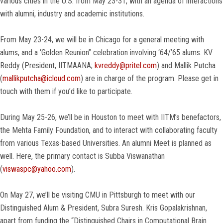
various cities in the U.S. from May 23-31, with an agenda of interactions
with alumni, industry and academic institutions.
From May 23-24, we will be in Chicago for a general meeting with
alums, and a ‘Golden Reunion” celebration involving ‘64/’65 alums. KV
Reddy (President, IITMAANA;
kvreddy@pritel.com
) and Mallik Putcha
‎(
mallikputcha@icloud.com
) are in charge of the program. Please get in
touch with them if you’d like to participate.
During May 25-26, we’ll be in Houston to meet with IITM’s benefactors,
the Mehta Family Foundation, and to interact with collaborating faculty
from various Texas-based Universities. An alumni Meet is planned as
well. Here, the primary contact is Subba Viswanathan
(
viswaspc@yahoo.com
).
On May 27, we’ll be visiting CMU in Pittsburgh to meet with our
Distinguished Alum & President, Subra Suresh. Kris Gopalakrishnan,
apart from funding the “Distinguished Chairs in Computational Brain