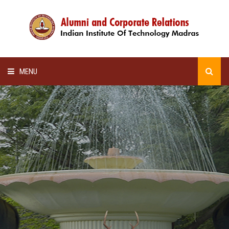
MENU
HOME
ALUMNI AWARDS
LECTURE SERIES
NEWSLETTERS
SCHOLARSHIP