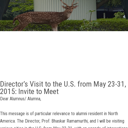
GALLERY
AGR
OTHER LINKS
CONTACT
Director’s Visit to the U.S. from May 23-31,
2015: Invite to Meet
Dear Alumnus/ Alumna,
This message is of particular relevance to alumni resident in North
America. The Director, Prof. Bhaskar Ramamurthi, and I will be visiting