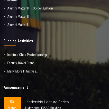
IITMACT
Alumni Matter III – Golden Edition
Alumni Matter II
Alumni Matter I
Funding Activities
Institute Chair Professorship
Faculty Travel Grant
Many More Initiatives...
Announcement
05
Leadership Lecture Series
March
Auditorium, IC&SR Building