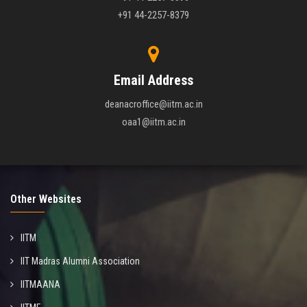
+91 44-2257-8379
Email Address
deanacroffice@iitm.ac.in
oaa1@iitm.ac.in
Other Websites
IITM
IIT Madras Alumni Association
IITMAANA