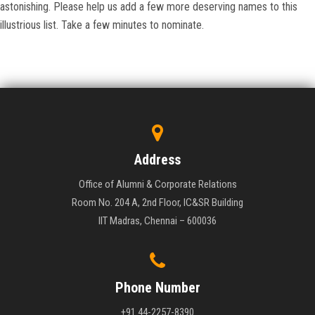
astonishing. Please help us add a few more deserving names to this
illustrious list. Take a few minutes to nominate.
Address
Office of Alumni & Corporate Relations
Room No. 204 A, 2nd Floor, IC&SR Building
IIT Madras, Chennai – 600036
Phone Number
+91 44-2257-8390