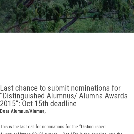
GALLERY
AGR
OTHER LINKS
CONTACT
Last chance to submit nominations for
“Distinguished Alumnus/ Alumna Awards
2015”: Oct 15th deadline
Dear Alumnus/Alumna,
This is the last call for nominations for the “Distinguished