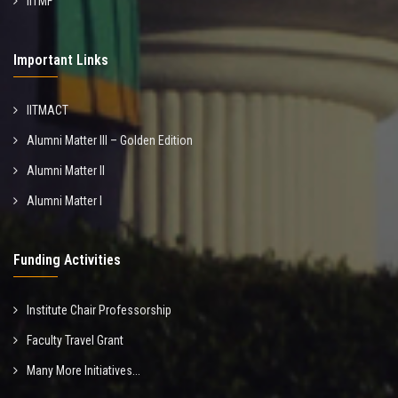
IITMF
Important Links
IITMACT
Alumni Matter III – Golden Edition
Alumni Matter II
Alumni Matter I
Funding Activities
Institute Chair Professorship
Faculty Travel Grant
Many More Initiatives...