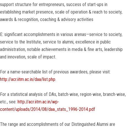
support structure for entrepreneurs, success of start-ups in
establishing market presence, scale of operation & reach to society,
awards & recognition, coaching & advisory activities
E: significant accomplishments in various arenas—service to society,
service to the Institute, service to alumni, excellence in public
administration, notable achievements in media & fine arts, leadership
and innovation, scale of impact.
For a name-searchable list of previous awardees, please visit:
http://acr.iitm.ac.in/daa/list.php
.
For a statistical analysis of DAs, batch-wise, region-wise, branch-wise,
etc., see:
http://acr.iitm.ac.in/wp-
content/uploads/2014/08/daa_stats_1996-2014.pdf
The range and accomplishments of our Distinguished Alumni are