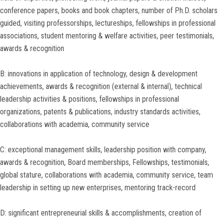
conference papers, books and book chapters, number of Ph.D. scholars
guided, visiting professorships, lectureships, fellowships in professional
associations, student mentoring & welfare activities, peer testimonials,
awards & recognition
B: innovations in application of technology, design & development
achievements, awards & recognition (external & internal), technical
leadership activities & positions, fellowships in professional
organizations, patents & publications, industry standards activities,
collaborations with academia, community service
C: exceptional management skills, leadership position with company,
awards & recognition, Board memberships, Fellowships, testimonials,
global stature, collaborations with academia, community service, team
leadership in setting up new enterprises, mentoring track-record
D: significant entrepreneurial skills & accomplishments, creation of