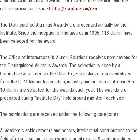
Alumnus/Alumna 2015” awards…. Oct 15th is the deadline, and the
online nomination link is at:
http://acr.iitm.ac.in/daa
.
The Distinguished Alumnus Awards are presented annually by the
Institute. Since the inception of the awards in 1996, 113 alumni have
been selected for the award.
The Office of International & Alumni Relations receives nominations for
the Distinguished Alumnus Awards. The selection is done by a
Committee appointed by the Director, and includes representatives
from the IITM Alumni Association, industry and academia. Around 8 to
10 alumni are selected for the awards each year. The awards are
presented during “Institute Day” held around mid-April each year.
The nominations are received under the following categories:
A: academic achievements and honors, intellectual contributions to the
field of expertise, pioneering work, journal papers & citation indices,