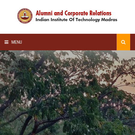
MENU
HOME
ALUMNI AWARDS
LECTURE SERIES
NEWSLETTERS
SCHOLARSHIP