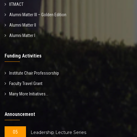
IITMACT
Alumni Matter III – Golden Edition
Alumni Matter II
Alumni Matter I
Funding Activities
Institute Chair Professorship
Faculty Travel Grant
Many More Initiatives...
Announcement
05
Leadership Lecture Series