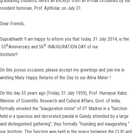
graduating students, here’s an excerpt from an e-mail circulated by our
resident historian, Prof. AjitKolar, on July 31:
Dear Friends,
Suprabhaath !I am happy to inform you that today, 31 July 2014, is the
th
th
55
Anniversary and 56
INAUGURATION DAY of our
Institute!!
On this joyous occasion, please accept my greetings and join me in
wishing Many Happy Returns of the Day to our Alma Mater !
On this day 55 years ago (Friday, 31 July 1959), Prof. Humayun Kabir,
Minister of Scientific Research and Cultural Affairs, Govt. of India,
formally unveiled the “inauguration stone” of IIT Madras in a “function
held in a spacious and decorated pandal in Guindy attended by a large
and distinguished gathering”, thus formally “founding and inaugurating ”
our Institute. This function was held in the space between the CLRI and