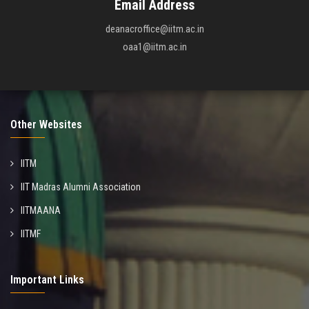
Email Address
deanacroffice@iitm.ac.in
oaa1@iitm.ac.in
Other Websites
IITM
IIT Madras Alumni Association
IITMAANA
IITMF
Important Links