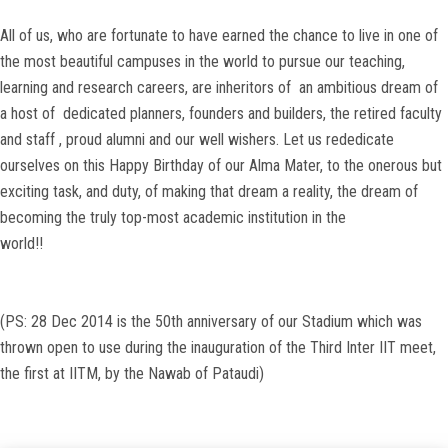
All of us, who are fortunate to have earned the chance to live in one of
the most beautiful campuses in the world to pursue our teaching,
learning and research careers, are inheritors of an ambitious dream of
a host of dedicated planners, founders and builders, the retired faculty
and staff , proud alumni and our well wishers. Let us rededicate
ourselves on this Happy Birthday of our Alma Mater, to the onerous but
exciting task, and duty, of making that dream a reality, the dream of
becoming the truly top-most academic institution in the
world!!
(PS: 28 Dec 2014 is the 50th anniversary of our Stadium which was
thrown open to use during the inauguration of the Third Inter IIT meet,
the first at IITM, by the Nawab of Pataudi)