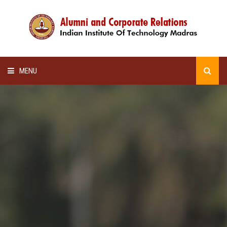
MENU
HOME
ALUMNI AWARDS
LECTURE SERIES
NEWSLETTERS
SCHOLARSHIP