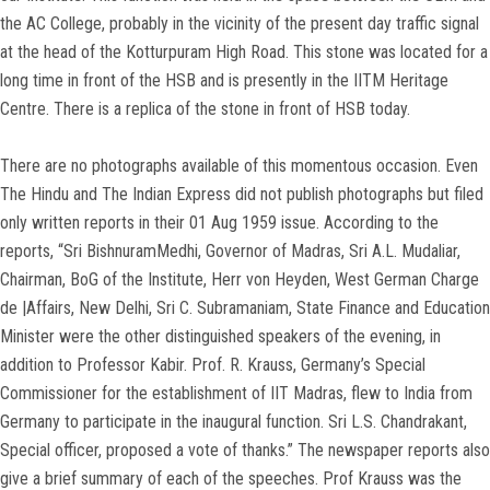
the AC College, probably in the vicinity of the present day traffic signal
at the head of the Kotturpuram High Road. This stone was located for a
long time in front of the HSB and is presently in the IITM Heritage
Centre. There is a replica of the stone in front of HSB today.
There are no photographs available of this momentous occasion. Even
The Hindu and The Indian Express did not publish photographs but filed
only written reports in their 01 Aug 1959 issue. According to the
reports, “Sri BishnuramMedhi, Governor of Madras, Sri A.L. Mudaliar,
Chairman, BoG of the Institute, Herr von Heyden, West German Charge
de |Affairs, New Delhi, Sri C. Subramaniam, State Finance and Education
Minister were the other distinguished speakers of the evening, in
addition to Professor Kabir. Prof. R. Krauss, Germany’s Special
Commissioner for the establishment of IIT Madras, flew to India from
Germany to participate in the inaugural function. Sri L.S. Chandrakant,
Special officer, proposed a vote of thanks.” The newspaper reports also
give a brief summary of each of the speeches. Prof Krauss was the