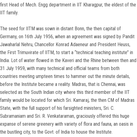
first Head of Mech. Engg department in IIT Kharagpur, the eldest of the
IIT family.
The seed for IITM was sown in distant Bonn, the then capital of
Germany, on 16th July 1956, when an agreement was signed by Pandit
Jawaharlal Nehru, Chancellor Konrad Adaeneur and President Heuss,
the First Trimuvirate of IITM, to start a “technical teaching institute” in
India. Lot of water flowed in the Kaveri and the Rhine between then and
31 July 1959, with many technical and official teams from both
countries meeting umpteen times to hammer out the minute details,
before the Institute became a reality. Madras, that is Chennai, was
selected as the South Indian city where this third member of the IIT
family would be located for which Sri. Kamaraj, the then CM of Madras
State, with the full support of his farsighted ministers, Sri. C.
Subramaniam and Sri. R. Venkataraman, graciously offered this huge
expanse of serene greenery with variety of flora and fauna, an oasis in
the bustling city, to the Govt. of India to house the Institute.