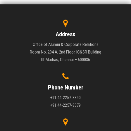
Address
Office of Alumni & Corporate Relations
Room No. 204 A, 2nd Floor, IC&SR Building
IIT Madras, Chennai – 600036
Phone Number
+91 44-2257-8390
+91 44-2257-8379