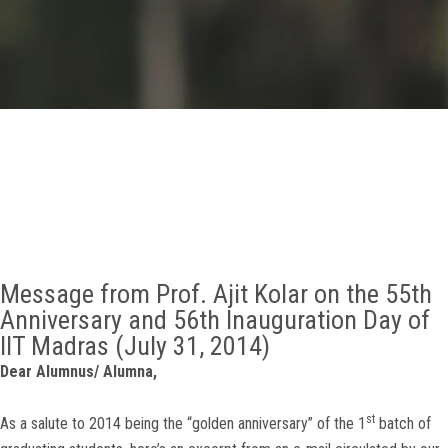
GALLERY
AGR
OTHER LINKS
CONTACT
Message from Prof. Ajit Kolar on the 55th
Anniversary and 56th Inauguration Day of
IIT Madras (July 31, 2014)
Dear Alumnus/ Alumna,
st
As a salute to 2014 being the “golden anniversary” of the 1
batch of