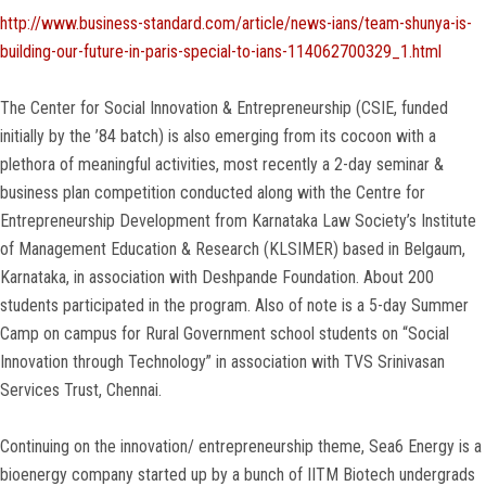
http://www.business-standard.com/article/news-ians/team-shunya-is-
building-our-future-in-paris-special-to-ians-114062700329_1.html
The Center for Social Innovation & Entrepreneurship (CSIE, funded
initially by the ’84 batch) is also emerging from its cocoon with a
plethora of meaningful activities, most recently a 2-day seminar &
business plan competition conducted along with the Centre for
Entrepreneurship Development from Karnataka Law Society’s Institute
of Management Education & Research (KLSIMER) based in Belgaum,
Karnataka, in association with Deshpande Foundation. About 200
students participated in the program. Also of note is a 5-day Summer
Camp on campus for Rural Government school students on “Social
Innovation through Technology” in association with TVS Srinivasan
Services Trust, Chennai.
Continuing on the innovation/ entrepreneurship theme, Sea6 Energy is a
bioenergy company started up by a bunch of IITM Biotech undergrads