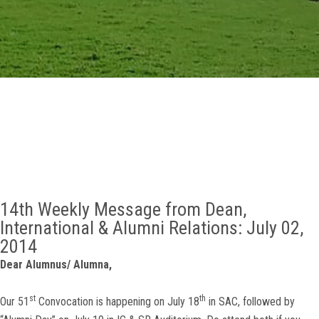
GALLERY
AGR
OTHER LINKS
CONTACT
14th Weekly Message from Dean,
International & Alumni Relations: July 02,
2014
Dear Alumnus/ Alumna,
st
th
Our 51
Convocation is happening on July 18
in SAC, followed by