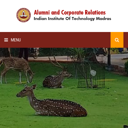
MENU
HOME
ALUMNI AWARDS
LECTURE SERIES
NEWSLETTERS
SCHOLARSHIP