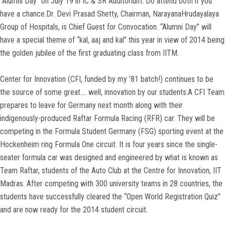
“Alumni Day” on July 19 in IC & SR Auditorium. Do attend both if you
have a chance.Dr. Devi Prasad Shetty, Chairman, NarayanaHrudayalaya
Group of Hospitals, is Chief Guest for Convocation. “Alumni Day” will
have a special theme of “kal, aaj and kal” this year in view of 2014 being
the golden jubilee of the first graduating class from IITM.
Center for Innovation (CFI, funded by my ’81 batch!) continues to be
the source of some great…. well, innovation by our students.A CFI Team
prepares to leave for Germany next month along with their
indigenously-produced Raftar Formula Racing (RFR) car. They will be
competing in the Formula Student Germany (FSG) sporting event at the
Hockenheim ring Formula One circuit. It is four years since the single-
seater formula car was designed and engineered by what is known as
Team Raftar, students of the Auto Club at the Centre for Innovation, IIT
Madras. After competing with 300 university teams in 28 countries, the
students have successfully cleared the “Open World Registration Quiz”
and are now ready for the 2014 student circuit.