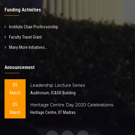
Funding Activities
Institute Chair Professorship
Faculty Travel Grant
Many More Initiatives...
Announcement
05
Leadership Lecture Series
March
Auditorium, IC&SR Building
05
Heritage Centre Day 2020 Celebrations
March
Heritage Centre, IIT Madras