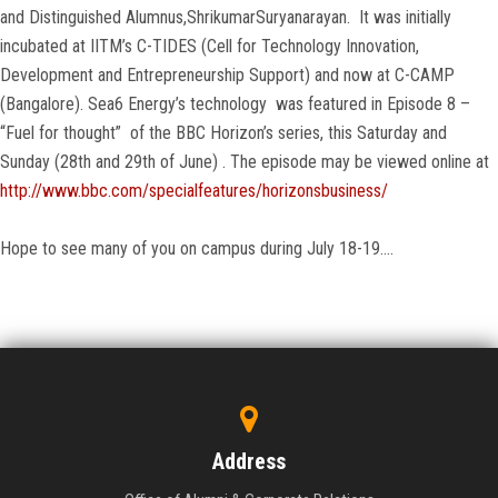
and Distinguished Alumnus,ShrikumarSuryanarayan. It was initially
incubated at IITM’s C-TIDES (Cell for Technology Innovation,
Development and Entrepreneurship Support) and now at C-CAMP
(Bangalore). Sea6 Energy’s technology was featured in Episode 8 –
“Fuel for thought” of the BBC Horizon’s series, this Saturday and
Sunday (28th and 29th of June) . The episode may be viewed online at
http://www.bbc.com/specialfeatures/horizonsbusiness/
Hope to see many of you on campus during July 18-19….
Address