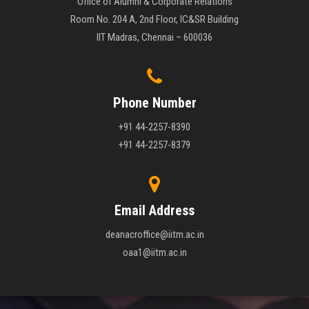
Office of Alumni & Corporate Relations
Room No. 204 A, 2nd Floor, IC&SR Building
IIT Madras, Chennai – 600036
Phone Number
+91 44-2257-8390
+91 44-2257-8379
Email Address
deanacroffice@iitm.ac.in
oaa1@iitm.ac.in