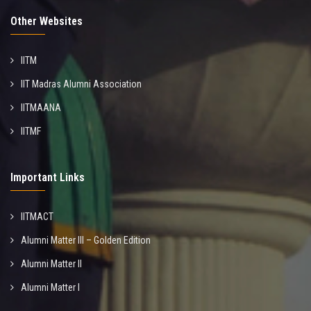
Other Websites
IITM
IIT Madras Alumni Association
IITMAANA
IITMF
Important Links
IITMACT
Alumni Matter III – Golden Edition
Alumni Matter II
Alumni Matter I