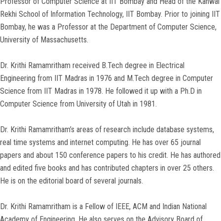
Professor of Computer Science at IIT Bombay and Head of the Kanwal
Rekhi School of Information Technology, IIT Bombay. Prior to joining IIT
Bombay, he was a Professor at the Department of Computer Science,
University of Massachusetts.
Dr. Krithi Ramamritham received B.Tech degree in Electrical
Engineering from IIT Madras in 1976 and M.Tech degree in Computer
Science from IIT Madras in 1978. He followed it up with a Ph.D in
Computer Science from University of Utah in 1981.
Dr. Krithi Ramamritham’s areas of research include database systems,
real time systems and internet computing. He has over 65 journal
papers and about 150 conference papers to his credit. He has authored
and edited five books and has contributed chapters in over 25 others.
He is on the editorial board of several journals.
Dr. Krithi Ramamritham is a Fellow of IEEE, ACM and Indian National
Academy of Engineering. He also serves on the Advisory Board of