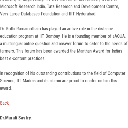
Microsoft Research India, Tata Research and Development Centre,
Very Large Databases Foundation and IIIT Hyderabad.
Dr. Krithi Ramamritham has played an active role in the distance
education program at IIT Bombay. He is a founding member of aAQUA,
a multilingual online question and answer forum to cater to the needs of
farmers. This forum has been awarded the Manthan Award for India’s
best e-content practices.
In recognition of his outstanding contributions to the field of Computer
Science, IIT Madras and its alumni are proud to confer on him this
award.
Back
Dr.Murali Sastry
: