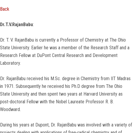
Back
Dr.T.V.RajanBabu
:
Dr. T. V. RajanBabu is currently a Professor of Chemistry at The Ohio
State University. Earlier he was a member of the Research Staff and a
Research Fellow at DuPont Central Research and Development
Laboratory.
Dr. RajanBabu received his M.Sc. degree in Chemistry from IIT Madras
in 1971. Subsequently he received his Ph.D degree from The Ohio
State University and then spent two years at Harvard University as
post-doctoral Fellow with the Nobel Laureate Professor R. B.
Woodward.
During his years at Dupont, Dr. RajanBabu was involved with a variety of
projects dealing with applications of free-radical chemistry and of