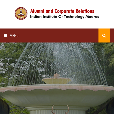
MENU
HOME
ALUMNI AWARDS
LECTURE SERIES
NEWSLETTERS
SCHOLARSHIP