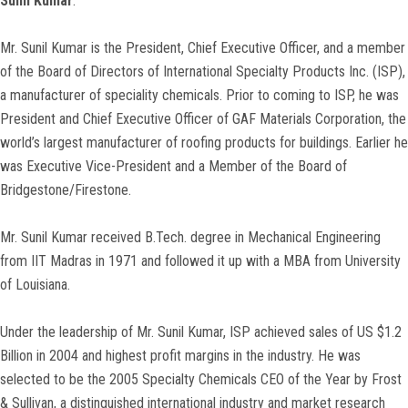
Sunil Kumar
:
Mr. Sunil Kumar is the President, Chief Executive Officer, and a member
of the Board of Directors of International Specialty Products Inc. (ISP),
a manufacturer of speciality chemicals. Prior to coming to ISP, he was
President and Chief Executive Officer of GAF Materials Corporation, the
world’s largest manufacturer of roofing products for buildings. Earlier he
was Executive Vice-President and a Member of the Board of
Bridgestone/Firestone.
Mr. Sunil Kumar received B.Tech. degree in Mechanical Engineering
from IIT Madras in 1971 and followed it up with a MBA from University
of Louisiana.
Under the leadership of Mr. Sunil Kumar, ISP achieved sales of US $1.2
Billion in 2004 and highest profit margins in the industry. He was
selected to be the 2005 Specialty Chemicals CEO of the Year by Frost
& Sullivan, a distinguished international industry and market research