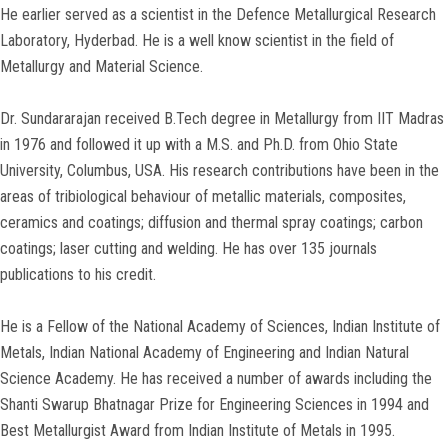
He earlier served as a scientist in the Defence Metallurgical Research
Laboratory, Hyderbad. He is a well know scientist in the field of
Metallurgy and Material Science.
Dr. Sundararajan received B.Tech degree in Metallurgy from IIT Madras
in 1976 and followed it up with a M.S. and Ph.D. from Ohio State
University, Columbus, USA. His research contributions have been in the
areas of tribiological behaviour of metallic materials, composites,
ceramics and coatings; diffusion and thermal spray coatings; carbon
coatings; laser cutting and welding. He has over 135 journals
publications to his credit.
He is a Fellow of the National Academy of Sciences, Indian Institute of
Metals, Indian National Academy of Engineering and Indian Natural
Science Academy. He has received a number of awards including the
Shanti Swarup Bhatnagar Prize for Engineering Sciences in 1994 and
Best Metallurgist Award from Indian Institute of Metals in 1995.