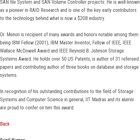
SAN file System and SAN Volume Controller projects. He is well-known
as a pioneer in RAID Research and is one of the key early contributors
to the technology behind what is now a $20B industry.
Dr. Menon is recipient of many awards and honors notable among them
being IBM Fellow (2001), IBM Master Inventor, Fellow of IEEE, IEEE
Wallace McDowell Award and IEEE Reynold B. Johnson Storage
Systems Award. He holds over 50 US Patents, is author of 31 refereed
papers and contributing author of three books on database and storage
systems.
In recognition of his outstanding contributions to the field of Storage
Systems and Computer Science in general, IIT Madras and its alumni
are proud to confer on him this award.
Back