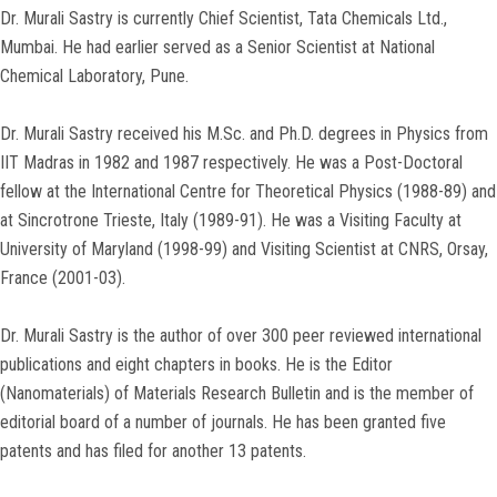
Dr. Murali Sastry is currently Chief Scientist, Tata Chemicals Ltd.,
Mumbai. He had earlier served as a Senior Scientist at National
Chemical Laboratory, Pune.
Dr. Murali Sastry received his M.Sc. and Ph.D. degrees in Physics from
IIT Madras in 1982 and 1987 respectively. He was a Post-Doctoral
fellow at the International Centre for Theoretical Physics (1988-89) and
at Sincrotrone Trieste, Italy (1989-91). He was a Visiting Faculty at
University of Maryland (1998-99) and Visiting Scientist at CNRS, Orsay,
France (2001-03).
Dr. Murali Sastry is the author of over 300 peer reviewed international
publications and eight chapters in books. He is the Editor
(Nanomaterials) of Materials Research Bulletin and is the member of
editorial board of a number of journals. He has been granted five
patents and has filed for another 13 patents.