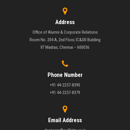
Address
Office of Alumni & Corporate Relations
Room No. 204 A, 2nd Floor, IC&SR Building
IIT Madras, Chennai – 600036
Phone Number
+91 44-2257-8390
+91 44-2257-8379
Email Address