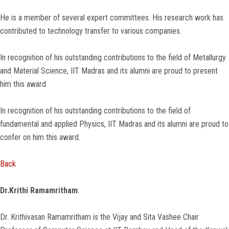
He is a member of several expert committees. His research work has
contributed to technology transfer to various companies.
In recognition of his outstanding contributions to the field of Metallurgy
and Material Science, IIT Madras and its alumni are proud to present
him this award.
In recognition of his outstanding contributions to the field of
fundamental and applied Physics, IIT Madras and its alumni are proud to
confer on him this award.
Back
Dr.Krithi Ramamritham
:
Dr. Krithivasan Ramamritham is the Vijay and Sita Vashee Chair