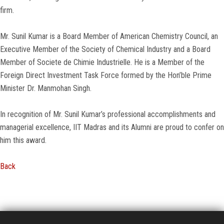
firm.
Mr. Sunil Kumar is a Board Member of American Chemistry Council, an
Executive Member of the Society of Chemical Industry and a Board
Member of Societe de Chimie Industrielle. He is a Member of the
Foreign Direct Investment Task Force formed by the Hon’ble Prime
Minister Dr. Manmohan Singh.
In recognition of Mr. Sunil Kumar’s professional accomplishments and
managerial excellence, IIT Madras and its Alumni are proud to confer on
him this award.
Back