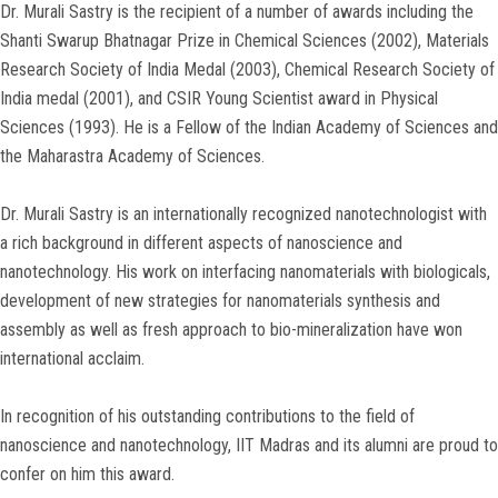
Dr. Murali Sastry is the recipient of a number of awards including the
Shanti Swarup Bhatnagar Prize in Chemical Sciences (2002), Materials
Research Society of India Medal (2003), Chemical Research Society of
India medal (2001), and CSIR Young Scientist award in Physical
Sciences (1993). He is a Fellow of the Indian Academy of Sciences and
the Maharastra Academy of Sciences.
Dr. Murali Sastry is an internationally recognized nanotechnologist with
a rich background in different aspects of nanoscience and
nanotechnology. His work on interfacing nanomaterials with biologicals,
development of new strategies for nanomaterials synthesis and
assembly as well as fresh approach to bio-mineralization have won
international acclaim.
In recognition of his outstanding contributions to the field of
nanoscience and nanotechnology, IIT Madras and its alumni are proud to
confer on him this award.