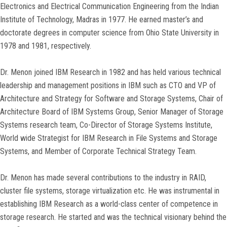
Electronics and Electrical Communication Engineering from the Indian
Institute of Technology, Madras in 1977. He earned master’s and
doctorate degrees in computer science from Ohio State University in
1978 and 1981, respectively.
Dr. Menon joined IBM Research in 1982 and has held various technical
leadership and management positions in IBM such as CTO and VP of
Architecture and Strategy for Software and Storage Systems, Chair of
Architecture Board of IBM Systems Group, Senior Manager of Storage
Systems research team, Co-Director of Storage Systems Institute,
World wide Strategist for IBM Research in File Systems and Storage
Systems, and Member of Corporate Technical Strategy Team.
Dr. Menon has made several contributions to the industry in RAID,
cluster file systems, storage virtualization etc. He was instrumental in
establishing IBM Research as a world-class center of competence in
storage research. He started and was the technical visionary behind the