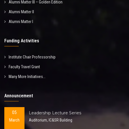
Alumni Matter III – Golden Edition
Alumni Matter II
Alumni Matter I
Funding Activities
Institute Chair Professorship
Faculty Travel Grant
Many More Initiatives...
Announcement
05
Leadership Lecture Series
March
Auditorium, IC&SR Building