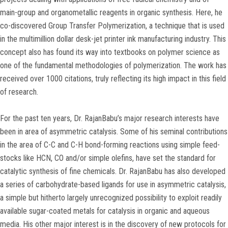
main-group and organometallic reagents in organic synthesis. Here, he
co-discovered Group Transfer Polymerization, a technique that is used
in the multimillion dollar desk-jet printer ink manufacturing industry. This
concept also has found its way into textbooks on polymer science as
one of the fundamental methodologies of polymerization. The work has
received over 1000 citations, truly reflecting its high impact in this field
of research.
For the past ten years, Dr. RajanBabu’s major research interests have
been in area of asymmetric catalysis. Some of his seminal contributions
in the area of C-C and C-H bond-forming reactions using simple feed-
stocks like HCN, CO and/or simple olefins, have set the standard for
catalytic synthesis of fine chemicals. Dr. RajanBabu has also developed
a series of carbohydrate-based ligands for use in asymmetric catalysis,
a simple but hitherto largely unrecognized possibility to exploit readily
available sugar-coated metals for catalysis in organic and aqueous
media. His other major interest is in the discovery of new protocols for