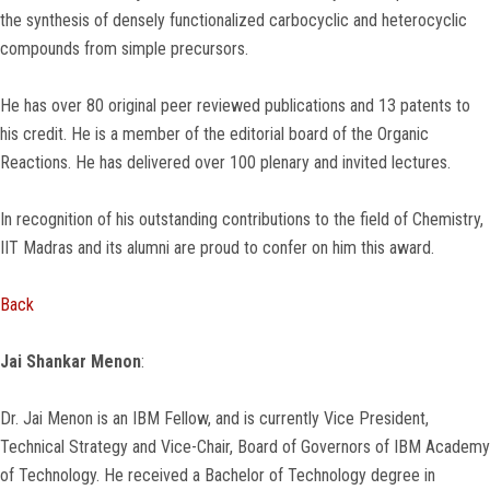
the synthesis of densely functionalized carbocyclic and heterocyclic
compounds from simple precursors.
He has over 80 original peer reviewed publications and 13 patents to
his credit. He is a member of the editorial board of the Organic
Reactions. He has delivered over 100 plenary and invited lectures.
In recognition of his outstanding contributions to the field of Chemistry,
IIT Madras and its alumni are proud to confer on him this award.
Back
Jai Shankar Menon
:
Dr. Jai Menon is an IBM Fellow, and is currently Vice President,
Technical Strategy and Vice-Chair, Board of Governors of IBM Academy
of Technology. He received a Bachelor of Technology degree in