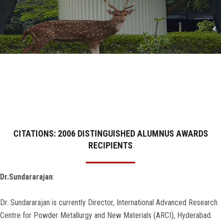
GALLERY
AGR
OTHER LINKS
CONTACT
CITATIONS: 2006 DISTINGUISHED ALUMNUS AWARDS
RECIPIENTS
Dr.Sundararajan
:
Dr. Sundararajan is currently Director, International Advanced Research
Centre for Powder Metallurgy and New Materials (ARCI), Hyderabad.