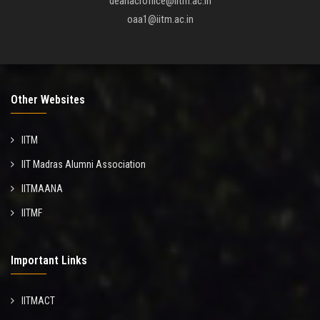
deanacroffice@iitm.ac.in
oaa1@iitm.ac.in
Other Websites
IITM
IIT Madras Alumni Association
IITMAANA
IITMF
Important Links
IITMACT