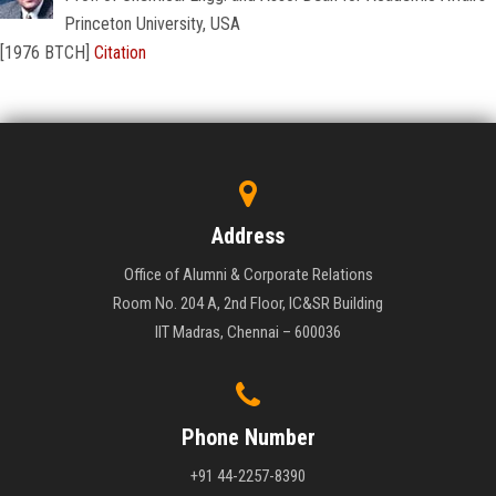
Princeton University, USA
[1976 BTCH]
Citation
Address
Office of Alumni & Corporate Relations
Room No. 204 A, 2nd Floor, IC&SR Building
IIT Madras, Chennai – 600036
Phone Number
+91 44-2257-8390