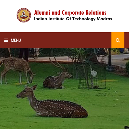
MENU
HOME
ALUMNI AWARDS
LECTURE SERIES
NEWSLETTERS
SCHOLARSHIP