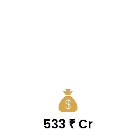
533
Cr
₹