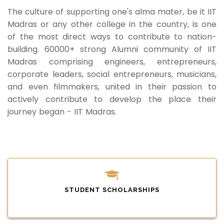
The culture of supporting one's alma mater, be it IIT
Madras or any other college in the country, is one
of the most direct ways to contribute to nation-
building. 60000+ strong Alumni community of IIT
Madras comprising engineers, entrepreneurs,
corporate leaders, social entrepreneurs, musicians,
and even filmmakers, united in their passion to
actively contribute to develop the place their
journey began - IIT Madras.
STUDENT SCHOLARSHIPS