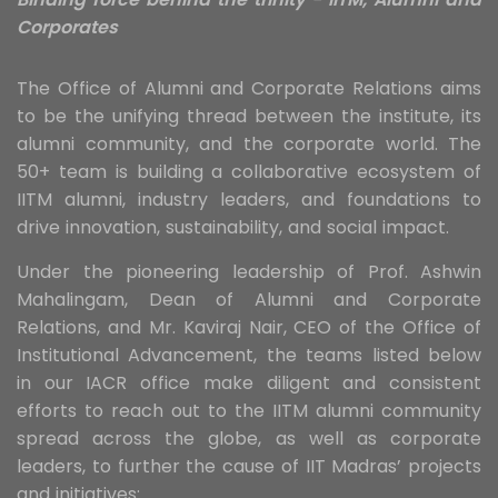
Corporates
The Office of Alumni and Corporate Relations aims
to be the unifying thread between the institute, its
alumni community, and the corporate world. The
50+ team is building a collaborative ecosystem of
IITM alumni, industry leaders, and foundations to
drive innovation, sustainability, and social impact.
Under the pioneering leadership of Prof. Ashwin
Mahalingam, Dean of Alumni and Corporate
Relations, and Mr. Kaviraj Nair, CEO of the Office of
Institutional Advancement, the teams listed below
in our IACR office make diligent and consistent
efforts to reach out to the IITM alumni community
spread across the globe, as well as corporate
leaders, to further the cause of IIT Madras’ projects
and initiatives: