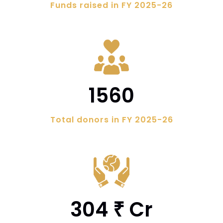
Funds raised in FY 2025-26
1560
Total donors in FY 2025-26
304
Cr
₹