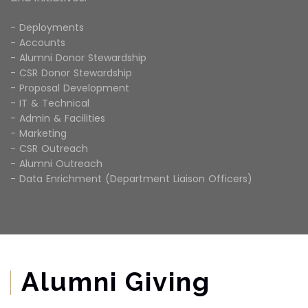
- Deployments
- Accounts
- Alumni Donor Stewardship
- CSR Donor Stewardship
- Proposal Development
- IT & Technical
- Admin & Facilities
- Marketing
- CSR Outreach
- Alumni Outreach
- Data Enrichment (Department Liaison Officers)
Alumni Giving