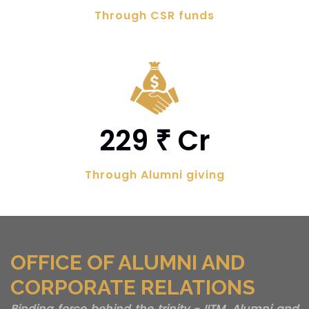
Through CSR funds
229
Cr
₹
Through Alumni giving
OFFICE OF ALUMNI AND
CORPORATE RELATIONS
Binding force behind the trinity - IITM, Alumni and