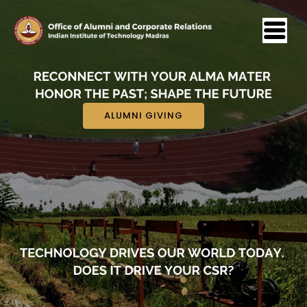
ALUMNI GIVING