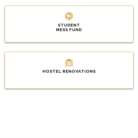
STUDENT
MESS FUND
HOSTEL RENOVATIONS
INFRASTRUCTURE DEVELOPMENT