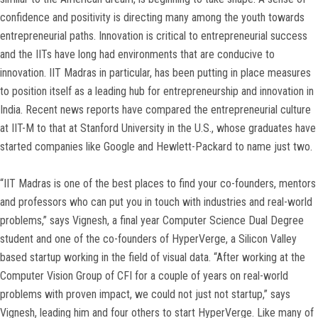
confidence and positivity is directing many among the youth towards
entrepreneurial paths. Innovation is critical to entrepreneurial success
and the IITs have long had environments that are conducive to
innovation. IIT Madras in particular, has been putting in place measures
to position itself as a leading hub for entrepreneurship and innovation in
India. Recent news reports have compared the entrepreneurial culture
at IIT-M to that at Stanford University in the U.S., whose graduates have
started companies like Google and Hewlett-Packard to name just two.
“IIT Madras is one of the best places to find your co-founders, mentors
and professors who can put you in touch with industries and real-world
problems,” says Vignesh, a final year Computer Science Dual Degree
student and one of the co-founders of HyperVerge, a Silicon Valley
based startup working in the field of visual data. “After working at the
Computer Vision Group of CFI for a couple of years on real-world
problems with proven impact, we could not just not startup,” says
Vignesh, leading him and four others to start HyperVerge. Like many of