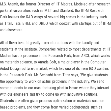
M.S. Ananth, the former Director of IIT Madras. Modeled after research
parks at universities such as M.I.T. and Stanford, the IIT-M Research
Park houses the R&D wings of several big names in the industry such
as Titan, Tata, BHEL and DRDO, which coexist with startups out of IIT-M
and elsewhere.
All of them benefit greatly from interactions with the faculty and
students at the Institute. Companies related to most departments at IIT
Madras have a presence in the Research Park, from ARCI, which works
on materials science, to Amada Soft, a major player in the Computer
Aided Design software market, which has one of its main R&D centres
in the Research Park. Mr. Seshadri from Titan says, “We give students
the opportunity to work on actual problems in the industry. We send
some students to our manufacturing plant in Hosur where they interact
with our engineers and try to come up with innovative solutions.
Students are often given process optimization or materials science
based problems, and they come from varied backgrounds such as