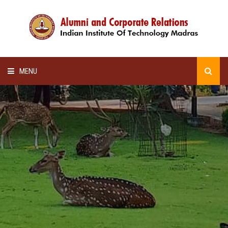
MENU
HOME
ALUMNI AWARDS
LECTURE SERIES
NEWSLETTERS
SCHOLARSHIP