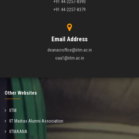
+91 44-2257-8390
+91 44-2257-8379
Email Address
deanacroffice@iitm.ac.in
oaa1@iitm.ac.in
Other Websites
IITM
IIT Madras Alumni Association
IITMAANA