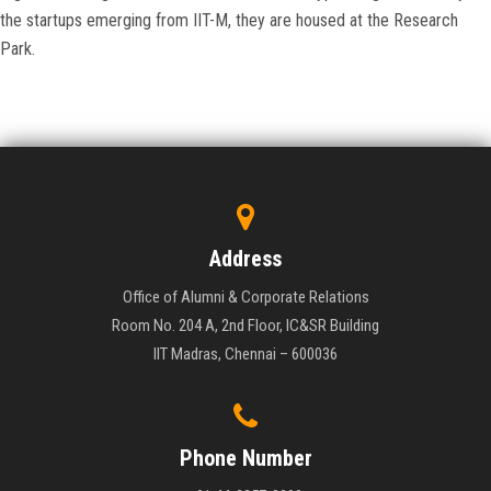
the startups emerging from IIT-M, they are housed at the Research
Park.
Address
Office of Alumni & Corporate Relations
Room No. 204 A, 2nd Floor, IC&SR Building
IIT Madras, Chennai – 600036
Phone Number