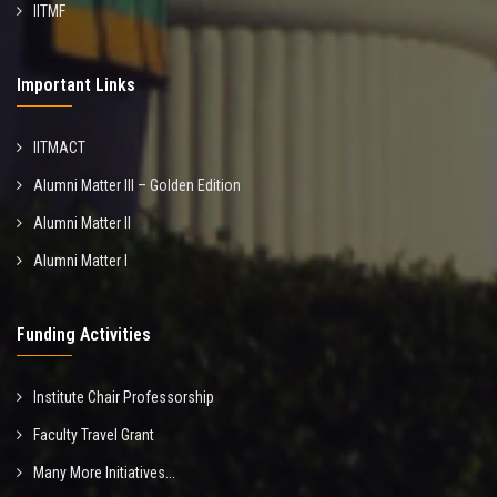
IITMF
Important Links
IITMACT
Alumni Matter III – Golden Edition
Alumni Matter II
Alumni Matter I
Funding Activities
Institute Chair Professorship
Faculty Travel Grant
Many More Initiatives...