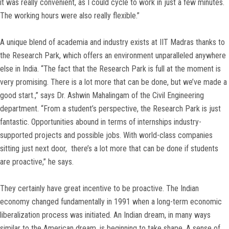
it was really convenient, as I could cycle to work in just a few minutes.
The working hours were also really flexible.”
A unique blend of academia and industry exists at IIT Madras thanks to
the Research Park, which offers an environment unparalleled anywhere
else in India. “The fact that the Research Park is full at the moment is
very promising. There is a lot more that can be done, but we’ve made a
good start.,” says Dr. Ashwin Mahalingam of the Civil Engineering
department. “From a student’s perspective, the Research Park is just
fantastic. Opportunities abound in terms of internships industry-
supported projects and possible jobs. With world-class companies
sitting just next door, there’s a lot more that can be done if students
are proactive,” he says.
They certainly have great incentive to be proactive. The Indian
economy changed fundamentally in 1991 when a long-term economic
liberalization process was initiated. An Indian dream, in many ways
similar to the American dream, is beginning to take shape. A sense of