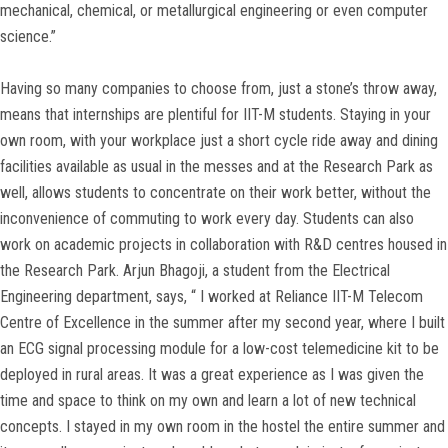
mechanical, chemical, or metallurgical engineering or even computer
science.”
Having so many companies to choose from, just a stone’s throw away,
means that internships are plentiful for IIT-M students. Staying in your
own room, with your workplace just a short cycle ride away and dining
facilities available as usual in the messes and at the Research Park as
well, allows students to concentrate on their work better, without the
inconvenience of commuting to work every day. Students can also
work on academic projects in collaboration with R&D centres housed in
the Research Park. Arjun Bhagoji, a student from the Electrical
Engineering department, says, “ I worked at Reliance IIT-M Telecom
Centre of Excellence in the summer after my second year, where I built
an ECG signal processing module for a low-cost telemedicine kit to be
deployed in rural areas. It was a great experience as I was given the
time and space to think on my own and learn a lot of new technical
concepts. I stayed in my own room in the hostel the entire summer and