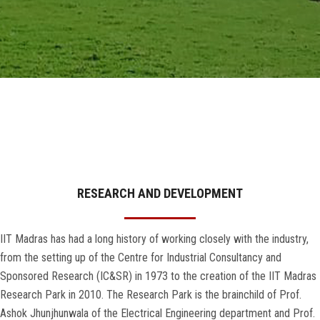
GALLERY
AGR
OTHER LINKS
CONTACT
RESEARCH AND DEVELOPMENT
IIT Madras has had a long history of working closely with the industry,
from the setting up of the Centre for Industrial Consultancy and
Sponsored Research (IC&SR) in 1973 to the creation of the IIT Madras
Research Park in 2010. The Research Park is the brainchild of Prof.
Ashok Jhunjhunwala of the Electrical Engineering department and Prof.