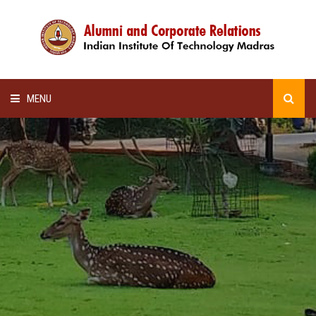
MENU
HOME
ALUMNI AWARDS
LECTURE SERIES
NEWSLETTERS
SCHOLARSHIP