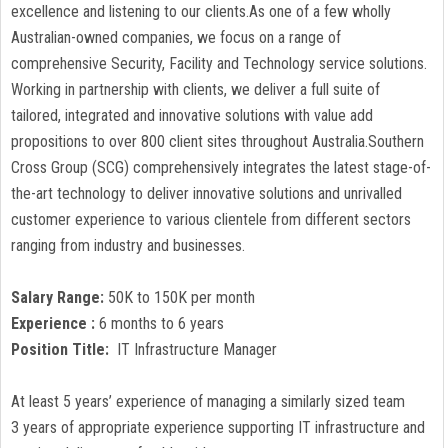
excellence and listening to our clients.As one of a few wholly
Australian-owned companies, we focus on a range of
comprehensive Security, Facility and Technology service solutions.
Working in partnership with clients, we deliver a full suite of
tailored, integrated and innovative solutions with value add
propositions to over 800 client sites throughout Australia.Southern
Cross Group (SCG) comprehensively integrates the latest stage-of-
the-art technology to deliver innovative solutions and unrivalled
customer experience to various clientele from different sectors
ranging from industry and businesses.
Salary Range:
50K to 150K per month
Experience :
6 months to 6 years
Position Title:
IT Infrastructure Manager
At least 5 years’ experience of managing a similarly sized team
3 years of appropriate experience supporting IT infrastructure and