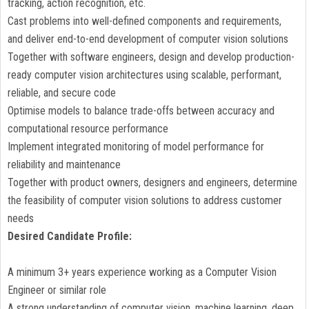
tracking, action recognition, etc.
Cast problems into well-defined components and requirements,
and deliver end-to-end development of computer vision solutions
Together with software engineers, design and develop production-
ready computer vision architectures using scalable, performant,
reliable, and secure code
Optimise models to balance trade-offs between accuracy and
computational resource performance
Implement integrated monitoring of model performance for
reliability and maintenance
Together with product owners, designers and engineers, determine
the feasibility of computer vision solutions to address customer
needs
Desired Candidate Profile:
A minimum 3+ years experience working as a Computer Vision
Engineer or similar role
A strong understanding of computer vision, machine learning, deep