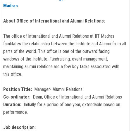
Madras
About Office of International and Alumni Relations:
The office of International and Alumni Relations at IIT Madras
facilitates the relationship between the Institute and Alumni from all
parts of the world. This office is one of the outward facing
windows of the Institute. Fundraising, event management,
maintaining alumni relations are a few key tasks associated with
this office.
Position Title:
Manager- Alumni Relations
Co-ordinator:
Dean, Office of International and Alumni Relations
Duration:
Initially for a period of one year, extendable based on
performance.
Job description: