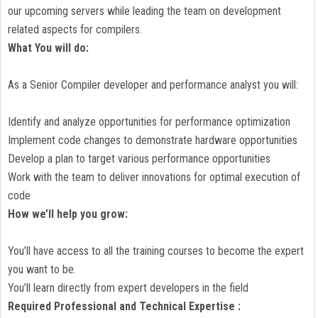
our upcoming servers while leading the team on development
related aspects for compilers.
What You will do:
As a Senior Compiler developer and performance analyst you will:
Identify and analyze opportunities for performance optimization
Implement code changes to demonstrate hardware opportunities
Develop a plan to target various performance opportunities
Work with the team to deliver innovations for optimal execution of
code
How we’ll help you grow:
You’ll have access to all the training courses to become the expert
you want to be.
You’ll learn directly from expert developers in the field
Required Professional and Technical Expertise :