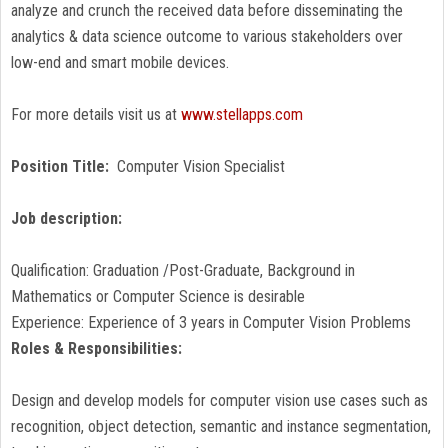
analyze and crunch the received data before disseminating the
analytics & data science outcome to various stakeholders over
low-end and smart mobile devices.
For more details visit us at
www.stellapps.com
Position Title:
Computer Vision Specialist
Job description:
Qualification: Graduation /Post-Graduate, Background in
Mathematics or Computer Science is desirable
Experience: Experience of 3 years in Computer Vision Problems
Roles & Responsibilities:
Design and develop models for computer vision use cases such as
recognition, object detection, semantic and instance segmentation,