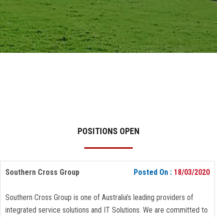
GALLERY
AGR
OTHER LINKS
CONTACT
POSITIONS OPEN
Southern Cross Group
Posted On :
18/03/2020
Southern Cross Group is one of Australia’s leading providers of
integrated service solutions and IT Solutions. We are committed to