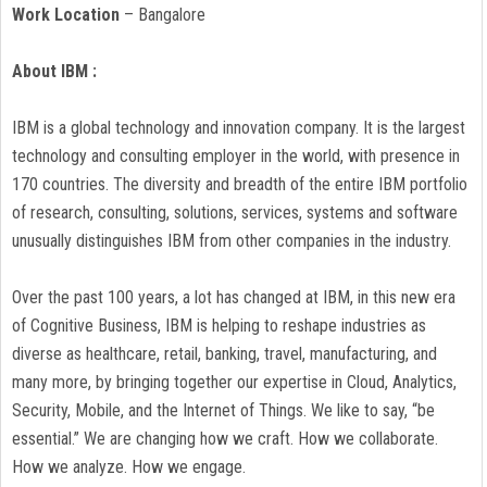
Work Location
– Bangalore
About IBM :
IBM is a global technology and innovation company. It is the largest
technology and consulting employer in the world, with presence in
170 countries. The diversity and breadth of the entire IBM portfolio
of research, consulting, solutions, services, systems and software
unusually distinguishes IBM from other companies in the industry.
Over the past 100 years, a lot has changed at IBM, in this new era
of Cognitive Business, IBM is helping to reshape industries as
diverse as healthcare, retail, banking, travel, manufacturing, and
many more, by bringing together our expertise in Cloud, Analytics,
Security, Mobile, and the Internet of Things. We like to say, “be
essential.” We are changing how we craft. How we collaborate.
How we analyze. How we engage.