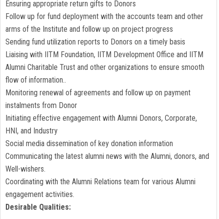
Ensuring appropriate return gifts to Donors
Follow up for fund deployment with the accounts team and other
arms of the Institute and follow up on project progress
Sending fund utilization reports to Donors on a timely basis
Liaising with IITM Foundation, IITM Development Office and IITM
Alumni Charitable Trust and other organizations to ensure smooth
flow of information..
Monitoring renewal of agreements and follow up on payment
instalments from Donor
Initiating effective engagement with Alumni Donors, Corporate,
HNI, and Industry
Social media dissemination of key donation information
Communicating the latest alumni news with the Alumni, donors, and
Well-wishers.
Coordinating with the Alumni Relations team for various Alumni
engagement activities.
Desirable Qualities: