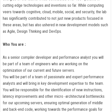
cutting edge technologies and inventions so far. While computing
veers towards cognitive, cloud, mobile, social, and security, the lab
has significantly contributed to not just new products focused in
these areas, but has also ushered in new development models such
as Agile, Design Thinking and DevOps.
Who You are :
As a senior compiler developer and performance analyst you will
be part of a team of engineers who are working on the
optimization of our current and future servers.
You will be part of a team of passionate and expert performance
analysts and will bring in key development expertise to the team.
You will be responsible for the identification of new instructions,
latency improvements and other micro -architectural bottlenecks
for our upcoming servers, ensuring optimal generation of middle
and back-end code, working towards the performance goals for