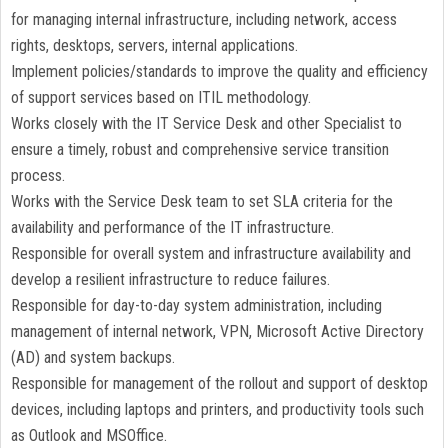
for managing internal infrastructure, including network, access
rights, desktops, servers, internal applications.
Implement policies/standards to improve the quality and efficiency
of support services based on ITIL methodology.
Works closely with the IT Service Desk and other Specialist to
ensure a timely, robust and comprehensive service transition
process.
Works with the Service Desk team to set SLA criteria for the
availability and performance of the IT infrastructure.
Responsible for overall system and infrastructure availability and
develop a resilient infrastructure to reduce failures.
Responsible for day-to-day system administration, including
management of internal network, VPN, Microsoft Active Directory
(AD) and system backups.
Responsible for management of the rollout and support of desktop
devices, including laptops and printers, and productivity tools such
as Outlook and MSOffice.