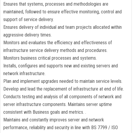
Ensures that systems, processes and methodologies are
maintained, followed to ensure effective monitoring, control and
support of service delivery.
Ensures delivery of individual and team projects allocated within
aggressive delivery times.
Monitors and evaluates the efficiency and effectiveness of
infrastructure service delivery methods and procedures.
Monitors business critical processes and systems.
Installs, configures and supports new and existing servers and
network infrastructure.
Plan and implement upgrades needed to maintain service levels.
Develop and lead the replacement of infrastructure at end of life.
Conducts testing and analysis of all components of network and
server infrastructure components. Maintains server uptime
consistent with Business goals and metrics. .
Maintains and constantly improves server and network
performance, reliability and security in line with BS 7799 / ISO