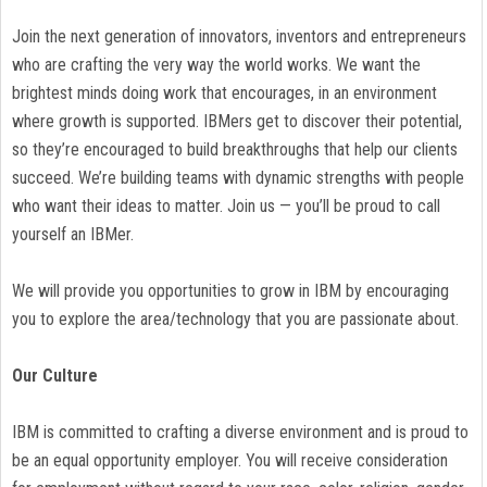
Join the next generation of innovators, inventors and entrepreneurs
who are crafting the very way the world works. We want the
brightest minds doing work that encourages, in an environment
where growth is supported. IBMers get to discover their potential,
so they’re encouraged to build breakthroughs that help our clients
succeed. We’re building teams with dynamic strengths with people
who want their ideas to matter. Join us — you’ll be proud to call
yourself an IBMer.
We will provide you opportunities to grow in IBM by encouraging
you to explore the area/technology that you are passionate about.
Our Culture
IBM is committed to crafting a diverse environment and is proud to
be an equal opportunity employer. You will receive consideration