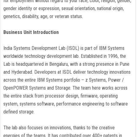
for employment without regard to your race, color, religion, gender,
gender identity or expression, sexual orientation, national origin,
genetics, disability, age, or veteran status.
Business Unit Introduction
India Systems Development Lab (ISDL) is part of IBM Systems
worldwide technology development lab. Established in 1996, the
Lab is headquartered in Bengaluru, with a strong presence in Pune
and Hyderabad. Developers at ISDL deliver technology innovations
across the entire IBM Systems portfolio – z Systems, Power /
OpenPOWER Systems and Storage. The team here works across
the entire stack from processor design, firmware, operating
system, systems software, performance engineering to software
defined storage.
The lab also focuses on innovations, thanks to the creative
energies of the teams. It has contributed over 400+ patents in