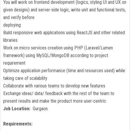
You will work on frontend development (logics, styling UI and UX on
given designs) and server-side logic, write unit and functional tests,
and verify before
deploying
Build responsive web applications using ReactJS and other related
libraries
Work on micro services creation using PHP (Laravel/Lumen
framework) using MySQL/MongoDB according to project
requirement
Optimize application performance (time and resources used) while
taking care of scalability
Collaborate with various teams to develop new features
Exchange ideas/ data/ feedback with the rest of the team to
present results and make the product more user-centric
Job Location:
Gurgaon
Requirements: