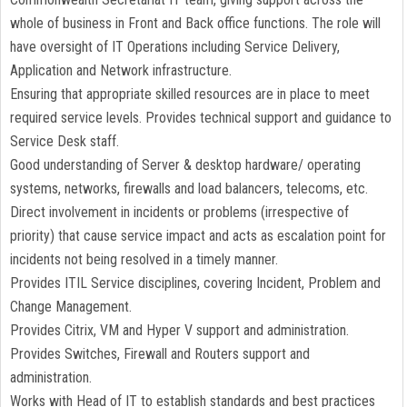
whole of business in Front and Back office functions. The role will
have oversight of IT Operations including Service Delivery,
Application and Network infrastructure.
Ensuring that appropriate skilled resources are in place to meet
required service levels. Provides technical support and guidance to
Service Desk staff.
Good understanding of Server & desktop hardware/ operating
systems, networks, firewalls and load balancers, telecoms, etc.
Direct involvement in incidents or problems (irrespective of
priority) that cause service impact and acts as escalation point for
incidents not being resolved in a timely manner.
Provides ITIL Service disciplines, covering Incident, Problem and
Change Management.
Provides Citrix, VM and Hyper V support and administration.
Provides Switches, Firewall and Routers support and
administration.
Works with Head of IT to establish standards and best practices