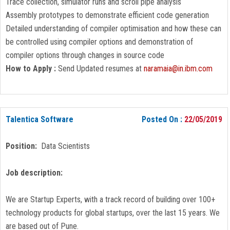
Trace collection, simulator runs and scroll pipe analysis
Assembly prototypes to demonstrate efficient code generation
Detailed understanding of compiler optimisation and how these can
be controlled using compiler options and demonstration of
compiler options through changes in source code
How to Apply :
Send Updated resumes at
naramaia@in.ibm.com
Talentica Software
Posted On :
22/05/2019
Position:
Data Scientists
Job description:
We are Startup Experts, with a track record of building over 100+
technology products for global startups, over the last 15 years. We
are based out of Pune.