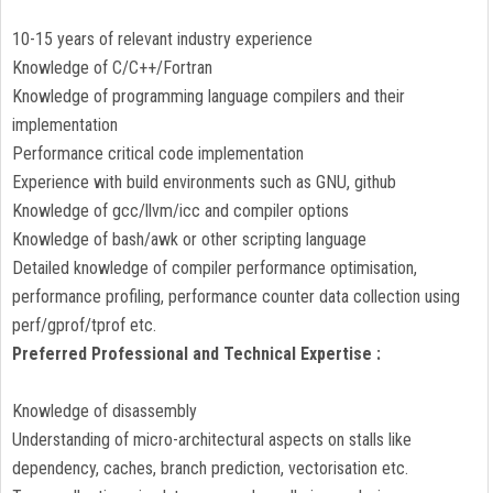
10-15 years of relevant industry experience
Knowledge of C/C++/Fortran
Knowledge of programming language compilers and their
implementation
Performance critical code implementation
Experience with build environments such as GNU, github
Knowledge of gcc/llvm/icc and compiler options
Knowledge of bash/awk or other scripting language
Detailed knowledge of compiler performance optimisation,
performance profiling, performance counter data collection using
perf/gprof/tprof etc.
Preferred Professional and Technical Expertise :
Knowledge of disassembly
Understanding of micro-architectural aspects on stalls like
dependency, caches, branch prediction, vectorisation etc.