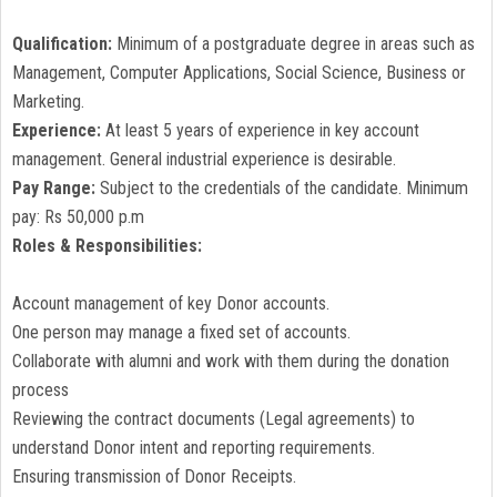
Qualification:
Minimum of a postgraduate degree in areas such as
Management, Computer Applications, Social Science, Business or
Marketing.
Experience:
At least 5 years of experience in key account
management. General industrial experience is desirable.
Pay Range:
Subject to the credentials of the candidate. Minimum
pay: Rs 50,000 p.m
Roles & Responsibilities:
Account management of key Donor accounts.
One person may manage a fixed set of accounts.
Collaborate with alumni and work with them during the donation
process
Reviewing the contract documents (Legal agreements) to
understand Donor intent and reporting requirements.
Ensuring transmission of Donor Receipts.