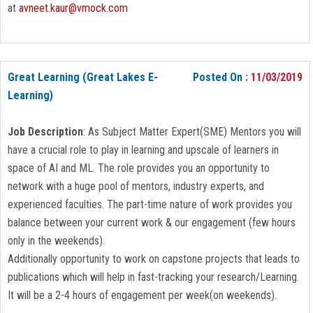
at
avneet.kaur@vmock.com
Great Learning (Great Lakes E-
Posted On :
11/03/2019
Learning)
Job Description
: As Subject Matter Expert(SME) Mentors you will
have a crucial role to play in learning and upscale of learners in
space of AI and ML. The role provides you an opportunity to
network with a huge pool of mentors, industry experts, and
experienced faculties. The part-time nature of work provides you
balance between your current work & our engagement (few hours
only in the weekends).
Additionally opportunity to work on capstone projects that leads to
publications which will help in fast-tracking your research/Learning.
It will be a 2-4 hours of engagement per week(on weekends).