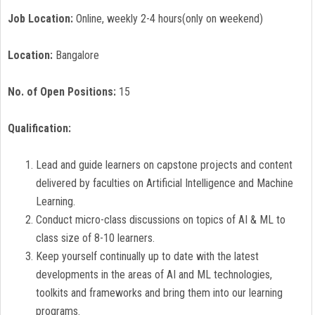
Job Location:
Online, weekly 2-4 hours(only on weekend)
Location:
Bangalore
No. of Open Positions:
15
Qualification:
Lead and guide learners on capstone projects and content
delivered by faculties on Artificial Intelligence and Machine
Learning.
Conduct micro-class discussions on topics of AI & ML to
class size of 8-10 learners.
Keep yourself continually up to date with the latest
developments in the areas of AI and ML technologies,
toolkits and frameworks and bring them into our learning
programs.