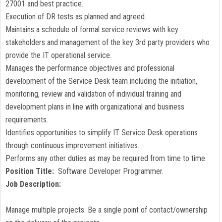
27001 and best practice.
Execution of DR tests as planned and agreed.
Maintains a schedule of formal service reviews with key
stakeholders and management of the key 3rd party providers who
provide the IT operational service.
Manages the performance objectives and professional
development of the Service Desk team including the initiation,
monitoring, review and validation of individual training and
development plans in line with organizational and business
requirements.
Identifies opportunities to simplify IT Service Desk operations
through continuous improvement initiatives.
Performs any other duties as may be required from time to time.
Position Title:
Software Developer Programmer.
Job Description:
Manage multiple projects. Be a single point of contact/ownership