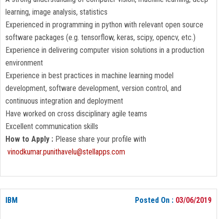
learning, image analysis, statistics
Experienced in programming in python with relevant open source
software packages (e.g. tensorflow, keras, scipy, opencv, etc.)
Experience in delivering computer vision solutions in a production
environment
Experience in best practices in machine learning model
development, software development, version control, and
continuous integration and deployment
Have worked on cross disciplinary agile teams
Excellent communication skills
How to Apply :
Please share your profile with
vinodkumar.punithavelu@stellapps.com
IBM
Posted On :
03/06/2019