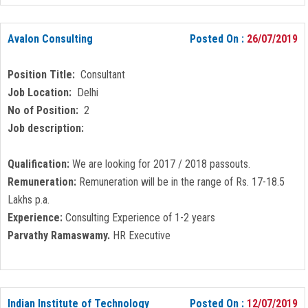
Avalon Consulting
Posted On :
26/07/2019
Position Title:
Consultant
Job Location:
Delhi
No of Position:
2
Job description:
Qualification:
We are looking for 2017 / 2018 passouts.
Remuneration:
Remuneration will be in the range of Rs. 17-18.5
Lakhs p.a.
Experience:
Consulting Experience of 1-2 years
Parvathy Ramaswamy.
HR Executive
Indian Institute of Technology
Posted On :
12/07/2019