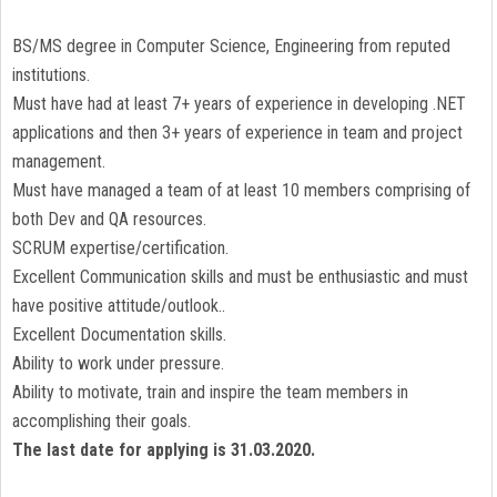
BS/MS degree in Computer Science, Engineering from reputed
institutions.
Must have had at least 7+ years of experience in developing .NET
applications and then 3+ years of experience in team and project
management.
Must have managed a team of at least 10 members comprising of
both Dev and QA resources.
SCRUM expertise/certification.
Excellent Communication skills and must be enthusiastic and must
have positive attitude/outlook..
Excellent Documentation skills.
Ability to work under pressure.
Ability to motivate, train and inspire the team members in
accomplishing their goals.
The last date for applying is 31.03.2020.