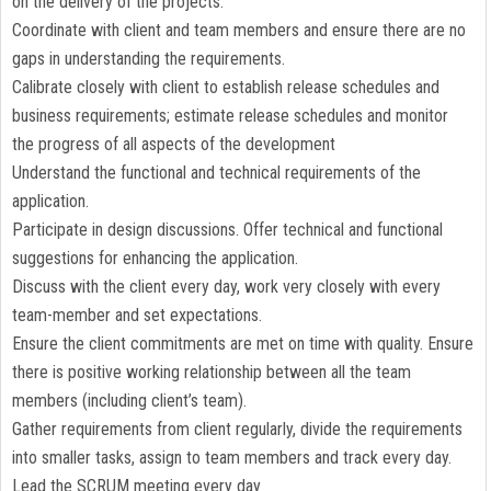
on the delivery of the projects.
Coordinate with client and team members and ensure there are no
gaps in understanding the requirements.
Calibrate closely with client to establish release schedules and
business requirements; estimate release schedules and monitor
the progress of all aspects of the development
Understand the functional and technical requirements of the
application.
Participate in design discussions. Offer technical and functional
suggestions for enhancing the application.
Discuss with the client every day, work very closely with every
team-member and set expectations.
Ensure the client commitments are met on time with quality. Ensure
there is positive working relationship between all the team
members (including client’s team).
Gather requirements from client regularly, divide the requirements
into smaller tasks, assign to team members and track every day.
Lead the SCRUM meeting every day