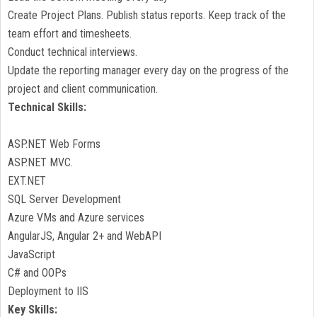
Create Project Plans. Publish status reports. Keep track of the
team effort and timesheets.
Conduct technical interviews.
Update the reporting manager every day on the progress of the
project and client communication.
Technical Skills:
ASP.NET Web Forms
ASP.NET MVC.
EXT.NET
SQL Server Development
Azure VMs and Azure services
AngularJS, Angular 2+ and WebAPI
JavaScript
C# and OOPs
Deployment to IIS
Key Skills: