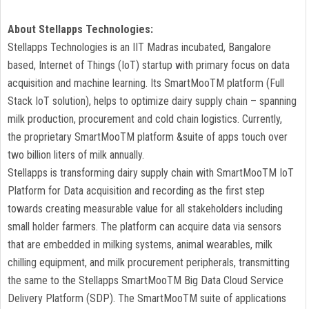
About Stellapps Technologies:
Stellapps Technologies is an IIT Madras incubated, Bangalore
based, Internet of Things (IoT) startup with primary focus on data
acquisition and machine learning. Its SmartMooTM platform (Full
Stack IoT solution), helps to optimize dairy supply chain – spanning
milk production, procurement and cold chain logistics. Currently,
the proprietary SmartMooTM platform &suite of apps touch over
two billion liters of milk annually.
Stellapps is transforming dairy supply chain with SmartMooTM IoT
Platform for Data acquisition and recording as the first step
towards creating measurable value for all stakeholders including
small holder farmers. The platform can acquire data via sensors
that are embedded in milking systems, animal wearables, milk
chilling equipment, and milk procurement peripherals, transmitting
the same to the Stellapps SmartMooTM Big Data Cloud Service
Delivery Platform (SDP). The SmartMooTM suite of applications