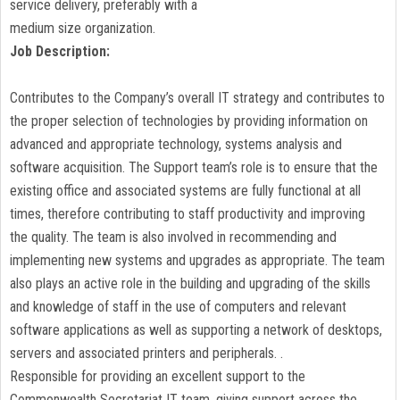
service delivery, preferably with a
medium size organization.
Job Description:
Contributes to the Company’s overall IT strategy and contributes to
the proper selection of technologies by providing information on
advanced and appropriate technology, systems analysis and
software acquisition. The Support team’s role is to ensure that the
existing office and associated systems are fully functional at all
times, therefore contributing to staff productivity and improving
the quality. The team is also involved in recommending and
implementing new systems and upgrades as appropriate. The team
also plays an active role in the building and upgrading of the skills
and knowledge of staff in the use of computers and relevant
software applications as well as supporting a network of desktops,
servers and associated printers and peripherals. .
Responsible for providing an excellent support to the
Commonwealth Secretariat IT team, giving support across the