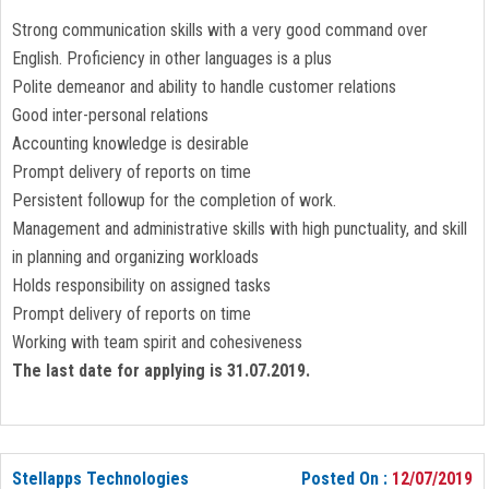
Strong communication skills with a very good command over
English. Proficiency in other languages is a plus
Polite demeanor and ability to handle customer relations
Good inter-personal relations
Accounting knowledge is desirable
Prompt delivery of reports on time
Persistent followup for the completion of work.
Management and administrative skills with high punctuality, and skill
in planning and organizing workloads
Holds responsibility on assigned tasks
Prompt delivery of reports on time
Working with team spirit and cohesiveness
The last date for applying is 31.07.2019.
Stellapps Technologies
Posted On :
12/07/2019