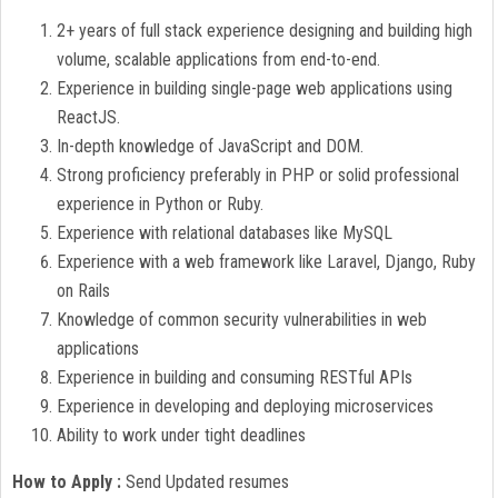
2+ years of full stack experience designing and building high
volume, scalable applications from end-to-end.
Experience in building single-page web applications using
ReactJS.
In-depth knowledge of JavaScript and DOM.
Strong proficiency preferably in PHP or solid professional
experience in Python or Ruby.
Experience with relational databases like MySQL
Experience with a web framework like Laravel, Django, Ruby
on Rails
Knowledge of common security vulnerabilities in web
applications
Experience in building and consuming RESTful APIs
Experience in developing and deploying microservices
Ability to work under tight deadlines
How to Apply :
Send Updated resumes