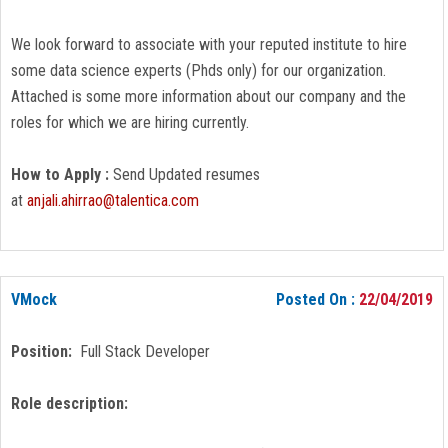
We look forward to associate with your reputed institute to hire
some data science experts (Phds only) for our organization.
Attached is some more information about our company and the
roles for which we are hiring currently.
How to Apply :
Send Updated resumes
at
anjali.ahirrao@talentica.com
VMock
Posted On :
22/04/2019
Position:
Full Stack Developer
Role description: