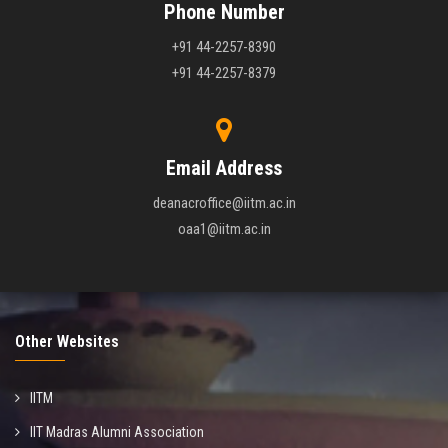
Phone Number
+91 44-2257-8390
+91 44-2257-8379
Email Address
deanacroffice@iitm.ac.in
oaa1@iitm.ac.in
Other Websites
IITM
IIT Madras Alumni Association