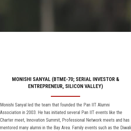
GALLERY
AGR
OTHER LINKS
CONTACT
MONISHI SANYAL (BTME-70; SERIAL INVESTOR &
ENTREPRENEUR, SILICON VALLEY)
Monishi Sanyal led the team that founded the Pan IIT Alumni
Association in 2003. He has initiated several Pan IIT events like the
Charter meet, Innovation Summit, Professional Network meets and has
mentored many alumni in the Bay Area. Family events such as the Diwali