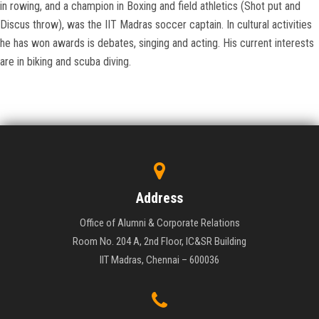
in rowing, and a champion in Boxing and field athletics (Shot put and
Discus throw), was the IIT Madras soccer captain. In cultural activities
he has won awards is debates, singing and acting. His current interests
are in biking and scuba diving.
Address
Office of Alumni & Corporate Relations
Room No. 204 A, 2nd Floor, IC&SR Building
IIT Madras, Chennai – 600036