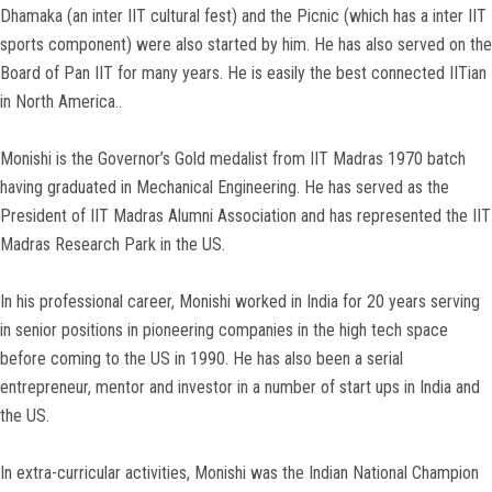
Dhamaka (an inter IIT cultural fest) and the Picnic (which has a inter IIT
sports component) were also started by him. He has also served on the
Board of Pan IIT for many years. He is easily the best connected IITian
in North America..
Monishi is the Governor’s Gold medalist from IIT Madras 1970 batch
having graduated in Mechanical Engineering. He has served as the
President of IIT Madras Alumni Association and has represented the IIT
Madras Research Park in the US.
In his professional career, Monishi worked in India for 20 years serving
in senior positions in pioneering companies in the high tech space
before coming to the US in 1990. He has also been a serial
entrepreneur, mentor and investor in a number of start ups in India and
the US.
In extra-curricular activities, Monishi was the Indian National Champion