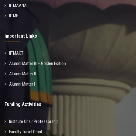
IITMAANA
IITMF
Important Links
IITMACT
Alumni Matter III – Golden Edition
Alumni Matter II
Alumni Matter I
Funding Activities
Institute Chair Professorship
Faculty Travel Grant