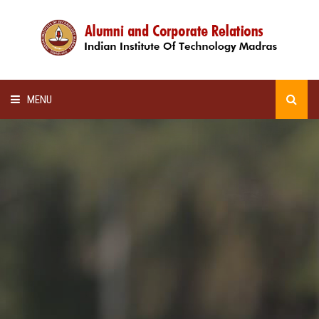
MENU
HOME
ALUMNI AWARDS
LECTURE SERIES
NEWSLETTERS
SCHOLARSHIP