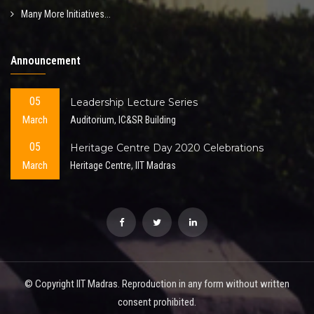
Many More Initiatives...
Announcement
05
Leadership Lecture Series
March
Auditorium, IC&SR Building
05
Heritage Centre Day 2020 Celebrations
March
Heritage Centre, IIT Madras
© Copyright IIT Madras. Reproduction in any form without written
consent prohibited.