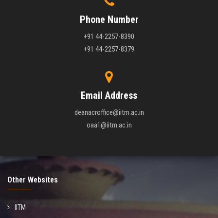
Phone Number
+91 44-2257-8390
+91 44-2257-8379
Email Address
deanacroffice@iitm.ac.in
oaa1@iitm.ac.in
Other Websites
IITM