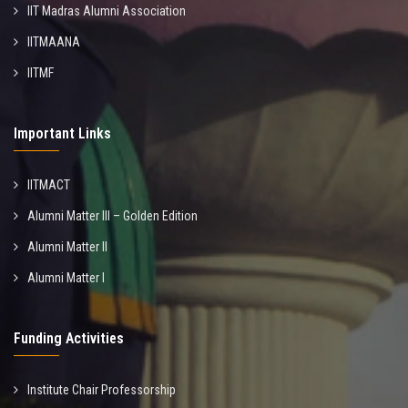
IIT Madras Alumni Association
IITMAANA
IITMF
Important Links
IITMACT
Alumni Matter III – Golden Edition
Alumni Matter II
Alumni Matter I
Funding Activities
Institute Chair Professorship