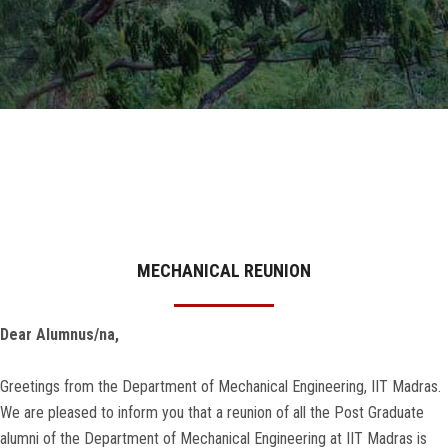
GALLERY
AGR
OTHER LINKS
CONTACT
MECHANICAL REUNION
Dear Alumnus/na,
Greetings from the Department of Mechanical Engineering, IIT Madras.
We are pleased to inform you that a reunion of all the Post Graduate
alumni of the Department of Mechanical Engineering at IIT Madras is