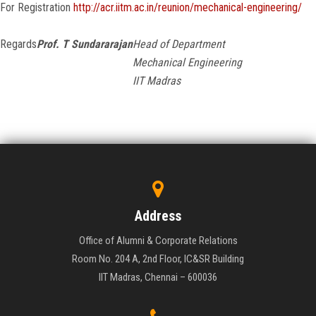
For Registration
http://acr.iitm.ac.in/reunion/mechanical-engineering/
Regards
Prof. T Sundararajan
Head of Department
Mechanical Engineering
IIT Madras
Address
Office of Alumni & Corporate Relations
Room No. 204 A, 2nd Floor, IC&SR Building
IIT Madras, Chennai – 600036