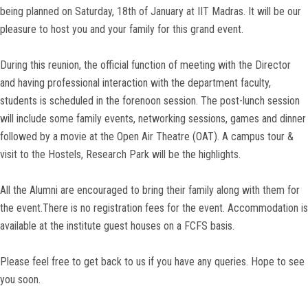
being planned on Saturday, 18th of January at IIT Madras. It will be our
pleasure to host you and your family for this grand event.
During this reunion, the official function of meeting with the Director
and having professional interaction with the department faculty,
students is scheduled in the forenoon session. The post-lunch session
will include some family events, networking sessions, games and dinner
followed by a movie at the Open Air Theatre (OAT). A campus tour &
visit to the Hostels, Research Park will be the highlights.
All the Alumni are encouraged to bring their family along with them for
the event.There is no registration fees for the event. Accommodation is
available at the institute guest houses on a FCFS basis.
Please feel free to get back to us if you have any queries. Hope to see
you soon.