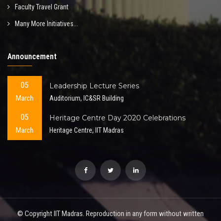
Faculty Travel Grant
Many More Initiatives...
Announcement
05
Leadership Lecture Series
March
Auditorium, IC&SR Building
05
Heritage Centre Day 2020 Celebrations
March
Heritage Centre, IIT Madras
© Copyright IIT Madras. Reproduction in any form without written