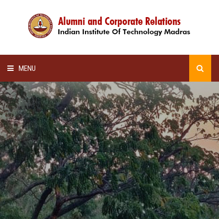
MENU
HOME
ALUMNI AWARDS
LECTURE SERIES
NEWSLETTERS
SCHOLARSHIP