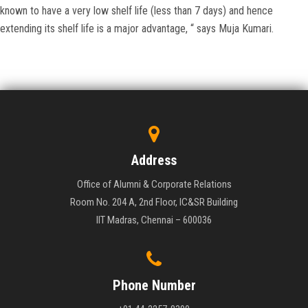
known to have a very low shelf life (less than 7 days) and hence
extending its shelf life is a major advantage, “ says Muja Kumari.
Address
Office of Alumni & Corporate Relations
Room No. 204 A, 2nd Floor, IC&SR Building
IIT Madras, Chennai – 600036
Phone Number