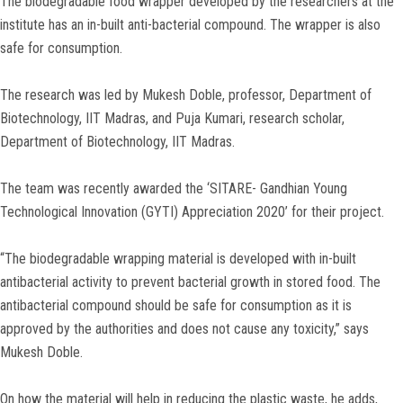
The biodegradable food wrapper developed by the researchers at the
institute has an in-built anti-bacterial compound. The wrapper is also
safe for consumption.
The research was led by Mukesh Doble, professor, Department of
Biotechnology, IIT Madras, and Puja Kumari, research scholar,
Department of Biotechnology, IIT Madras.
The team was recently awarded the ‘SITARE- Gandhian Young
Technological Innovation (GYTI) Appreciation 2020’ for their project.
“The biodegradable wrapping material is developed with in-built
antibacterial activity to prevent bacterial growth in stored food. The
antibacterial compound should be safe for consumption as it is
approved by the authorities and does not cause any toxicity,” says
Mukesh Doble.
On how the material will help in reducing the plastic waste, he adds,