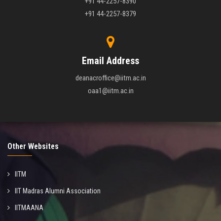
+91 44-2257-8390
+91 44-2257-8379
Email Address
deanacroffice@iitm.ac.in
oaa1@iitm.ac.in
Other Websites
IITM
IIT Madras Alumni Association
IITMAANA