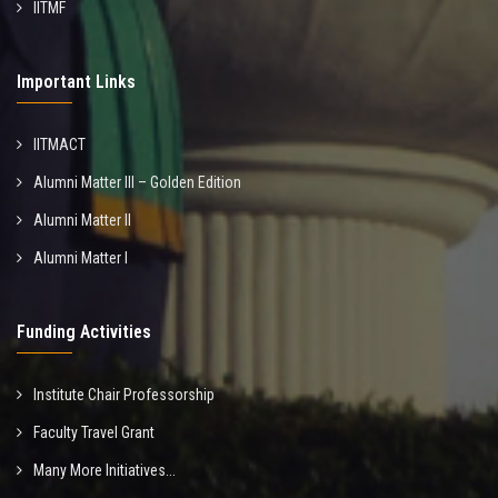
IITMF
Important Links
IITMACT
Alumni Matter III – Golden Edition
Alumni Matter II
Alumni Matter I
Funding Activities
Institute Chair Professorship
Faculty Travel Grant
Many More Initiatives...