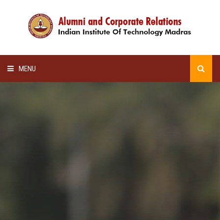
MENU
HOME
ALUMNI AWARDS
LECTURE SERIES
NEWSLETTERS
SCHOLARSHIP