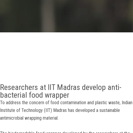
GALLERY
AGR
OTHER LINKS
CONTACT
Researchers at IIT Madras develop anti-
bacterial food wrapper
To address the concern of food contamination and plastic waste, Indian
Institute of Technology (IIT) Madras has developed a sustainable
antimicrobial wrapping material.