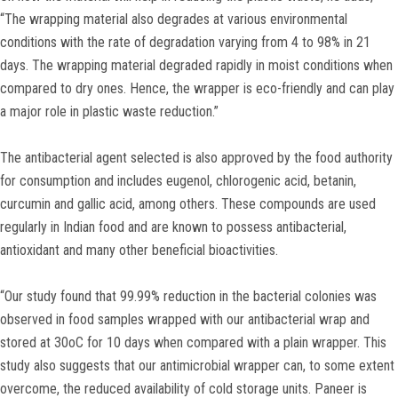
“The wrapping material also degrades at various environmental
conditions with the rate of degradation varying from 4 to 98% in 21
days. The wrapping material degraded rapidly in moist conditions when
compared to dry ones. Hence, the wrapper is eco-friendly and can play
a major role in plastic waste reduction.”
The antibacterial agent selected is also approved by the food authority
for consumption and includes eugenol, chlorogenic acid, betanin,
curcumin and gallic acid, among others. These compounds are used
regularly in Indian food and are known to possess antibacterial,
antioxidant and many other beneficial bioactivities.
“Our study found that 99.99% reduction in the bacterial colonies was
observed in food samples wrapped with our antibacterial wrap and
stored at 30oC for 10 days when compared with a plain wrapper. This
study also suggests that our antimicrobial wrapper can, to some extent
overcome, the reduced availability of cold storage units. Paneer is