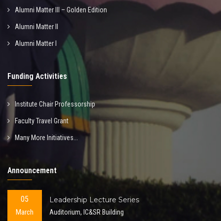
Alumni Matter III – Golden Edition
Alumni Matter II
Alumni Matter I
Funding Activities
Institute Chair Professorship
Faculty Travel Grant
Many More Initiatives...
Announcement
05
Leadership Lecture Series
March
Auditorium, IC&SR Building