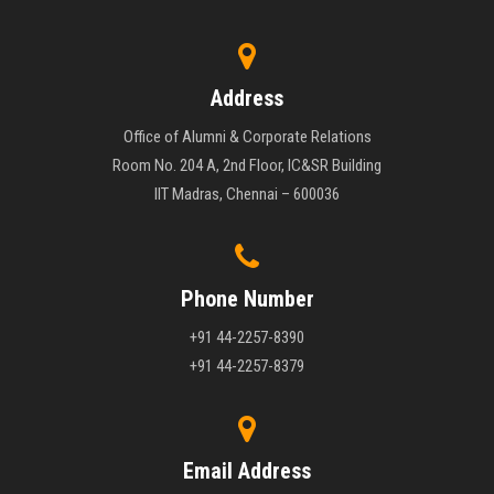
Address
Office of Alumni & Corporate Relations
Room No. 204 A, 2nd Floor, IC&SR Building
IIT Madras, Chennai – 600036
Phone Number
+91 44-2257-8390
+91 44-2257-8379
Email Address