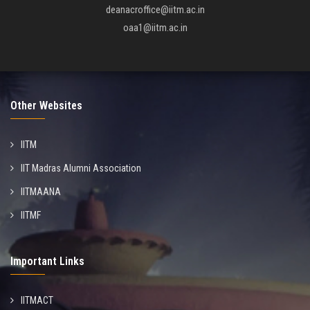
deanacroffice@iitm.ac.in
oaa1@iitm.ac.in
Other Websites
IITM
IIT Madras Alumni Association
IITMAANA
IITMF
Important Links
IITMACT