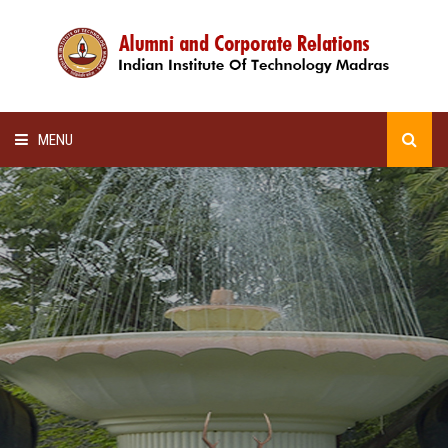
MENU
HOME
ALUMNI AWARDS
LECTURE SERIES
NEWSLETTERS
SCHOLARSHIP