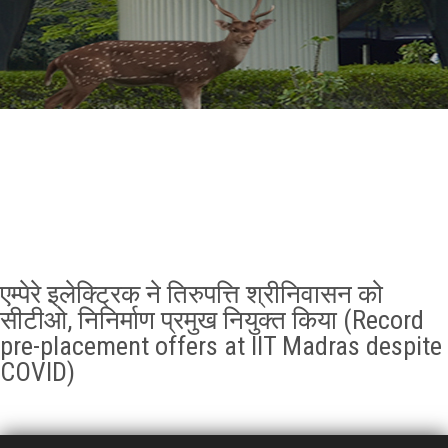
GALLERY
AGR
OTHER LINKS
CONTACT
एम्पेरे इलेक्ट्रिक ने तिरुपत्ति श्रीनिवासन को
सीटीओ, निनिर्माण प्रमुख नियुक्त किया (Record
pre-placement offers at IIT Madras despite
COVID)