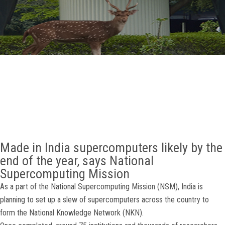
GALLERY
AGR
OTHER LINKS
CONTACT
Made in India supercomputers likely by the
end of the year, says National
Supercomputing Mission
As a part of the National Supercomputing Mission (NSM), India is
planning to set up a slew of supercomputers across the country to
form the National Knowledge Network (NKN).