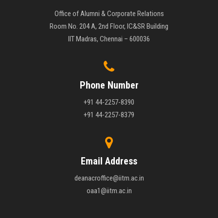
Office of Alumni & Corporate Relations
Room No. 204 A, 2nd Floor, IC&SR Building
IIT Madras, Chennai – 600036
Phone Number
+91 44-2257-8390
+91 44-2257-8379
Email Address
deanacroffice@iitm.ac.in
oaa1@iitm.ac.in