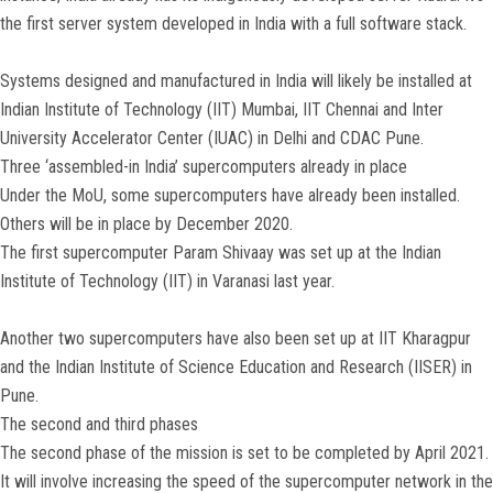
the first server system developed in India with a full software stack.
Systems designed and manufactured in India will likely be installed at
Indian Institute of Technology (IIT) Mumbai, IIT Chennai and Inter
University Accelerator Center (IUAC) in Delhi and CDAC Pune.
Three ‘assembled-in India’ supercomputers already in place
Under the MoU, some supercomputers have already been installed.
Others will be in place by December 2020.
The first supercomputer Param Shivaay was set up at the Indian
Institute of Technology (IIT) in Varanasi last year.
Another two supercomputers have also been set up at IIT Kharagpur
and the Indian Institute of Science Education and Research (IISER) in
Pune.
The second and third phases
The second phase of the mission is set to be completed by April 2021.
It will involve increasing the speed of the supercomputer network in the