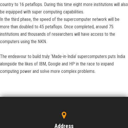
country to 16 petaflops. During this time eight more institutions will also
be equipped with super computing capabilities.
In the third phase, the speed of the supercomputer network will be
more than doubled to 45 petaflops. Once completed, around 75
institutions and thousands of researchers will have access to the
computers using the NKN.
The endeavour to build truly ‘Made-in-India’ supercomputers puts India
alongside the likes of IBM, Google and HP in the race to expand
computing power and solve more complex problems.
Address