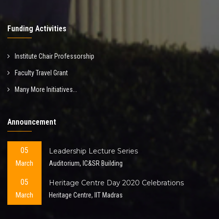
Funding Activities
Institute Chair Professorship
Faculty Travel Grant
Many More Initiatives...
Announcement
05
Leadership Lecture Series
March
Auditorium, IC&SR Building
05
Heritage Centre Day 2020 Celebrations
March
Heritage Centre, IIT Madras