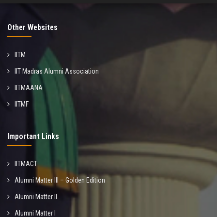
Other Websites
IITM
IIT Madras Alumni Association
IITMAANA
IITMF
Important Links
IITMACT
Alumni Matter III – Golden Edition
Alumni Matter II
Alumni Matter I