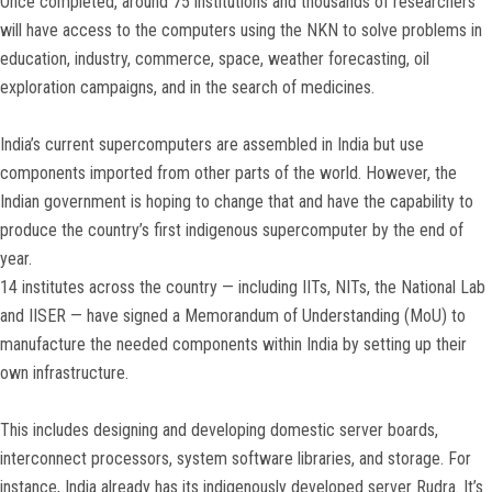
Once completed, around 75 institutions and thousands of researchers
will have access to the computers using the NKN to solve problems in
education, industry, commerce, space, weather forecasting, oil
exploration campaigns, and in the search of medicines.
India’s current supercomputers are assembled in India but use
components imported from other parts of the world. However, the
Indian government is hoping to change that and have the capability to
produce the country’s first indigenous supercomputer by the end of
year.
14 institutes across the country — including IITs, NITs, the National Lab
and IISER — have signed a Memorandum of Understanding (MoU) to
manufacture the needed components within India by setting up their
own infrastructure.
This includes designing and developing domestic server boards,
interconnect processors, system software libraries, and storage. For
instance, India already has its indigenously developed server Rudra. It’s