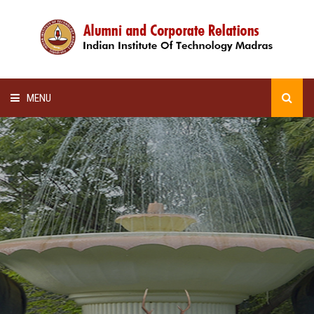
MENU
HOME
ALUMNI AWARDS
LECTURE SERIES
NEWSLETTERS
SCHOLARSHIP